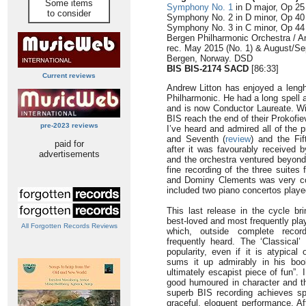
Some items
Symphony No. 1
in D major, Op 25 
to consider
Symphony No. 2 in D minor, Op 40 
Symphony No. 3 in C minor, Op 44 
Bergen Philharmonic Orchestra / A
rec. May 2015 (No. 1) & August/Se
Bergen, Norway. DSD
BIS BIS-2174 SACD
[86:33]
Current reviews
Andrew Litton has enjoyed a lengh
Philharmonic. He had a long spell 
and is now Conductor Laureate. Wi
BIS reach the end of their Prokof
pre-2023 reviews
I’ve heard and admired all of the 
and Seventh (
review
) and the Fif
paid for
after it was favourably received b
advertisements
and the orchestra ventured beyond
fine recording of the three suites
and Dominy Clements was very co
included two piano concertos play
This last release in the cycle b
best-loved and most frequently pla
All Forgotten Records Reviews
which, outside complete recor
frequently heard. The ‘Classical
popularity, even if it is atypica
sums it up admirably in his boo
ultimately escapist piece of fun”
good humoured in character and th
superb BIS recording achieves spl
graceful, eloquent performance. Aft