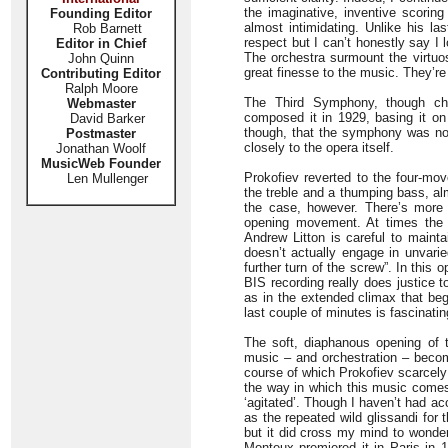
the imaginative, inventive scoring
Founding Editor
almost intimidating. Unlike his las
Rob Barnett
respect but I can’t honestly say I
Editor in Chief
The orchestra surmount the virtuo
John Quinn
great finesse to the music. They’re
Contributing Editor
Ralph Moore
The Third Symphony, though cha
Webmaster
composed it in 1929, basing it on
David Barker
though, that the symphony was no c
Postmaster
closely to the opera itself.
Jonathan Woolf
MusicWeb Founder
Prokofiev reverted to the four-mov
Len Mullenger
the treble and a thumping bass, al
the case, however. There’s more
opening movement. At times the
Andrew Litton is careful to mainta
doesn’t actually engage in unvarie
further turn of the screw”. In thi
BIS recording really does justice t
as in the extended climax that begi
last couple of minutes is fascinatin
The soft, diaphanous opening of
music – and orchestration – becom
course of which Prokofiev scarcely 
the way in which this music com
‘agitated’. Though I haven’t had acc
as the repeated wild glissandi for 
but it did cross my mind to wonde
Monteux premiered it in Paris in 