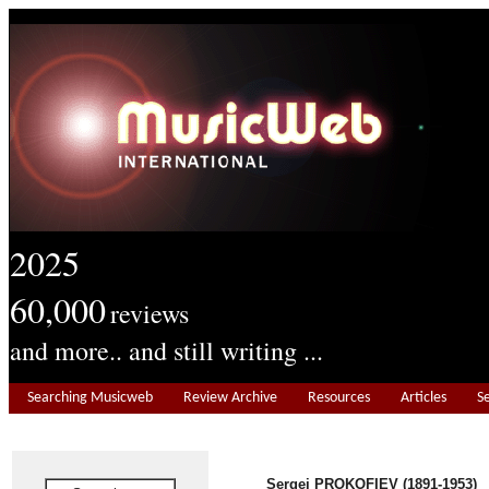
2025
60,000
reviews
and more.. and still writing ...
Searching Musicweb
Review Archive
Resources
Articles
S
Sergei PROKOFIEV (1891-1953)