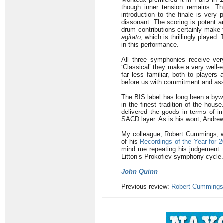
though inner tension remains. Th
introduction to the finale is very 
dissonant. The scoring is potent a
drum contributions certainly make 
agitato
, which is thrillingly playe
in this performance.
All three symphonies receive ver
‘Classical’ they make a very well-
far less familiar, both to players
before us with commitment and as
The BIS label has long been a bywo
in the finest tradition of the hous
delivered the goods in terms of im
SACD layer. As is his wont, Andrew
My colleague, Robert Cummings, wh
of his
Recordings of the Year for 
mind me repeating his judgement th
Litton’s Prokofiev symphony cycle.
John Quinn
Previous review:
Robert Cummings