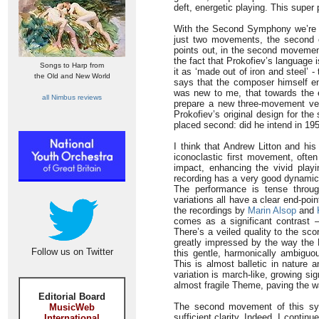
deft, energetic playing. This super 
With the Second Symphony we’re in
just two movements, the second o
points out, in the second movement 
the fact that Prokofiev’s language
Songs to Harp from
it as ‘made out of iron and steel’ - 
the Old and New World
says that the composer himself en
was new to me, that towards the en
all Nimbus reviews
prepare a new three-movement ve
Prokofiev’s original design for t
placed second: did he intend in 19
I think that Andrew Litton and hi
iconoclastic first movement, often 
impact, enhancing the vivid play
recording has a very good dynamic
The performance is tense throu
variations all have a clear end-poi
the recordings by
Marin Alsop
and
comes as a significant contrast –
There’s a veiled quality to the sco
greatly impressed by the way the B
Follow us on Twitter
this gentle, harmonically ambiguou
This is almost balletic in nature 
variation is march-like, growing sig
almost fragile Theme, paving the w
Editorial Board
The second movement of this sym
MusicWeb
sufficient clarity. Indeed, I contin
International