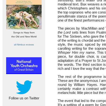
sensitivity. Bax’s
Mater ora fi
medieval text. Bax weaves a ri
which Christophers and his sing
the top sopranos who are consis
penultimate stanza of the poem
one of the finest performances 
The pieces by MacMillan and T
the Lord
sets lines from Psalm
Songs to Harp from
for The Sixteen, who gave the f
the Old and New World
of the writing is chordal and t
style, the music spiced by in
all Nimbus reviews
carolling writing for the sopr
Whisper Him my name
. This
piece, for double choir, is ca
adaptation of a Prayer to St Jo
the words. The third section is 
rich and I love the way that th
The rest of the programme is 
These are the anonymous
I am
round by William Hayes. Harr
certainly make a contrast wi
melancholic little piece but the
Follow us on Twitter
The event that led to the comp
It’s a setting of a poem by G