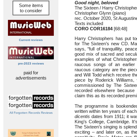
Good night, beloved
Some items
The Sixteen / Harry Christophe
to consider
Christopher Glynn (piano)
rec. October 2020, St Augustin
Texts included
CORO COR16184
[68:48]
Harry Christophers has put t
Current reviews
for The Sixteen’s new CD. Man
says, “full of tranquillity, pe
good mix of sacred and secular
examples of what Christophers
pre-2023 reviews
raucous songs of an earlier a
raucous category are the pie
paid for
and Will Todd which receive the
advertisements
piece by Roderick Williams, 
commissioned by The Sixtee
recorded elsewhere because H
claim this as its recorded premi
The programme is bookended 
written within ten years of eac
All Forgotten Records Reviews
dicentis
dates from 1911; it wa
King’s College, Cambridge. It’
The Sixteen’s singing is splendi
exciting – and later on, as 