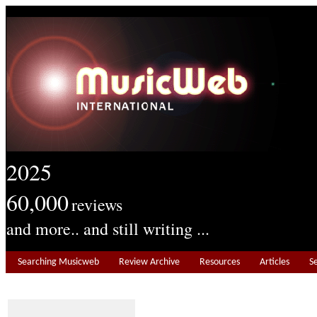
2025
60,000
reviews
and more.. and still writing ...
Searching Musicweb
Review Archive
Resources
Articles
S