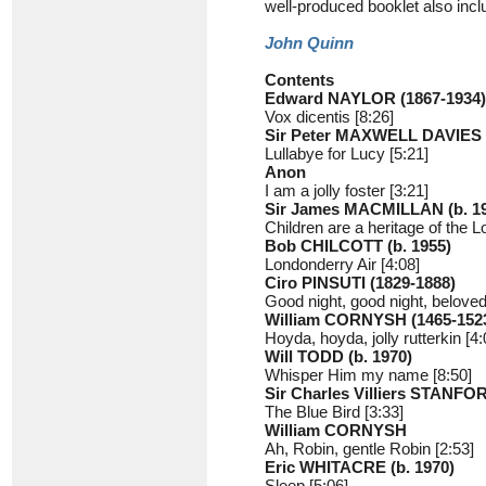
well-produced booklet also inc
John Quinn
Contents
Edward NAYLOR (1867-1934)
Vox dicentis [8:26]
Sir Peter MAXWELL DAVIES 
Lullabye for Lucy [5:21]
Anon
I am a jolly foster [3:21]
Sir James MACMILLAN (b. 1
Children are a heritage of the L
Bob CHILCOTT (b. 1955)
Londonderry Air [4:08]
Ciro PINSUTI (1829-1888)
Good night, good night, beloved
William CORNYSH (1465-152
Hoyda, hoyda, jolly rutterkin [4:
Will TODD (b. 1970)
Whisper Him my name [8:50]
Sir Charles Villiers STANFO
The Blue Bird [3:33]
William CORNYSH
Ah, Robin, gentle Robin [2:53]
Eric WHITACRE (b. 1970)
Sleep [5:06]