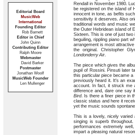
Rendall in November 1980. Lucy’
be registered on the island of
Editorial Board
innocent in tone, as befits suc
MusicWeb
sensitivity it deserves. Also or
International
traditional words and music wer
Founding Editor
the Outer Hebridean island of
Rob Barnett
Sixteen. This is one of just t
Editor in Chief
beguiling, rippling piano part 
John Quinn
arrangement is most attractive a
Contributing Editor
the original. Christopher Gl
Ralph Moore
Londonderry Air
.
Webmaster
David Barker
The piece which gives the album
Postmaster
pupil of Rossini. Pinsuti late
Jonathan Woolf
this particular piece became a s
MusicWeb Founder
previously heard it. It’s an e
Len Mullenger
account. In fact, it struck me
difference and, dare one say i
Bird
. Is there a finer piece in 
classic status and here it rece
yet the music sounds spontaneo
This is a lovely, nicely varie
singing is superb throughou
performances extremely well, 
impart a pleasing natural reso