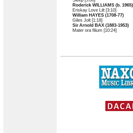
Roderick WILLIAMS (b. 1965)
Eriskay Love Lilt [3:10]
William HAYES (1708-77)
Giles Jolt [1:18]
Sir Arnold BAX (1883-1953)
Mater ora filium [10:24]