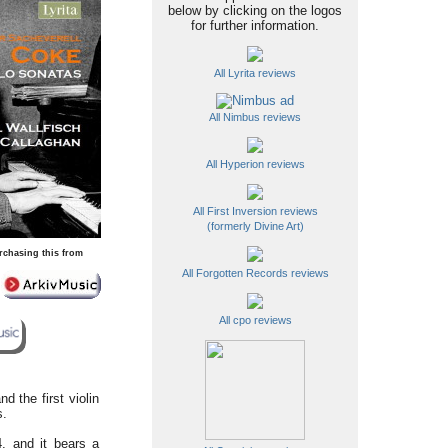
below by clicking on the logos
for further information.
All Lyrita reviews
All Nimbus reviews
All Hyperion reviews
All First Inversion reviews
(formerly Divine Art)
rchasing this from
All Forgotten Records reviews
All cpo reviews
d the first violin
s.
, and it bears a