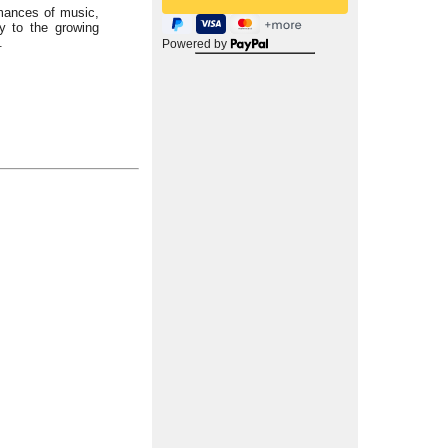
rmances of music,
ly to the growing
.
Powered by