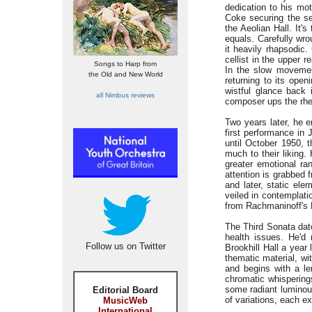
dedication to his mot
Coke securing the se
the Aeolian Hall. It'
equals. Carefully wro
it heavily rhapsodic
cellist in the upper 
Songs to Harp from
In the slow movement
the Old and New World
returning to its ope
wistful glance back
all Nimbus reviews
composer ups the rheto
Two years later, he 
first performance in 
until October 1950, t
much to their liking.
greater emotional ra
attention is grabbed 
and later, static el
veiled in contemplati
from Rachmaninoff's 
The Third Sonata dat
health issues. He'd
Follow us on Twitter
Brookhill Hall a year
thematic material, w
and begins with a le
chromatic whispering
some radiant luminous
Editorial Board
of variations, each e
MusicWeb
International