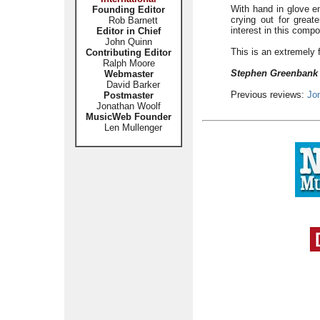
With hand in glove e
Founding Editor
crying out for greate
Rob Barnett
interest in this comp
Editor in Chief
John Quinn
This is an extremely 
Contributing Editor
Ralph Moore
Stephen Greenban
Webmaster
David Barker
Previous reviews:
Jo
Postmaster
Jonathan Woolf
MusicWeb Founder
Len Mullenger