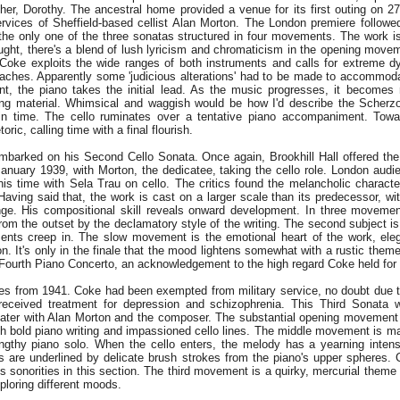
her, Dorothy. The ancestral home provided a venue for its first outing on 2
rvices of Sheffield-based cellist Alan Morton. The London premiere follow
s the only one of the three sonatas structured in four movements. The work is
ught, there's a blend of lush lyricism and chromaticism in the opening movem
. Coke exploits the wide ranges of both instruments and calls for extreme 
reaches. Apparently some 'judicious alterations' had to be made to accommoda
, the piano takes the initial lead. As the music progresses, it becomes 
ning material. Whimsical and waggish would be how I'd describe the Scherzo
 in time. The cello ruminates over a tentative piano accompaniment. Towa
ric, calling time with a final flourish.
embarked on his Second Cello Sonata. Once again, Brookhill Hall offered the
January 1939, with Morton, the dedicatee, taking the cello role. London audi
his time with Sela Trau on cello. The critics found the melancholic characte
 Having said that, the work is cast on a larger scale than its predecessor, w
nge. His compositional skill reveals onward development. In three movement
from the outset by the declamatory style of the writing. The second subject i
ements creep in. The slow movement is the emotional heart of the work, el
on. It's only in the finale that the mood lightens somewhat with a rustic them
Fourth Piano Concerto, an acknowledgement to the high regard Coke held for
es from 1941. Coke had been exempted from military service, no doubt due 
 received treatment for depression and schizophrenia. This Third Sonata 
 later with Alan Morton and the composer. The substantial opening movement 
ith bold piano writing and impassioned cello lines. The middle movement is 
ngthy piano solo. When the cello enters, the melody has a yearning intensi
s are underlined by delicate brush strokes from the piano's upper spheres.
 sonorities in this section. The third movement is a quirky, mercurial theme 
xploring different moods.