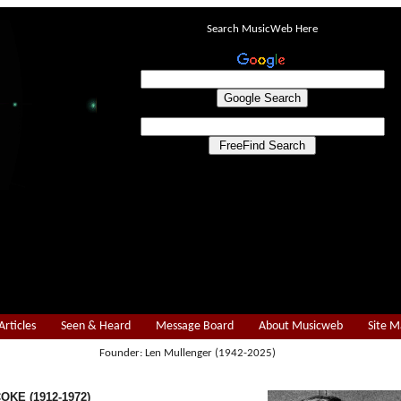
Search MusicWeb Here
Articles
Seen & Heard
Message Board
About Musicweb
Site 
Founder: Len Mullenger (1942-2025)
COKE (1912-1972)