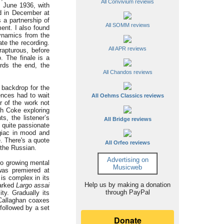
All Convivium reviews
7 June 1936, with
ed in December at
 a partnership of
All SOMM reviews
ent. I also found
dynamics from the
te the recording.
All APR reviews
rapturous, before
. The finale is a
rds the end, the
All Chandos reviews
 backdrop for the
ences had to wait
All Oehms Classics reviews
r of the work not
ith Coke exploring
s, the listener’s
All Bridge reviews
s quite passionate
egiac in mood and
e. There's a quote
All Orfeo reviews
 the Russian.
Advertising on
to growing mental
Musicweb
was premiered at
is complex in its
Help us by making a donation
marked
Largo assai
through PayPal
ty. Gradually its
 Callaghan coaxes
followed by a set