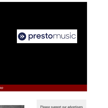
Map
Please support our advertisers