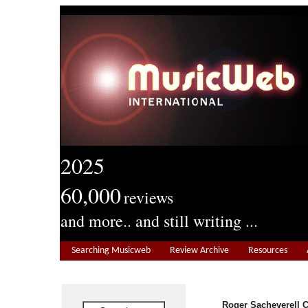
2025
60,000
reviews
and more.. and still writing ...
Searching Musicweb
Review Archive
Resources
Roger Sacheverell 