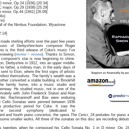
D minor, Op.24 (1936) [20:34]
C major, Op.29 (1938) [25:29]
A minor, Op.44 (1941) [26:09]
llo)
no)
all of the Nimbus Foundation, Wyastone
:14]
ade sterling efforts over the past few years
usic of Derbyshire-born composer Roger
is is the third release of Coke's music I’ve
eviewing (
review
~
review
). Thanks to Simon,
n composer's star is now beginning to shine.
on, Derbyshire in 1912, into an upper middle-
his father, a military man, in the early days of
ent to Eton, where the first signs of artistic
Support us financially by pu
nifest themselves. The family’s wealth was a
other converted a stable building in Brookhill
the family home, into a music studio and
teinway. He studied music, not in one of the
rivately with John Frederick Staton and Alan
hler, Rachmaninoff and Bax were enduring
ee Cello Sonatas were penned between 1936
 productive period for Coke. It saw the
the second symphony (dedicated to
hird and fourth piano concertos, the opera
The Cenci
, 24 preludes for piano an
o some smaller works. All three of the sonatas on this disc are recording debut
s twenties when he composed his Cello Sonata No. 1 in D minor, Op. 24