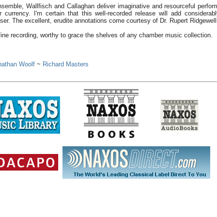
nsemble, Wallfisch and Callaghan deliver imaginative and resourceful perfo
r currency. I'm certain that this well-recorded release will add considerab
oser. The excellent, erudite annotations come courtesy of Dr. Rupert Ridgewell
fine recording, worthy to grace the shelves of any chamber music collection.
k
nathan Woolf
~
Richard Masters