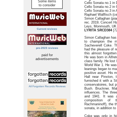
Some items
Cello Sonata no.1 in 
to consider
Cello Sonata no.2 in 
Cello Sonata no.3 in 
Raphael Wallfisch (ce
Simon Callaghan (pia
rec. 2019, Concert H
Leys, Monmouth, UK
Current reviews
LYRITA SRCD384
[72
Simon Callaghan has m
to champion the m
Sacheverell Coke. Th
pre-2023 reviews
had the pleasure of r
this almost forgotte
paid for
He was born in Alfret
advertisements
class family. He lost 
World War 1. He was s
leanings began to ma
positive asset. His m
Hall near Pinxton, 
furnished it with a S
conservatoires, but p
All Forgotten Records Reviews
Bush. Bruckner, Ma
influences. The thr
and 1941. It was a
composition of 
Rachmaninoff), the t
sonata, in addition t
Coke was only in hi