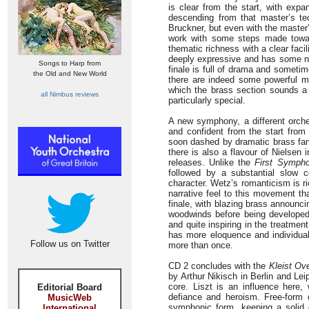
is clear from the start, with expa
descending from that master’s tec
Bruckner, but even with the master’s
work with some steps made towards
thematic richness with a clear fac
deeply expressive and has some ni
Songs to Harp from
finale is full of drama and someti
the Old and New World
there are indeed some powerful m
which the brass section sounds a b
all Nimbus reviews
particularly special.
A new symphony, a different orch
and confident from the start from
soon dashed by dramatic brass fan
there is also a flavour of Nielsen
releases. Unlike the
First Symph
followed by a substantial slow 
character. Wetz’s romanticism is ri
narrative feel to this movement th
finale, with blazing brass announc
woodwinds before being developed
and quite inspiring in the treatmen
has more eloquence and individuali
Follow us on Twitter
more than once.
CD 2 concludes with the
Kleist Ove
by Arthur Nikisch in Berlin and Le
core. Liszt is an influence here, 
Editorial Board
defiance and heroism. Free-form 
MusicWeb
symphonic form, keeping a solid g
International