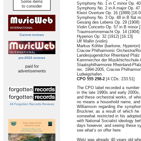
Some items
Symphony No. 1 in C minor Op. 40 
to consider
Symphony No. 2 in A major Op. 47 
Kleist Overture Op. 16 (1899) [16:0
Symphony No. 3 Op. 48 in B flat ma
Gesang des Lebens Op. 29 (1908) 
Violin Concerto Op. 57 in B minor [
Traumsommernacht Op. 14 (1904) 
Current reviews
Hyperion Op. 32 (1912) [16:13]
Ulf Wallin (violin)
Markus Köhler (baritone,
Hyperion
)
Cracow Philharmonic Orchestra/Ro
Landesjugendchor Rheinland Pfalz
pre-2023 reviews
Kammerchor der Musikhichschule 
Staatsphilharmonie Rheinland-Pfal
paid for
rec. 1994-2005, Cracow Philharmon
advertisements
Ludwigshafen.
CPO 555 298-2
[4 CDs: 233:51]
The CPO label recorded a number 
in the late 1990s and early 2000s,
and these orchestral works, of wh
no means a household name, and if
All Forgotten Records Reviews
Williamson regarding the symphon
Bruckner, as a result of which he
somewhat restricted in his adopted 
with National Socialist ideology b
days however, and seeing these sym
see what’s on offer here.
Wetz was already 40 years old w