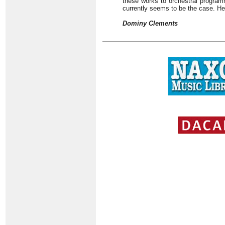
these works to orchestral programm
currently seems to be the case. He
Dominy Clements