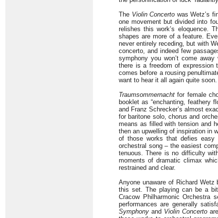
The
Violin Concerto
was Wetz’s fina
one movement but divided into four
relishes this work’s eloquence. Th
shapes are more of a feature. Ev
never entirely receding, but with We
concerto, and indeed few passages
symphony you won’t come away wit
there is a freedom of expression t
comes before a rousing penultimate
want to hear it all again quite soon.
Traumsommernacht
for female cho
booklet as “enchanting, feathery f
and Franz Schrecker’s almost exa
for baritone solo, chorus and orche
means as filled with tension and h
then an upwelling of inspiration i
of those works that defies easy c
orchestral song – the easiest comp
tenuous. There is no difficulty w
moments of dramatic climax which
restrained and clear.
Anyone unaware of Richard Wetz b
this set. The playing can be a bit
Cracow Philharmonic Orchestra s
performances are generally satis
Symphony
and
Violin Concerto
are