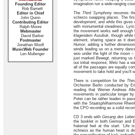
imagination run a wide-ranging cours
Founding Editor
Rob Barnett
The
Third Symphony
resumes the
Editor in Chief
scherzo swapping places. The first
John Quinn
development, and while this gives
Contributing Editor
with monumental steadiness. Lyric
Ralph Moore
the movement works well enough 
Webmaster
klagendem Ausdruk
, though while 
David Barker
element, sharing space as it doe
Postmaster
Humor
, adding a further dimensio
Jonathan Woolf
winds leading us on a merry dance 
MusicWeb Founder
woo under the light of the moon – 
Len Mullenger
just marked
Bewegt
, returning us
our initial response, Wetz has a w
all of the passages are equally con
movement to take hold and you’ll wa
There is competition for the
Thi
Orchester Berlin conducted by Eri
reading that Werner Andreas Alb
movements in particular longer by 
Peter can be rather leaden in pass
with the Staatsphilharmonie Rheinl
the CPO recording as a solid reco
CD 3 ends with
Gesang des Lebe
the booklet in both German and En
fraternal feel at the start: ‘Lif
richness as the human heart is di
the personification of luck ‘radiant