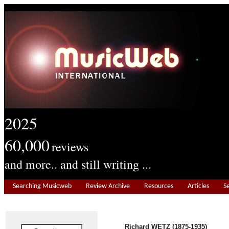
2025
60,000
reviews
and more.. and still writing ...
Searching Musicweb
Review Archive
Resources
Articles
S
Richard WETZ (1875-1935)