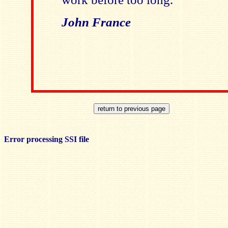
John France
Error processing SSI file