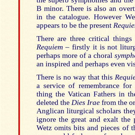
B minor. There is also an over
in the catalogue. However W
appears to be the present
Requi
There are three critical things
Requiem
– firstly it is not litur
perhaps more of a choral
symph
an inspired and perhaps even vi
There is no way that this
Requi
a service of remembrance for
thing the Vatican Fathers in th
deleted the
Dies Irae
from the or
Anglican liturgical scholars th
ignore the great and exalt the 
Wetz omits bits and pieces of t