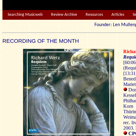
Searching Musicweb
Review Archive
Resources
Articles
S
Founder: Len Mu
RECORDING OF THE MONTH
Richa
Requ
[60:06
(Requi
[13:31
Benedi
Mariet
Domb
Kessel
Philh
Korn
Thürin
Weima
rec. li
2003.
CPO