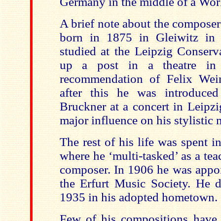
Germany in the middle of a Wor
A brief note about the compose
born in 1875 in Gleiwitz in 
studied at the Leipzig Conserv
up a post in a theatre in
recommendation of Felix Wein
after this he was introduce
Bruckner at a concert in Leipzi
major influence on his stylistic 
The rest of his life was spent i
where he ‘multi-tasked’ as a te
composer. In 1906 he was appoi
the Erfurt Music Society. He 
1935 in his adopted hometown.
Few of his compositions have