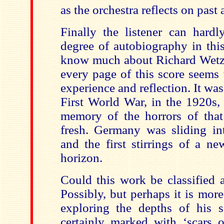
as the orchestra reflects on past 
Finally the listener can hardl
degree of autobiography in thi
know much about Richard Wetz’s
every page of this score seems 
experience and reflection. It wa
First World War, in the 1920s,
memory of the horrors of that 
fresh. Germany was sliding i
and the first stirrings of a n
horizon.
Could this work be classified
Possibly, but perhaps it is mor
exploring the depths of his 
certainly marked with ‘scars o