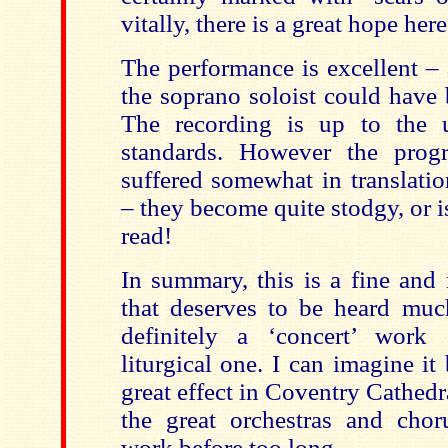
vitally, there is a great hope here
The performance is excellent – 
the soprano soloist could have 
The recording is up to the
standards. However the pro
suffered somewhat in translati
– they become quite stodgy, or is
read!
In summary, this is a fine an
that deserves to be heard much
definitely a ‘concert’ wor
liturgical one. I can imagine i
great effect in Coventry Cathedr
the great orchestras and chor
work before too long.