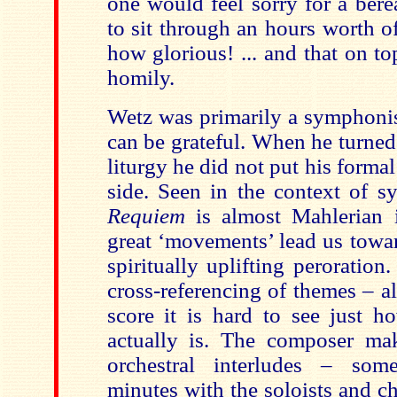
one would feel sorry for a ber
to sit through an hours worth o
how glorious! ... and that on t
homily.
Wetz was primarily a symphonis
can be grateful. When he turned 
liturgy he did not put his forma
side. Seen in the context of s
Requiem
is almost Mahlerian i
great ‘movements’ lead us towar
spiritually uplifting peroratio
cross-referencing of themes – a
score it is hard to see just h
actually is. The composer ma
orchestral interludes – some
minutes with the soloists and ch