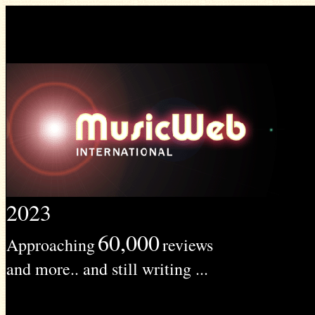
2023
60,000
Approaching
reviews
and more.. and still writing ...