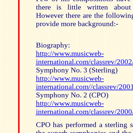
there is little written abou
However there are the followin
provide more background:-
Biography:
http://www.musicweb-
international.com/classrev/200
Symphony No. 3 (Sterling)
http://www.musicweb-
international.com//classrev/20
Symphony No. 2 (CPO)
http://www.musicweb-
international.com/classrev/2000
CPO has performed a sterling s
the superb symphonies and the 