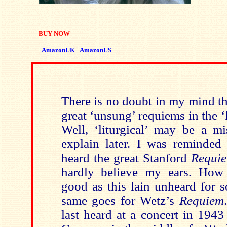
BUY NOW
AmazonUK
AmazonUS
There is no doubt in my mind tha
great ‘unsung’ requiems in the ‘li
Well, ‘liturgical’ may be a mi
explain later. I was reminded 
heard the great Stanford
Requi
hardly believe my ears. How
good as this lain unheard for 
same goes for Wetz’s
Requiem
last heard at a concert in 1943