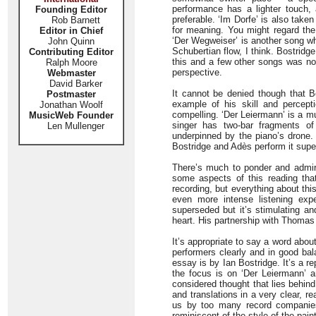
performance has a lighter touch, a
Founding Editor
preferable. ‘Im Dorfe’ is also tak
Rob Barnett
for meaning. You might regard the
Editor in Chief
‘Der Wegweiser’ is another song wh
John Quinn
Schubertian flow, I think. Bostridge
Contributing Editor
this and a few other songs was not
Ralph Moore
perspective.
Webmaster
David Barker
It cannot be denied though that Bo
Postmaster
example of his skill and percept
Jonathan Woolf
compelling. ‘Der Leiermann’ is a m
MusicWeb Founder
singer has two-bar fragments of
Len Mullenger
underpinned by the piano’s drone.
Bostridge and Adès perform it superb
There’s much to ponder and admir
some aspects of this reading tha
recording, but everything about thi
even more intense listening exper
superseded but it’s stimulating an
heart. His partnership with Thomas 
It’s appropriate to say a word abou
performers clearly and in good bal
essay is by Ian Bostridge. It’s a re
the focus is on ‘Der Leiermann’ a
considered thought that lies behind
and translations in a very clear, 
us by too many record companies. 
reminiscent of the style of the pai