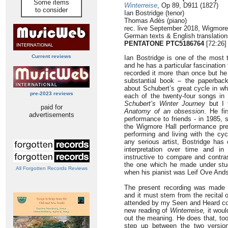
Some items
Winterreise
, Op 89, D911 (1827)
to consider
Ian Bostridge (tenor)
Thomas Adès (piano)
rec. live September 2018, Wigmore
German texts & English translation
PENTATONE
PTC5186764
[72:26]
Current reviews
Ian Bostridge is one of the most 
and he has a particular fascination
recorded it more than once but he
substantial book – the paperbac
about Schubert’s great cycle in w
pre-2023 reviews
each of the twenty-four songs in d
Schubert’s Winter Journey
but I t
paid for
Anatomy of an obsession
. He fi
advertisements
performance to friends - in 1985,
the Wigmore Hall performance pre
performing and living with the cy
any serious artist, Bostridge has 
interpretation over time and in
instructive to compare and contras
the one which he made under stud
All Forgotten Records Reviews
when his pianist was Leif Ove And
The present recording was made 
and it must stem from the recital
attended by my Seen and Heard col
new reading of
Winterreise,
it would
out the meaning. He does that, too
step up between the two versions