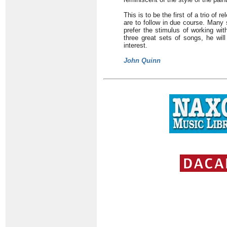
This is to be the first of a trio of
are to follow in due course. Many 
prefer the stimulus of working wit
three great sets of songs, he will
interest.
John Quinn