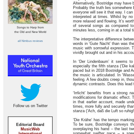
Alternatively, Bostridge may have 
Probably the truth lies somewhere b
everyone will see it that way. I ca
interpreted at times. Whilst by no
more relaxed and flowing. It’s wort
of several songs as compared to
Songs to Harp from
minutes less, coming in at a total t
the Old and New World
The interpretative difference betw
all Nimbus reviews
words in ‘Gute Nacht’ than was the
music with sorrowful expression. Th
vividly brought out and in his accou
In ‘Der Lindenbaum’ it seems to 
especially the fifth stanza (‘Die k
paced but in 2018 Bostridge and Ad
the music is articulated. In ‘Wass
feeling. A few doubts creep in, th
dynamic contrasts. Does this lead t
‘Irrlicht’ benefits from a strong 
modifications for dramatic effect.
in that earlier account, made und
Follow us on Twitter
times, more fully and securely tha
stanza (‘Ach, daß die Luft so ruhig!
‘Die Krähe’ has the tempo markin
To be sure, Bostridge conveys the 
Editorial Board
overplaying his hand – the last tw
MusicWeb
somewhat swifter pace – a spee
International