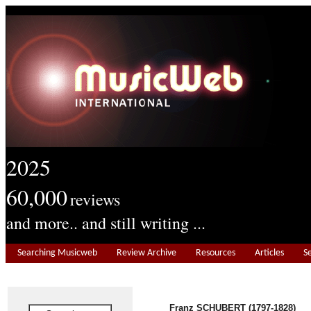
2025
60,000
reviews
and more.. and still writing ...
Searching Musicweb
Review Archive
Resources
Articles
S
Franz SCHUBERT (1797-1828)