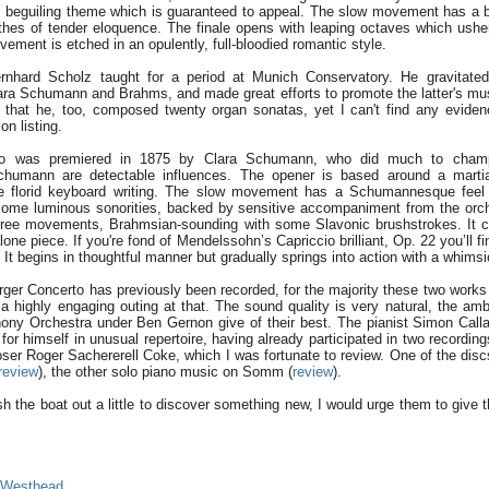
g, beguiling theme which is guaranteed to appeal. The slow movement has a
thes of tender eloquence. The finale opens with leaping octaves which ush
ment is etched in an opulently, full-bloodied romantic style.
rnhard Scholz taught for a period at Munich Conservatory. He gravitated 
ara Schumann and Brahms, and made great efforts to promote the latter's mu
 that he, too, composed twenty organ sonatas, yet I can't find any evidenc
n listing.
o was premiered in 1875 by Clara Schumann, who did much to champ
humann are detectable influences. The opener is based around a marti
 florid keyboard writing. The slow movement has a Schumannesque feel 
ome luminous sonorities, backed by sensitive accompaniment from the orch
 three movements, Brahmsian-sounding with some Slavonic brushstrokes. It 
ne piece. If you're fond of Mendelssohn’s Capriccio brilliant, Op. 22 you’ll fi
 It begins in thoughtful manner but gradually springs into action with a whims
ger Concerto has previously been recorded, for the majority these two works w
d a highly engaging outing at that. The sound quality is very natural, the a
ny Orchestra under Ben Gernon give of their best. The pianist Simon Call
for himself in unusual repertoire, having already participated in two recordin
er Roger Sachererell Coke, which I was fortunate to review. One of the disc
review
), the other solo piano music on Somm (
review
).
h the boat out a little to discover something new, I would urge them to give 
 Westhead