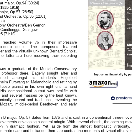
lat major, Op.94 [30:24]
1835-1916)
ajor, Op.57 [28:50]
nd Orchestra, Op.35 [12:01]
no)
ony Orchestra/Ben Gernon
, Candleriggs, Glasgow
25
[71:16]
 reached volume 76 in their impressive
ncerto series. The composers featured
er and the virtually unknown Bernard Scholz.
 latter are here receiving their recording
was a graduate of the Munich Conservatory
professor there. Eagerly sought after and
Support us financially by pu
ounted amongst his students Engelbert
elm Furtwängler. Melancholic and retiring by
tuoso pianist in his own right until a hand
His compositional output was prolific with
s and several masses being the best known.
ically geared and traditional, revealing the
 Mozart, middle-period Beethoven and early
n B major, Op. 57 dates from 1876 and is cast in a conventional three-mov
movements enveloping a central adagio. With several chords, the opening 
tion in dramatic fashion. Yet, aside from the almost bombastic virtuosity
mmate ease and brilliance, there are contrasting moments of lyrical effusiv