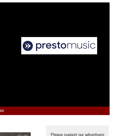
Map
Please support our advertisers