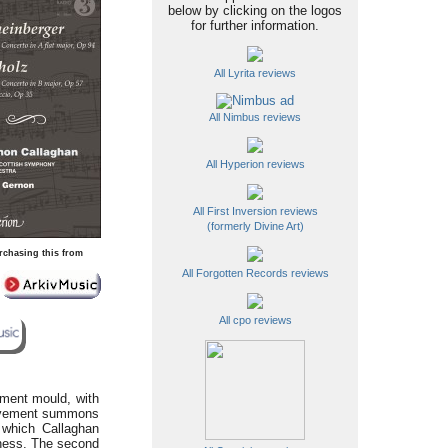
below by clicking on the logos
for further information.
All Lyrita reviews
All Nimbus reviews
All Hyperion reviews
All First Inversion reviews
(formerly Divine Art)
rchasing this from
All Forgotten Records reviews
All cpo reviews
ement mould, with
movement summons
, which Callaghan
eness. The second