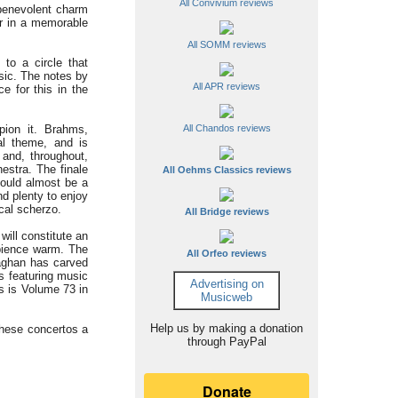
All Convivium reviews
 benevolent charm
er in a memorable
All SOMM reviews
to a circle that
sic. The notes by
All APR reviews
e for this in the
ion it. Brahms,
All Chandos reviews
al theme, and is
and, throughout,
estra. The finale
All Oehms Classics reviews
could almost be a
nd plenty to enjoy
ical scherzo.
All Bridge reviews
ill constitute an
mbience warm. The
All Orfeo reviews
aghan has carved
gs featuring music
Advertising on
s is Volume 73 in
Musicweb
Help us by making a donation
these concertos a
through PayPal