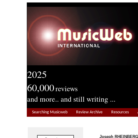
2025
60,000
reviews
and more.. and still writing ...
Searching Musicweb
Review Archive
Resources
Joseph RHEINBERGE