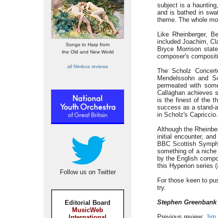
subject is a hauntin
and is bathed in swa
theme. The whole move
Like Rheinberger, Be
included Joachim, Cl
Songs to Harp from
Bryce Morrison state
the Old and New World
composer's compositio
all Nimbus reviews
The Scholz Concert
Mendelssohn and Sc
permeated with some
Callaghan achieves s
is the finest of the
success as a stand-alo
in Scholz's Capriccio.
Although the Rheinber
initial encounter, an
BBC Scottish Sympho
something of a niche 
by the English compos
this Hyperion series (
Follow us on Twitter
For those keen to pus
try.
Stephen Greenbank
Editorial Board
MusicWeb
Previous review:
Jim
International