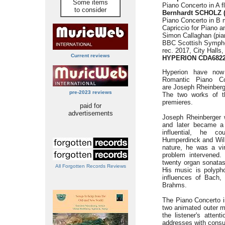
Some items
Piano Concerto in A f
to consider
Bernhardt SCHOLZ (
Piano Concerto in B m
Capriccio for Piano a
Simon Callaghan (pia
BBC Scottish Symph
rec. 2017, City Halls
Current reviews
HYPERION
CDA682
Hyperion have now
Romantic Piano Co
are Joseph Rheinberg
pre-2023 reviews
The two works of the
premieres.
paid for
advertisements
Joseph Rheinberger 
and later became a 
influential, he c
Humperdinck and Wilh
nature, he was a vir
problem intervened. 
twenty organ sonata
All Forgotten Records Reviews
His music is polyphon
influences of Bach,
Brahms.
The Piano Concerto i
two animated outer 
the listener's atten
addresses with consu