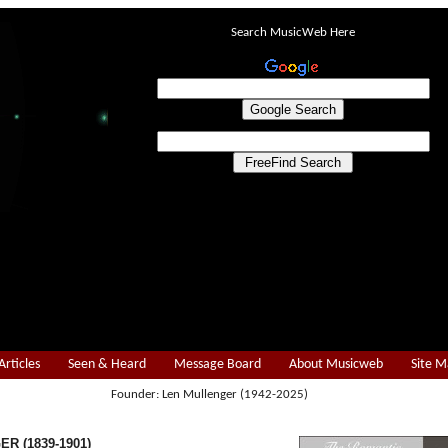
Search MusicWeb Here
Articles
Seen & Heard
Message Board
About Musicweb
Site 
Founder: Len Mullenger (1942-2025)
R (1839-1901)