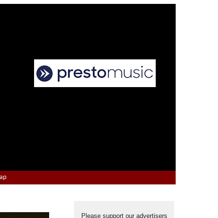
Map
Please support our advertisers