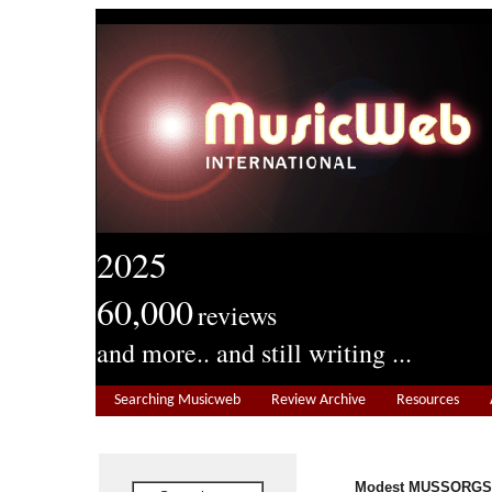
2025
60,000
reviews
and more.. and still writing ...
Searching Musicweb
Review Archive
Resources
Modest MUSSORGSK