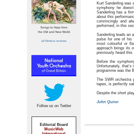
Kurt Sanderling was a
symphony he doesn’t
Sanderling has a firm
about this performan
convincingly and alw
performed; in this sec
Songs to Harp from
the Old and New World
Sanderling leads an a
pulse for one of his 
all Nimbus reviews
most colourful or fl
approach brings its 
previously heard this
Before the symphony
Unfortunately, that’s 
programme was the Br
The SWR orchestra p
tapes, is perfectly sat
Despite the short pla
John Quinn
Follow us on Twitter
Editorial Board
MusicWeb
International