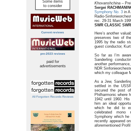
Some items
Khovanshchina
– Prel
to consider
Sergei RACHMANINO
Symphony No. 3
in A
Radio-Sinfonieorches
rec. 29-31 March 199
SWR CLASSIC
SWR
Current reviews
Here’s another valua
preserves two of th
1995 by the radio st
guest conductor, Kurt
pre-2023 reviews
So far as I’m aware,
Sanderling conducti
paid for
another performance,
advertisements
NDR Sinfonieorcheste
which my colleague 
As a Jew, Sanderlin
settled in the USSR
secured the post of
Philharmonic where 
All Forgotten Records Reviews
1942 until 1960. His
him an ideal opport
which he did to ex
celebrated mono 
Symphony which he m
recently appeared on 
aforementioned Profil