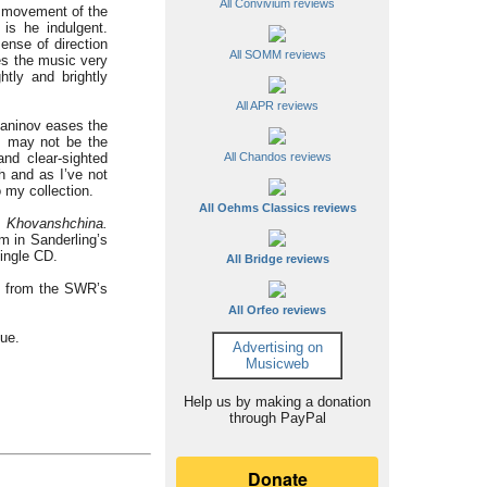
All Convivium reviews
st movement of the
is he indulgent.
ense of direction
All SOMM reviews
es the music very
htly and brightly
All APR reviews
maninov eases the
is may not be the
and clear-sighted
All Chandos reviews
h and as I’ve not
 my collection.
All Oehms Classics reviews
o
Khovanshchina.
em in Sanderling’s
ingle CD.
All Bridge reviews
d from the SWR’s
All Orfeo reviews
gue.
Advertising on
Musicweb
Help us by making a donation
through PayPal