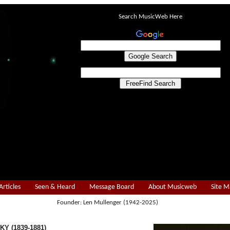
Search MusicWeb Here
Articles
Seen & Heard
Message Board
About Musicweb
Site 
Founder: Len Mullenger (1942-2025)
Y (1839-1881)