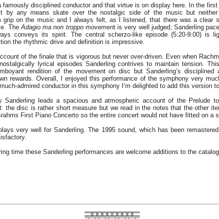
 famously disciplined conductor and that virtue is on display here. In the fir
 by any means skate over the nostalgic side of the music but neither 
 grip on the music and I always felt, as I listened, that there was a clear s
ce. The
Adagio ma non troppo
movement is very well judged; Sanderling pac
ays conveys its spirit. The central scherzo-like episode (5:20-9:00) is lig
tion the rhythmic drive and definition is impressive.
ccount of the finale that is vigorous but never over-driven. Even when Rach
nostalgically lyrical episodes Sanderling contrives to maintain tension. Th
amboyant rendition of the movement on disc but Sanderling’s disciplined 
own rewards. Overall, I enjoyed this performance of the symphony very muc
 much-admired conductor in this symphony I’m delighted to add this version to
 Sanderling leads a spacious and atmospheric account of the Prelude t
it: the disc is rather short measure but we read in the notes that the other it
ahms First Piano Concerto so the entire concert would not have fitted on a s
lays very well for Sanderling. The 1995 sound, which has been remastere
isfactory.
ying time these Sanderling performances are welcome additions to the catalo