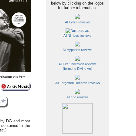
below by clicking on the logos
for further information.
All Lyrita reviews
All Nimbus reviews
All Hyperion reviews
All First Inversion reviews
(formerly Divine Art)
rchasing this from
All Forgotten Records reviews
All cpo reviews
d by DG and most
 contained in the
sc.)