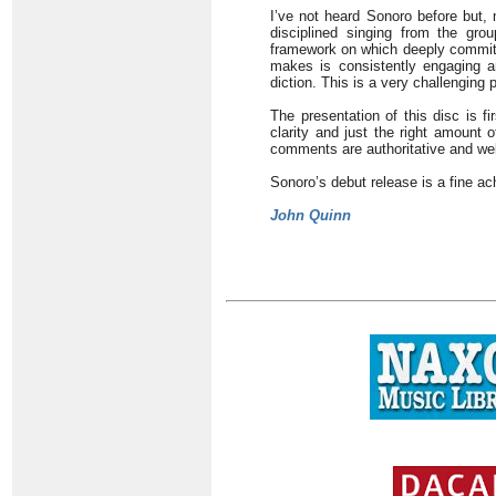
I’ve not heard Sonoro before but, 
disciplined singing from the grou
framework on which deeply committ
makes is consistently engaging an
diction. This is a very challenging
The presentation of this disc is f
clarity and just the right amount 
comments are authoritative and wel
Sonoro’s debut release is a fine a
John Quinn