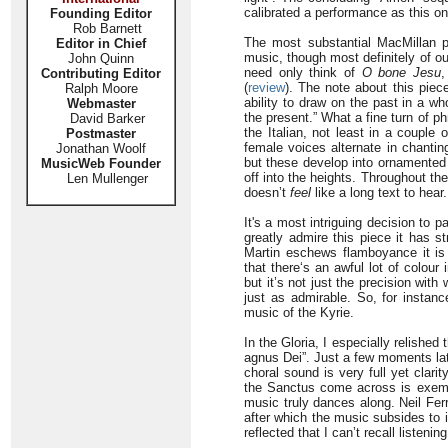
calibrated a performance as this on
Founding Editor
Rob Barnett
The most substantial MacMillan p
Editor in Chief
music, though most definitely of ou
John Quinn
need only think of
O bone Jesu
,
Contributing Editor
(
review
). The note about this pie
Ralph Moore
ability to draw on the past in a w
Webmaster
the present.” What a fine turn of ph
David Barker
the Italian, not least in a couple
Postmaster
female voices alternate in chantin
Jonathan Woolf
but these develop into ornamented 
MusicWeb Founder
off into the heights. Throughout th
Len Mullenger
doesn’t
feel
like a long text to hear.
It's a most intriguing decision to 
greatly admire this piece it has 
Martin eschews flamboyance it is
that there‘s an awful lot of colour 
but it’s not just the precision wi
just as admirable. So, for instance
music of the Kyrie.
In the Gloria, I especially relishe
agnus Dei”. Just a few moments lat
choral sound is very full yet clari
the Sanctus come across is exempl
music truly dances along. Neil Fer
after which the music subsides to i
reflected that I can’t recall listen