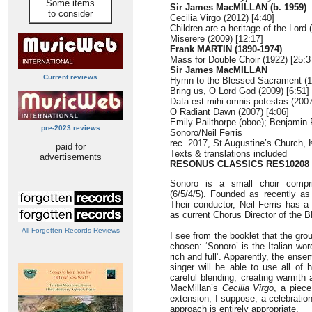
Some items
Sir James MacMILLAN (b. 1959)
to consider
Cecilia Virgo (2012) [4:40]
Children are a heritage of the Lord 
Miserere (2009) [12:17]
Frank MARTIN (1890-1974)
Mass for Double Choir (1922) [25:3
Sir James MacMILLAN
Current reviews
Hymn to the Blessed Sacrament (1
Bring us, O Lord God (2009) [6:51]
Data est mihi omnis potestas (2007
O Radiant Dawn (2007) [4:06]
Emily Pailthorpe (oboe); Benjamin 
pre-2023 reviews
Sonoro/Neil Ferris
rec. 2017, St Augustine’s Church, 
paid for
Texts & translations included
advertisements
RESONUS CLASSICS RES10208
Sonoro is a small choir compri
(6/5/4/5). Founded as recently as 
Their conductor, Neil Ferris has a
as current Chorus Director of th
All Forgotten Records Reviews
I see from the booklet that the gr
chosen: ‘Sonoro’ is the Italian wor
rich and full’. Apparently, the ense
singer will be able to use all of 
careful blending, creating warmth
MacMillan’s
Cecilia Virgo
, a piece
extension, I suppose, a celebration
approach is entirely appropriate.