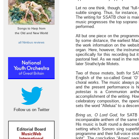
Let no one think, though, that “ful
subtle singing. Thus, for instance
The writing for SSATB choir is mai
music progresses the top soprano l
performed.
Songs to Harp from
the Old and New World
All but one piece on the programm
by some distance, the earliest Mac
all Nimbus reviews
the work information on the websi
organ. Here, however, the instrume
specifically for this recording but
pastoral feel. As we read in the no
later Strathclyde Motets.
Two of those motets, both for SA
English of the so-called Great ‘O
choral works. The music always pu
and the present performance is hi
potestas
is a Communion anthem 
accomplishment of the writing. How
celebratory composition, the openi
sets the word “Alleluia” to a descend
Follow us on Twitter
Bring us, O Lord God
, for SATB 
incomparable anthem of the same ti
His music is built round a descend
setting which Sonoro sing superb
Editorial Board
programme and their full-voice stra
MusicWeb
light”. The concluding “Amen” sequ
International