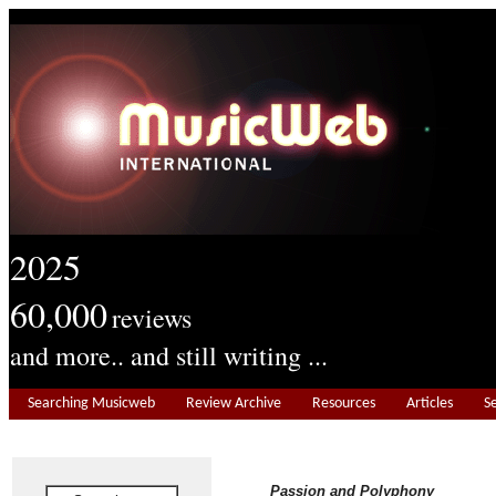
2025
60,000
reviews
and more.. and still writing ...
Searching Musicweb
Review Archive
Resources
Articles
S
Passion and Polyphony