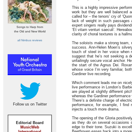
This is a highly impressive perfor
work but they are well balanced a
called for – the tenors’ cry of ‘Quon
lack of weight in such passages a
expert singers really pays dividend
Songs to Harp from
‘Et vitam venturi saeculi’. Hereabou
the Old and New World
clarity of choral textures is a hall
all Nimbus reviews
The soloists make a strong team, 
success. Ann-Helen Moen’s silvery 
touch of steel in her voice when 
suggest that he’s not seeking a d
unfailingly secure vocal anchor. H
the start of the Agnus Dei. Roxa
whose voice I’m very familiar, both
Gardiner live recording.
Which comment leads me on nicely 
live performance in London’s Barbi
are played at slightly different pi
whereas the Gardiner performance w
There’s a definite charge of electr
Follow us on Twitter
performance, for example, I find r
injects a touch more drama.
The opening of the Gloria positivel
as they do on several occasions du
Editorial Board
edge to their tone. Suzuki is excell
MusicWeb
Beethoven eases back into a more ly
International