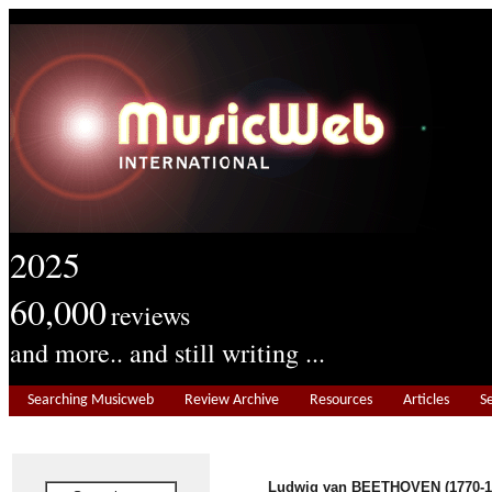
2025
60,000
reviews
and more.. and still writing ...
Searching Musicweb
Review Archive
Resources
Articles
S
Ludwig van BEETHOVEN (1770-1