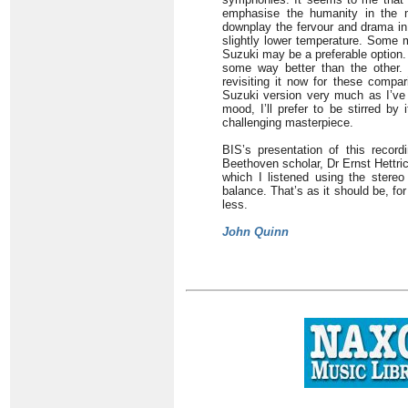
emphasise the humanity in the m
downplay the fervour and drama in
slightly lower temperature. Some m
Suzuki may be a preferable option. 
some way better than the other. I
revisiting it now for these compa
Suzuki version very much as I’ve
mood, I’ll prefer to be stirred by
challenging masterpiece.
BIS’s presentation of this record
Beethoven scholar, Dr Ernst Hettri
which I listened using the stereo 
balance. That’s as it should be, f
less.
John Quinn