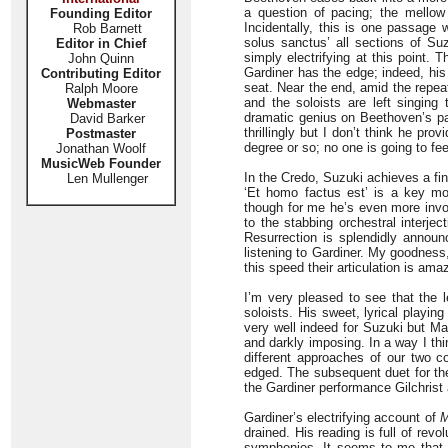
a question of pacing; the mellow 
Founding Editor
Incidentally, this is one passage 
Rob Barnett
solus sanctus’ all sections of Suz
Editor in Chief
simply electrifying at this point.
John Quinn
Gardiner has the edge; indeed, his
Contributing Editor
seat. Near the end, amid the repe
Ralph Moore
and the soloists are left singin
Webmaster
dramatic genius on Beethoven’s par
David Barker
thrillingly but I don’t think he pr
Postmaster
degree or so; no one is going to fe
Jonathan Woolf
MusicWeb Founder
In the Credo, Suzuki achieves a fi
Len Mullenger
‘Et homo factus est’ is a key 
though for me he’s even more invol
to the stabbing orchestral interje
Resurrection is splendidly announc
listening to Gardiner. My goodness,
this speed their articulation is ama
I’m very pleased to see that the l
soloists. His sweet, lyrical playi
very well indeed for Suzuki but M
and darkly imposing. In a way I thi
different approaches of our two co
edged. The subsequent duet for the
the Gardiner performance Gilchrist
Gardiner’s electrifying account of
M
drained. His reading is full of revo
symphonies. It seems to me that S