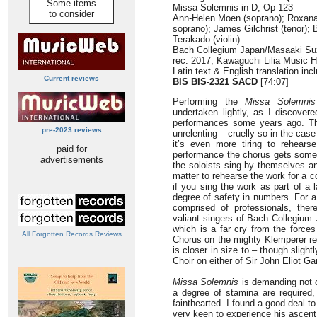
Some items
Missa Solemnis in D, Op 123
to consider
Ann-Helen Moen (soprano); Roxan
soprano); James Gilchrist (tenor);
Terakado (violin)
Bach Collegium Japan/Masaaki Su
rec. 2017, Kawaguchi Lilia Music 
Latin text & English translation inc
Current reviews
BIS BIS-2321 SACD
[74:07]
Performing the
Missa Solemnis
undertaken lightly, as I discover
performances some years ago. T
pre-2023 reviews
unrelenting – cruelly so in the cas
it’s even more tiring to rehears
paid for
performance the chorus gets some
advertisements
the soloists sing by themselves 
matter to rehearse the work for a c
if you sing the work as part of a 
degree of safety in numbers. For 
comprised of professionals, ther
valiant singers of Bach Collegium 
which is a far cry from the force
All Forgotten Records Reviews
Chorus on the mighty Klemperer re
is closer in size to – though sligh
Choir on either of Sir John Eliot Ga
Missa Solemnis
is demanding not on
a degree of stamina are required, 
fainthearted. I found a good deal t
very keen to experience his ascent