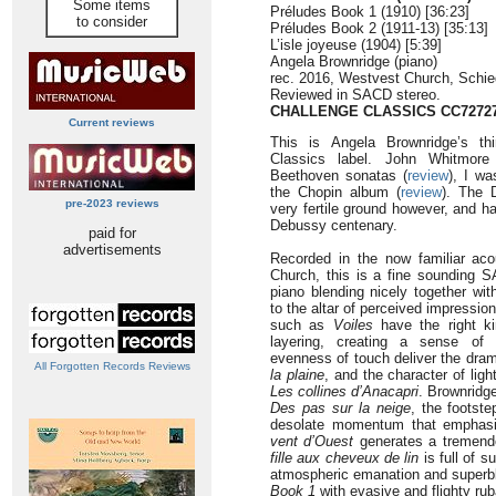
Some items
Préludes Book 1 (1910) [36:23]
to consider
Préludes Book 2 (1911-13) [35:13]
L’isle joyeuse (1904) [5:39]
Angela Brownridge (piano)
rec. 2016, Westvest Church, Schie
Reviewed in SACD stereo.
CHALLENGE CLASSICS
CC7272
Current reviews
This is Angela Brownridge’s th
Classics label. John Whitmore
Beethoven sonatas (
review
), I wa
the Chopin album (
review
). The
pre-2023 reviews
very fertile ground however, and ha
Debussy centenary.
paid for
advertisements
Recorded in the now familiar ac
Church, this is a fine sounding S
piano blending nicely together wit
to the altar of perceived impressi
such as
Voiles
have the right ki
layering, creating a sense of 
evenness of touch deliver the dram
All Forgotten Records Reviews
la plaine
, and the character of lig
Les collines d’Anacapri
. Brownridge
Des pas sur la neige
, the footste
desolate momentum that emphasi
vent d’Ouest
generates a tremendou
fille aux cheveux de lin
is full of s
atmospheric emanation and superbl
Book 1
with evasive and flighty rub