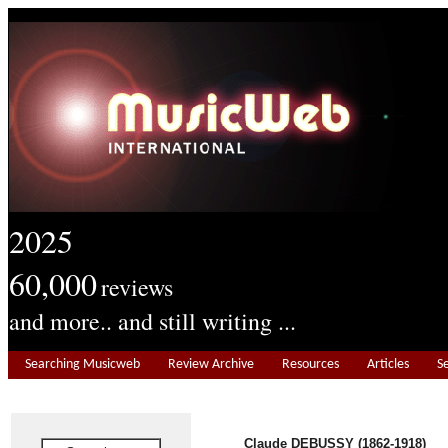
2025
60,000
reviews
and more.. and still writing ...
Searching Musicweb
Review Archive
Resources
Articles
S
Claude DEBUSSY (1862-1918)