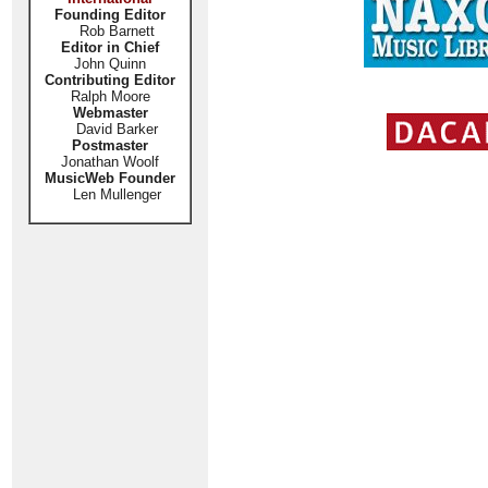
Founding Editor
Rob Barnett
Editor in Chief
John Quinn
Contributing Editor
Ralph Moore
Webmaster
David Barker
Postmaster
Jonathan Woolf
MusicWeb Founder
Len Mullenger