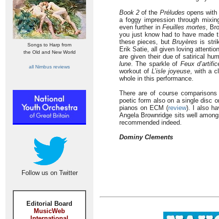
Book 2
of the
Préludes
opens wit
a foggy impression through mixin
even further in
Feuilles mortes
, Br
you just know had to have made th
these pieces, but
Bruyères
is stri
Songs to Harp from
Erik Satie, all given loving attenti
the Old and New World
are given their due of satirical h
lune
. The sparkle of
Feux d’artific
all Nimbus reviews
workout of
L’isle joyeuse
, with a 
whole in this performance.
There are of course comparisons 
poetic form also on a single disc o
pianos on ECM (
review
). I also h
Angela Brownridge sits well among
recommended indeed.
Dominy Clements
Follow us on Twitter
Editorial Board
MusicWeb
International