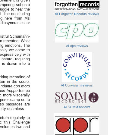
movement is given
campering scherzo
uggle to hear the
d. The concluding
All Forgotten Records reviews
ing here from Ms
idiosyncrasies or
wistful Schumann-
en repeated. What
ing emotions. The
All cpo reviews
inally we come to
expressively with
nature, requiring
r is drawn into a
ting recording of
ten in the score.
All Convivium reviews
ndante con moto
non troppo
tempo
r, more viscerally
emperer camp so to
uoso passages are
All SOMM reviews
retty seamless.
turn regularly to
c this Challenge
g volumes two and