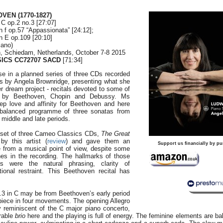
HOVEN
(1770-1827)
 C op.2 no.3 [27:07]
n f op.57 “Appassionata” [24:12];
n E op.109 [20:10]
iano)
, Schiedam, Netherlands, October 7-8 2015
ICS CC72707 SACD
[71:34]
ease in a planned series of three CDs recorded
cs by Angela Brownridge, presenting what she
er dream project - recitals devoted to some of
s by Beethoven, Chopin and Debussy. Ms
p love and affinity for Beethoven and here
-balanced programme of three sonatas from
 middle and late periods.
a set of three Cameo Classics CDs,
The Great
 by this artist (
review
) and gave them an
Support us financially by pu
 from a musical point of view, despite some
hes in the recording. The hallmarks of those
 were the natural phrasing, clarity of
tional restraint. This Beethoven recital has
3 in C may be from Beethoven’s early period
e piece in four movements. The opening Allegro
y reminiscent of the C major piano concerto,
erable
brio
here and the playing is full of energy. The feminine elements are b