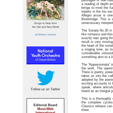
passages of real mas
a reading of depth a
brings to mind the Sa
triplets in the trio 
Allegro assai
is one 
Brownridge. This is 
unnecessary interpre
Songs to Harp from
the Old and New World
The Sonata No.30 in 
like romance and this
all Nimbus reviews
exactly was going th
result is very movin
the heart of the sona
a singing tone, as ma
considerable virtuos
something akin to a l
The “Appassionata” is
the work. The open
There is poetry, powe
takes us into the cal
adopted by the pianis
exciting accounts to 
speak, where articul
Follow us on Twitter
heard as an integral p
This is a thoroughly 
the complete cycles
Editorial Board
Classics release can 
MusicWeb
three.
International