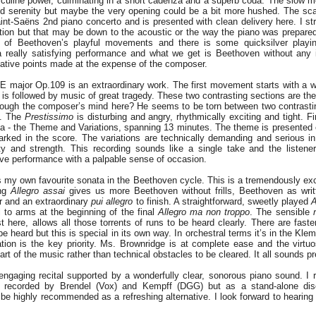
culine power, culminating in a short cadenza and a superb coda. The slow 
nd serenity but maybe the very opening could be a bit more hushed. The s
int-Saëns 2nd piano concerto and is presented with clean delivery here. I str
section but that may be down to the acoustic or the way the piano was prepare
of Beethoven’s playful movements and there is some quicksilver play
a really satisfying performance and what we get is Beethoven without any 
tative points made at the expense of the composer.
E major Op.109 is an extraordinary work. The first movement starts with a 
 is followed by music of great tragedy. These two contrasting sections are th
rough the composer’s mind here? He seems to be torn between two contrast
g. The
Prestissimo
is disturbing and angry, rhythmically exciting and tight. F
ta - the Theme and Variations, spanning 13 minutes. The theme is presented 
rked in the score. The variations are technically demanding and serious in 
ity and strength. This recording sounds like a single take and the listene
ive performance with a palpable sense of occasion.
 my own favourite sonata in the Beethoven cycle. This is a tremendously exci
ing
Allegro assai
gives us more Beethoven without frills, Beethoven as writ
r and an extraordinary
pui allegro
to finish. A straightforward, sweetly played
A
l to arms at the beginning of the final
Allegro ma non troppo
. The sensible
t here, allows all those torrents of runs to be heard clearly. There are faste
be heard but this is special in its own way. In orchestral terms it’s in the Kl
ation is the key priority. Ms. Brownridge is at complete ease and the virt
art of the music rather than technical obstacles to be cleared. It all sounds p
engaging recital supported by a wonderfully clear, sonorous piano sound. I re
 recorded by Brendel (Vox) and Kempff (DGG) but as a stand-alone dis
be highly recommended as a refreshing alternative. I look forward to hearin