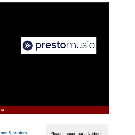
Map
ones & printers
Please support our advertisers