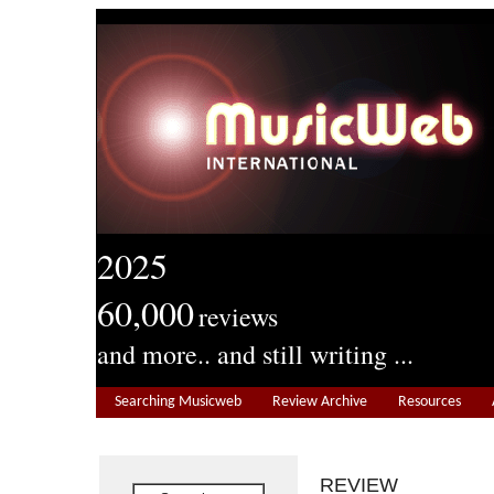
2025
60,000
reviews
and more.. and still writing ...
Searching Musicweb
Review Archive
Resources
REVIEW