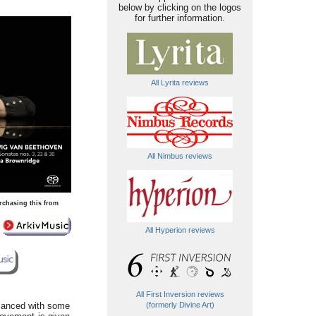
below by clicking on the logos
for further information.
All Lyrita reviews
All Nimbus reviews
rchasing this from
All Hyperion reviews
All First Inversion reviews
alanced with some
(formerly Divine Art)