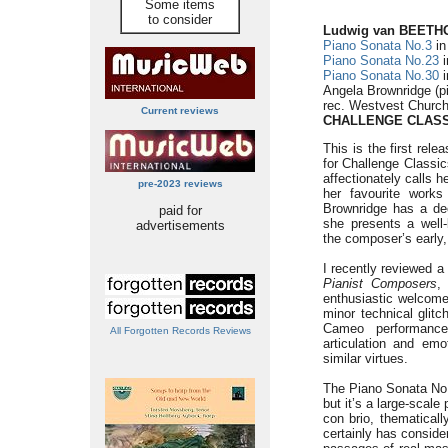
Some items
to consider
Ludwig van BEET
Piano Sonata No.3
in
Piano Sonata No.23
i
Piano Sonata No.30
i
Angela Brownridge (p
rec. Westvest Church
Current reviews
CHALLENGE CLASS
This is the first rel
for Challenge Classi
affectionately calls h
pre-2023 reviews
her favourite work
Brownridge has a dee
paid for
she presents a well
advertisements
the composer’s early,
I recently reviewed 
Pianist Composers
,
enthusiastic welcome
minor technical glitc
Cameo performances
All Forgotten Records Reviews
articulation and emo
similar virtues.
The Piano Sonata No.
but it’s a large-scal
con brio, thematicall
certainly has consid