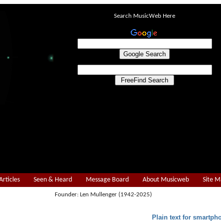
Search MusicWeb Here
Articles
Seen & Heard
Message Board
About Musicweb
Site 
Founder: Len Mullenger (1942-2025)
Plain text for smartph