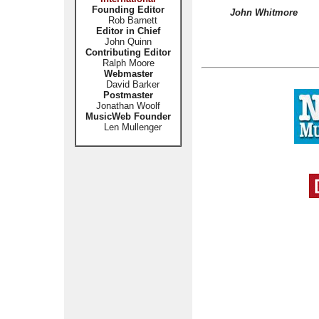
Founding Editor
John Whitmore
Rob Barnett
Editor in Chief
John Quinn
Contributing Editor
Ralph Moore
Webmaster
David Barker
Postmaster
Jonathan Woolf
MusicWeb Founder
Len Mullenger