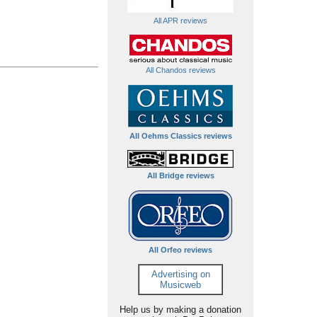
All APR reviews
All Chandos reviews
All Oehms Classics reviews
All Bridge reviews
All Orfeo reviews
Advertising on
Musicweb
Help us by making a donation