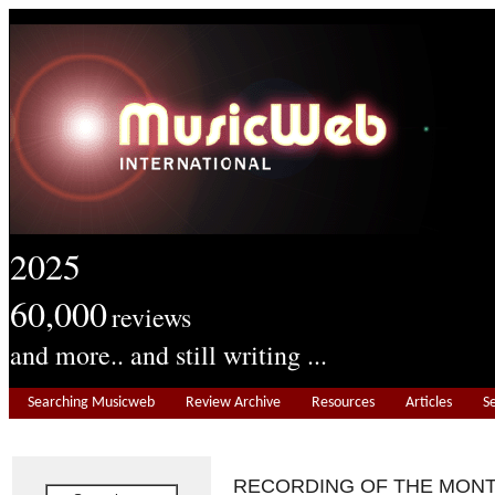
2025
60,000
reviews
and more.. and still writing ...
Searching Musicweb
Review Archive
Resources
Articles
S
RECORDING OF THE MON