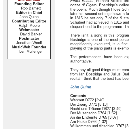
Erster Verlust
, Richard Stokes tel
Founding Editor
nozze di Figaro
. Bostridge’s delive
Rob Barnett
the poem. Much though I love Schub
Editor in Chief
later his second setting shows a f
John Quinn
in 1815 he set only 7 of the 9 sta
Contributing Editor
Schubert had achieved in 1815 an
Ralph Moore
eloquent end to the programme. The
Webmaster
David Barker
There isn’t a song in this progra
Postmaster
Bostridge is one of the most perce
Jonathan Woolf
magnificently executed, is a fin
MusicWeb Founder
playing of the piano parts is exempl
Len Mullenger
The performances have been exp
authoritative.
They say all good things must come
from Ian Bostridge and Julius Drak
recital I think that the best has bee
John Quinn
Contents
Wehmut D772 [2:40]
Der Zwerg D771 [5:13]
Nacht und Träume D827 [3:49]
Der Musensohn D764 [1:52]
An die Entfernte D765 [3:07]
Am Fluße D766 [1:32]
Willkommen und Abschied D767 [3