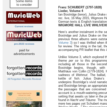
Some items
to consider
Franz SCHUBERT (1797-1828)
Lieder, Volume 4
Ian Bostridge (tenor), Julius Drake 
rec. live, 16 May 2015, Wigmore H
German texts & English translation
WIGMORE HALL LIVE WHLIVE0
Current reviews
Here’s another instalment in the se
Bostridge and Julius Drake on the
previous three albums were outsta
Volume 3
) so I was thrilled when
pre-2023 reviews
for review. The sting in the tail, t
accompanying PR leaflet that this is
paid for
advertisements
Unlike Volume 3, which explored th
theme
per se
to this programme
including all those in the second
Bostridge begins, though, with
Matthäus von Collin (1779-1824). 
sadness of
Wehmut
. The ballad
kettle of fish. Julius Drake’s 
All Forgotten Records Reviews
underpins Bostridge’s vivid narrati
and Bostridge brings an appropriatel
the passages that are concerned 
account is a mouth-watering precur
setting that awaits us later in the
found in
Nacht und Träume
. The mu
mere two pages yet Schubert manage