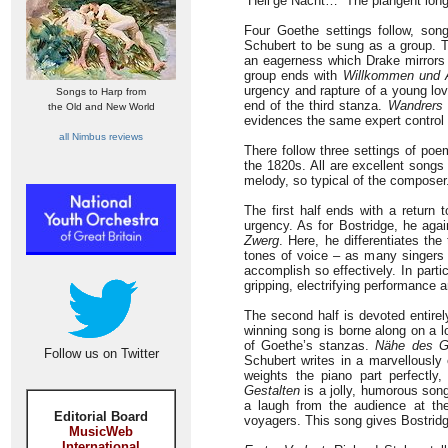
“Heil’ge Nacht…” The plangent longi
Four Goethe settings follow, so
Schubert to be sung as a group.
an eagerness which Drake mirrors 
group ends with
Willkommen und 
urgency and rapture of a young love
Songs to Harp from
end of the third stanza.
Wandrers 
the Old and New World
evidences the same expert control
all Nimbus reviews
There follow three settings of po
the 1820s. All are excellent songs
melody, so typical of the composer
The first half ends with a return 
urgency. As for Bostridge, he agai
Zwerg
. Here, he differentiates th
tones of voice – as many singers d
accomplish so effectively. In partic
gripping, electrifying performance a
The second half is devoted entirely
winning song is borne along on a 
of Goethe’s stanzas.
Nähe des Ge
Follow us on Twitter
Schubert writes in a marvellously 
weights the piano part perfectly,
Gestalten
is a jolly, humorous song
a laugh from the audience at t
Editorial Board
voyagers. This song gives Bostridge
MusicWeb
International