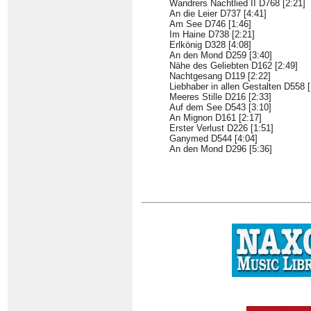
Wandrers Nachtlied II D768 [2:21]
An die Leier D737 [4:41]
Am See D746 [1:46]
Im Haine D738 [2:21]
Erlkönig D328 [4:08]
An den Mond D259 [3:40]
Nähe des Geliebten D162 [2:49]
Nachtgesang D119 [2:22]
Liebhaber in allen Gestalten D558 [
Meeres Stille D216 [2:33]
Auf dem See D543 [3:10]
An Mignon D161 [2:17]
Erster Verlust D226 [1:51]
Ganymed D544 [4:04]
An den Mond D296 [5:36]