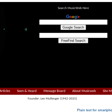
Search MusicWeb Here
Articles
Seen & Heard
Message Board
About Musicweb
Site 
Founder: Len Mullenger (1942-2025)
Plain text for smartph