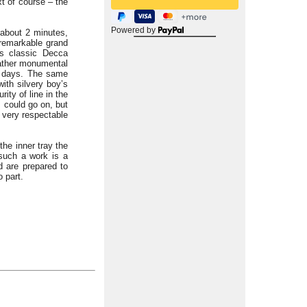
xt of course – the
Powered by
about 2 minutes,
 remarkable grand
ts classic Decca
 rather monumental
se days. The same
with silvery boy’s
rity of line in the
I could go on, but
s very respectable
the inner tray the
 such a work is a
 are prepared to
 part.