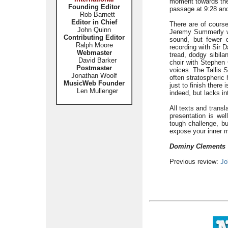
moment towards the
Founding Editor
passage at 9:28 and 
Rob Barnett
Editor in Chief
There are of course
John Quinn
Jeremy Summerly w
Contributing Editor
sound, but fewer 
Ralph Moore
recording with Sir 
Webmaster
tread, dodgy sibil
David Barker
choir with Stephen C
Postmaster
voices. The Tallis S
Jonathan Woolf
often stratospheric
MusicWeb Founder
just to finish there 
Len Mullenger
indeed, but lacks in
All texts and transl
presentation is wel
tough challenge, b
expose your inner mo
Dominy Clements
Previous review:
Jo