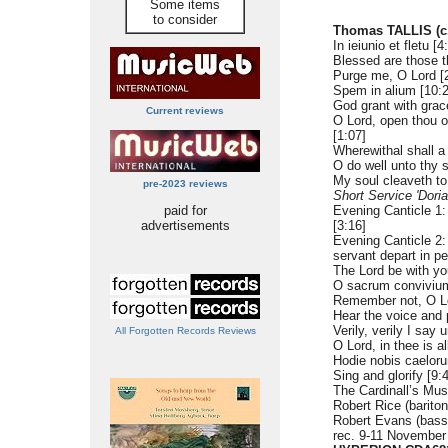
Some items
to consider
Thomas TALLIS (c.
In ieiunio et fletu [4
Blessed are those t
Purge me, O Lord [
Spem in alium [10:2
God grant with grac
Current reviews
O Lord, open thou ou
[1:07]
Wherewithal shall a
O do well unto thy s
My soul cleaveth to
pre-2023 reviews
Short Service 'Doria
paid for
Evening Canticle 1:
advertisements
[3:16]
Evening Canticle 2: 
servant depart in p
The Lord be with yo
O sacrum convivium
Remember not, O Lo
Hear the voice and 
Verily, verily I say 
All Forgotten Records Reviews
O Lord, in thee is al
Hodie nobis caeloru
Sing and glorify [9:
The Cardinall’s Mu
Robert Rice (bariton
Robert Evans (bass
rec. 9-11 November