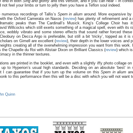
 end in both
Sing and glorify
and this version, and if you can hear – in conte
not feel your limbs or turn to jelly then you have a Teflon soul indeed.
 numerous recordings of Tallis’s
Spem in alium
around. More expansive by 
ith the Oxford Camerata on Naxos (
review
) has plenty of refinement and a
dramatic peaks than The Cardinall’s Musick. King’s College Choir has i
David Willcocks which still exerts something of a magical spell, even with its
ance, wobbly vibrato and some stereo effects that sound rather forced the
leobury on Decca Argo is preferable, but still a bit ‘tricky’, topped as it is 
cholars on Gimell are excellent (
review
), their depth in the lower voices and pu
 heights creating all of the overwhelming impression you want from this work. 
is the Chapelle du Roi with Alistair Dixon on Brilliant Classics (
review
) which i
timacy in the thinner textures.
ations are printed in the booklet, and even with a slightly iffy photo collage on 
l up to Hyperion’s usual high standards. Deciding on an absolute ‘best’ in
ut I can guarantee that if you turn up the volume on this
Spem in alium
and
nk to this performance then this will be a disc with which you will not want to
hn Quinn