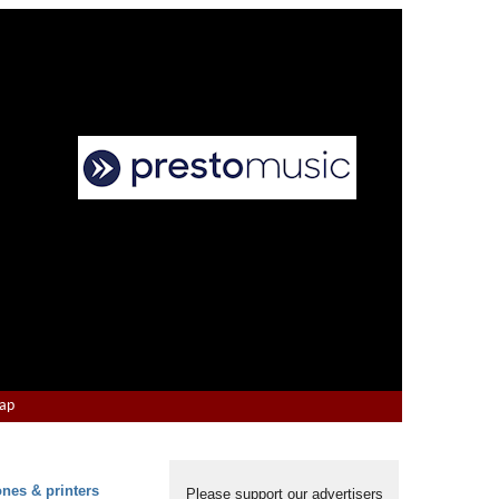
Map
ones & printers
Please support our advertisers