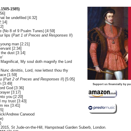
1505-1585)
:56]
hat be undefiled [4:32]
2:14]
2]
e (No 8 of 9 Psalm Tunes) [4:59]
r lips (
Part 1 of Preces and Responses II
)
 young man [2:21]
ervant [2:34]
 the dust [3:14]
n'
 Magnificat, My soul doth magnify the Lord
Nunc dimittis, Lord, now lettest thou thy
eace [1:59]
u (
Part 2 of Preces and Responses II
) [5:05]
 [3:49]
Support us financially by pu
rd God [3:36]
prayer [3:17]
unto you [2:20]
l my trust [3:43]
m rex [3:41]
45]
sick/Andrew Carwood
e)
)
 2015, St Jude-on-the-Hill, Hampstead Garden Suberb, London.