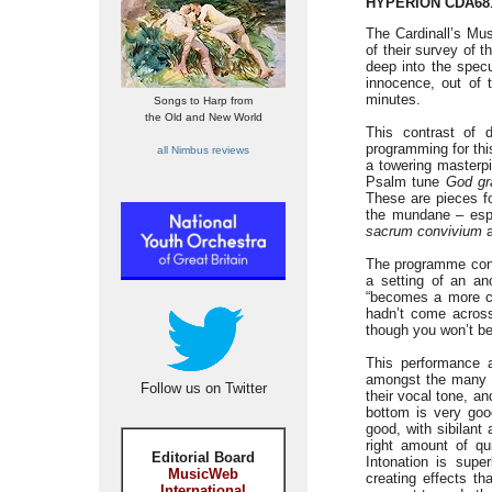
HYPERION CDA68
The Cardinall’s Mus
of their survey of 
deep into the specu
innocence, out of 
minutes.
Songs to Harp from
the Old and New World
This contrast of 
programming for thi
all Nimbus reviews
a towering masterp
Psalm tune
God gr
These are pieces fo
the mundane – espe
sacrum convivium
a
The programme conc
a setting of an a
“becomes a more cel
hadn’t come across
though you won’t be
This performance 
amongst the many no
Follow us on Twitter
their vocal tone, a
bottom is very good
good, with sibilant
right amount of qu
Editorial Board
Intonation is supe
MusicWeb
creating effects th
International