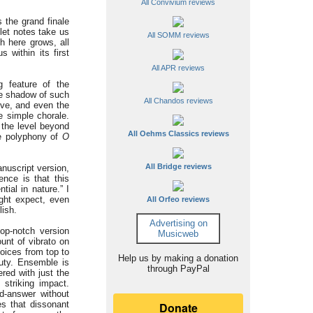
All Convivium reviews
s the grand finale
let notes take us
All SOMM reviews
 here grows, all
within its first
All APR reviews
g feature of the
he shadow of such
All Chandos reviews
eve, and even the
se simple chorale.
 the level beyond
All Oehms Classics reviews
ve polyphony of
O
All Bridge reviews
anuscript version,
nce is that this
tial in nature.” I
ight expect, even
All Orfeo reviews
lish.
Advertising on
p-notch version
Musicweb
unt of vibrato on
voices from top to
Help us by making a donation
auty. Ensemble is
through PayPal
ered with just the
 striking impact.
nd-answer without
es that dissonant