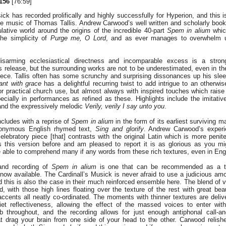
156
[76:59]
ick has recorded prolifically and highly successfully for Hyperion, and this i
the music of Thomas Tallis. Andrew Carwood’s well written and scholarly book
lative world around the origins of the incredible 40-part
Spem in alium
which
the simplicity of
Purge me, O Lord
, and as ever manages to overwhelm us 
disarming ecclesiastical directness and incomparable excess is a stron
s release, but the surrounding works are not to be underestimated, even in t
iece. Tallis often has some scrunchy and surprising dissonances up his sle
ant with grace
has a delightful recurring twist to add intrigue to an otherwi
r practical church use, but almost always with inspired touches which raise
cially in performances as refined as these. Highlights include the imitati
nd the expressively melodic
Verily, verily I say unto you
.
ludes with a reprise of
Spem in alium
in the form of its earliest surviving m
nonymous English rhymed text,
Sing and glorify
. Andrew Carwood’s experie
ebratory piece [that] contrasts with the original Latin which is more peniten
 this version before and am pleased to report it is as glorious as you m
 able to comprehend many if any words from these rich textures, even in Eng
and recording of
Spem in alium
is one that can be recommended as a to
w available. The Cardinall’s Musick is never afraid to use a judicious amo
nd this is also the case in their much reinforced ensemble here. The blend of 
, with those high lines floating over the texture of the rest with great be
 accents all neatly co-ordinated. The moments with thinner textures are deliv
iet reflectiveness, allowing the effect of the massed voices to enter with
rb throughout, and the recording allows for just enough antiphonal call-a
at drag your brain from one side of your head to the other. Carwood relish