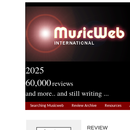
2025
60,000
reviews
and more.. and still writing ...
Searching Musicweb
Review Archive
Resources
REVIEW