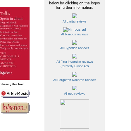
below by clicking on the logos
for further information.
All Lyrita reviews
All Nimbus reviews
All Hyperion reviews
All First Inversion reviews
(formerly Divine Art)
All Forgotten Records reviews
rchasing this from
All cpo reviews