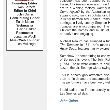
collection has been curated by Bob
Founding Editor
these,
Our Revels now are Ended
Rob Barnett
set to a winning melody, warmly h
Editor in Chief
Come Again?
by the Australian c
John Quinn
soprano solo, sung in outstanding 
Contributing Editor
is richly harmonised. Andrea Ram
Ralph Moore
settings, a lively one by Stephen 
Webmaster
Tongues
are unaccompanied. The la
David Barker
Chilcott the names and music of 
Postmaster
attractive and engaging.
Jonathan Woolf
MusicWeb Founder
Michael Neaum has arranged a tune
Len Mullenger
The Tempest
in 1611; he’s made a 
Away Death
features highly expres
Somehow it seems fitting to end wi
of Sonnet 8 is lovely. The John R
(1995). These were written to cele
jazz in the air. Both go with a swin
This is a thoroughly attractive disc
start to finish and the accompanie
The performers have been very wel
I said earlier that I’m not usually a
Les Sirènes all day.
John Quinn