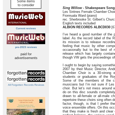
Some items
to consider
Sing Willow
- Shakespeare Song
Les Sirènes Female Chamber Choi
Fionnuala Ward (piano)
rec. Sherbrooke St. Gilbert’s Chur
English texts included
ALBION RECORDS ALBCD030
[6
Current reviews
I’ve heard a good number of the p
label. As the record label of the
its mission is to release record
feeling that music by other com
pre-2023 reviews
occasionally but to the best of 
release which has largely contai
paid for
though VW gets the proceedings off
advertisements
I ought to begin by saying somethi
2007 by their Music Director, An
Chamber Choir is a 30-strong e
students or graduates of the Roy
Some of the members of the cho
musicians but I’m not sure if Les 
All Forgotten Records Reviews
choir. But let’s not mess around 
do on this disc sounds completely
drawn to all-female or all-male ch
repertoire these choirs sing often
factor, though, is that I prefer th
voice ensemble offers. On this occ
that they make is fresh and clear 