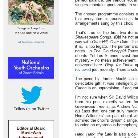
perfect balance, the various vocal 
singers maintain spontaneity. In s
The chosen programme consists ent
that every item is receiving its f
arrangements sung by this choir.
Songs to Harp from
That’s true of the first two it
the Old and New World
Shakespeare Songs
. (Did he not 
way with
Over Hill, Over Dale
. The
all Nimbus reviews
it is, is too legato. The performa
notes. In
The Cloud-capp’d Towe
chords. Yet Les Sirènes invest thos
mystery – no mean achievement. 
conveyed here.
Dirge for Fidele
ap
reviewed
just recently. There a sol
The piece by James MacMillan is 
delectable gift! It was intelligent
Canon
is an unpromising, if accurate
I’m not sure when Sir David Willc
from his pen, expertly written f
Greenwood Tree
is, as Andrew Nun
Follow us on Twitter
his Lass
that “one can truly imagin
Here Willcocks’ six-part choral wr
admired the choir’s dynamic range
founded on mysterious homophony
Editorial Board
MusicWeb
Hark, Hark, the Lark
is also a coll
International