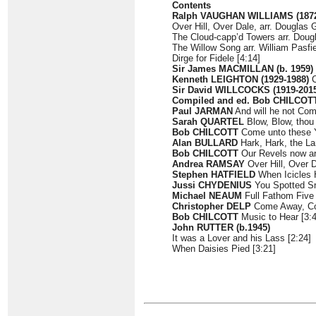
Contents
Ralph VAUGHAN WILLIAMS (1872
Over Hill, Over Dale, arr. Douglas 
The Cloud-capp’d Towers arr. Doug
The Willow Song arr. William Pasfie
Dirge for Fidele [4:14]
Sir James MACMILLAN (b. 1959)
Kenneth LEIGHTON (1929-1988)
C
Sir David WILLCOCKS (1919-201
Compiled and ed. Bob CHILCOTT 
Paul JARMAN
And will he not Com
Sarah QUARTEL
Blow, Blow, thou 
Bob CHILCOTT
Come unto these Y
Alan BULLARD
Hark, Hark, the La
Bob CHILCOTT
Our Revels now ar
Andrea RAMSAY
Over Hill, Over D
Stephen HATFIELD
When Icicles H
Jussi CHYDENIUS
You Spotted Sn
Michael NEAUM
Full Fathom Five 
Christopher DELP
Come Away, Co
Bob CHILCOTT
Music to Hear [3:4
John RUTTER (b.1945)
It was a Lover and his Lass [2:24]
When Daisies Pied [3:21]