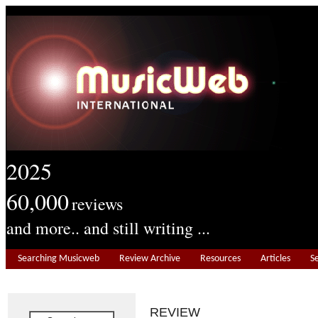
2025
60,000
reviews
and more.. and still writing ...
Searching Musicweb
Review Archive
Resources
Articles
S
REVIEW