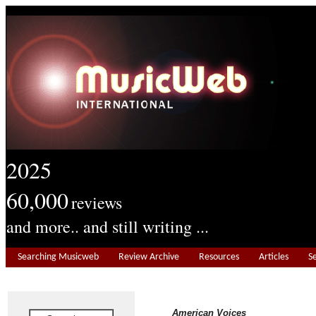
2025
60,000
reviews
and more.. and still writing ...
Searching Musicweb
Review Archive
Resources
Articles
S
American Voices