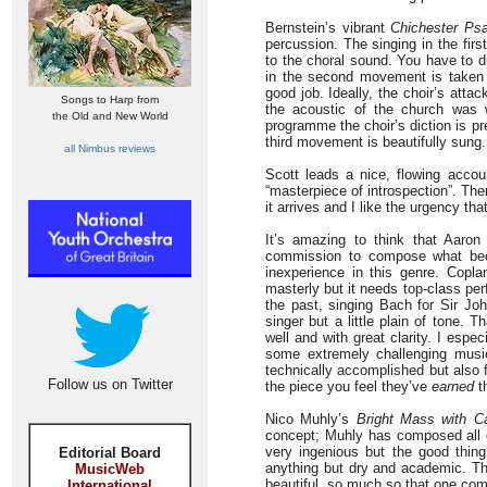
Bernstein’s vibrant
Chichester Ps
percussion. The singing in the fir
to the choral sound. You have to di
in the second movement is taken
good job. Ideally, the choir’s atta
Songs to Harp from
the acoustic of the church was 
the Old and New World
programme the choir’s diction is pr
third movement is beautifully sung.
all Nimbus reviews
Scott leads a nice, flowing acco
“masterpiece of introspection”. The
it arrives and I like the urgency tha
It’s amazing to think that Aaro
commission to compose what 
inexperience in this genre. Copla
masterly but it needs top-class per
the past, singing Bach for Sir Jo
singer but a little plain of tone.
well and with great clarity. I espe
some extremely challenging music 
technically accomplished but also f
Follow us on Twitter
the piece you feel they’ve
earned
th
Nico Muhly’s
Bright Mass with C
concept; Muhly has composed all or
very ingenious but the good thing
Editorial Board
anything but dry and academic. Th
MusicWeb
beautiful, so much so that one comp
International