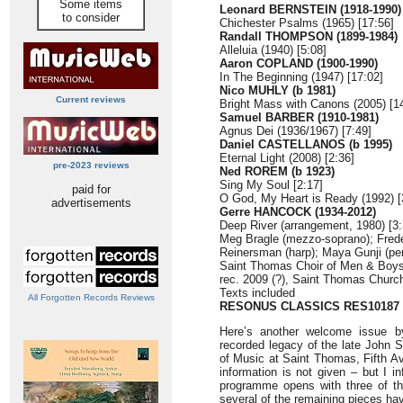
Some items
Leonard BERNSTEIN (1918-1990)
to consider
Chichester Psalms (1965) [17:56]
Randall THOMPSON (1899-1984)
Alleluia (1940) [5:08]
Aaron COPLAND (1900-1990)
In The Beginning (1947) [17:02]
Nico MUHLY (b 1981)
Current reviews
Bright Mass with Canons (2005) [1
Samuel BARBER (1910-1981)
Agnus Dei (1936/1967) [7:49]
Daniel CASTELLANOS (b 1995)
Eternal Light (2008) [2:36]
pre-2023 reviews
Ned ROREM (b 1923)
Sing My Soul [2:17]
paid for
O God, My Heart is Ready (1992) [
advertisements
Gerre HANCOCK (1934-2012)
Deep River (arrangement, 1980) [3:
Meg Bragle (mezzo-soprano); Frede
Reinersman (harp); Maya Gunji (pe
Saint Thomas Choir of Men & Boys
rec. 2009 (?), Saint Thomas Churc
Texts included
All Forgotten Records Reviews
RESONUS CLASSICS RES10187
Here’s another welcome issue b
recorded legacy of the late John S
of Music at Saint Thomas, Fifth Av
information is not given – but I i
programme opens with three of the
several of the remaining pieces hav