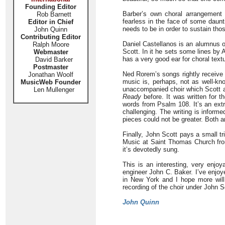
Founding Editor
Barber’s own choral arrangement 
Rob Barnett
fearless in the face of some daunt
Editor in Chief
needs to be in order to sustain tho
John Quinn
Contributing Editor
Daniel Castellanos is an alumnus 
Ralph Moore
Scott. In it he sets some lines by
Webmaster
has a very good ear for choral text
David Barker
Postmaster
Ned Rorem’s songs rightly receive m
Jonathan Woolf
music is, perhaps, not as well-kn
MusicWeb Founder
unaccompanied choir which Scott an
Len Mullenger
Ready
before. It was written for 
words from Psalm 108. It’s an extr
challenging. The writing is infor
pieces could not be greater. Both a
Finally, John Scott pays a small t
Music at Saint Thomas Church fro
it’s devotedly sung.
This is an interesting, very enj
engineer John C. Baker. I’ve enjoy
in New York and I hope more will
recording of the choir under John 
John Quinn