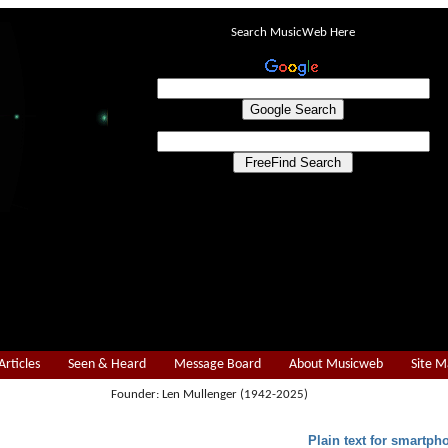
Search MusicWeb Here
Articles
Seen & Heard
Message Board
About Musicweb
Site 
Founder: Len Mullenger (1942-2025)
Plain text for smartph