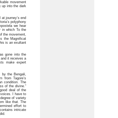
arkable movement
 up into the dark
 at journey’s end
ctoria’s polyphony
ompostela we hear
r in which To the
 of the movement,
ts the Magnificat
is is an exultant
as gone into the
 and it receives a
ists make expert
 by the Bengali,
m from Tagore’s
an condition. The
s of the divine.”
 good deal of the
 voices. I have to
degree of variety
em like that. The
rmined effort to
ontains intricate
did.