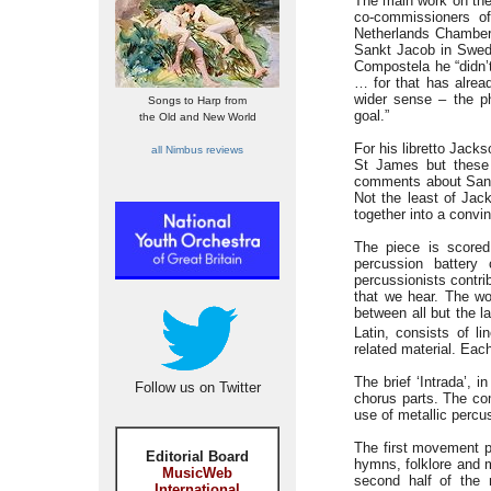
The main work on the
co-commissioners o
Netherlands Chamber
Sankt Jacob in Swedis
Compostela he “didn’t
… for that has alrea
wider sense – the ph
Songs to Harp from
goal.”
the Old and New World
For his libretto Jacks
all Nimbus reviews
St James but these
comments about Sant
Not the least of Jac
together into a convi
The piece is scored
percussion battery 
percussionists contri
that we hear. The wo
between all but the la
Latin, consists of l
related material. Eac
The brief ‘Intrada’, i
Follow us on Twitter
chorus parts. The co
use of metallic percu
The first movement p
Editorial Board
hymns, folklore and m
MusicWeb
second half of the n
International