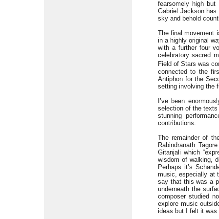
fearsomely high but
Gabriel Jackson has 
sky and behold countle
The final movement is
in a highly original 
with a further four 
celebratory sacred m
Field of Stars was c
connected to the fir
Antiphon for the Seco
setting involving the 
I’ve been enormously
selection of the texts
stunning performanc
contributions.
The remainder of th
Rabindranath Tagor
Gitanjali which “exp
wisdom of walking, de
Perhaps it’s Schande
music, especially at t
say that this was a p
underneath the surfac
composer studied not
explore music outside
ideas but I felt it was