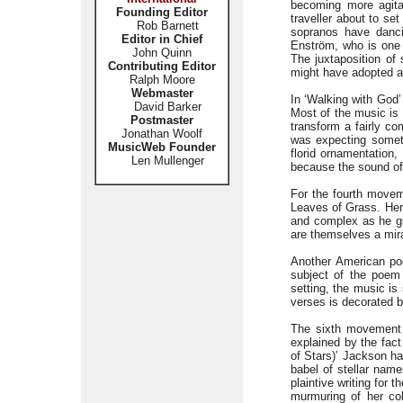
becoming more agita
Founding Editor
traveller about to se
Rob Barnett
sopranos have danci
Editor in Chief
Enström, who is one
John Quinn
The juxtaposition of 
Contributing Editor
might have adopted a 
Ralph Moore
Webmaster
In ‘Walking with God’
David Barker
Most of the music is 
Postmaster
transform a fairly co
Jonathan Woolf
was expecting someth
MusicWeb Founder
florid ornamentation,
Len Mullenger
because the sound of
For the fourth moveme
Leaves of Grass. Here
and complex as he gi
are themselves a mir
Another American poe
subject of the poem 
setting, the music is
verses is decorated b
The sixth movement c
explained by the fact
of Stars)’ Jackson ha
babel of stellar name
plaintive writing for
murmuring of her col