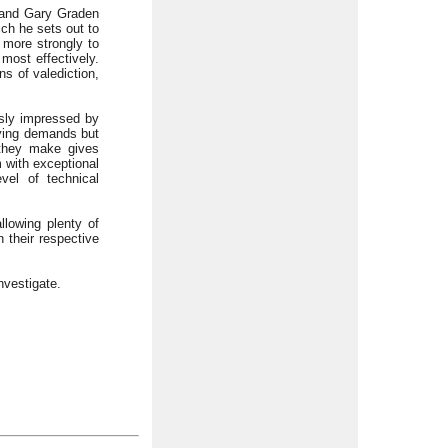
 and Gary Graden
ich he sets out to
 more strongly to
most effectively.
ns of valediction,
usly impressed by
rying demands but
 they make gives
 with exceptional
vel of technical
llowing plenty of
 their respective
nvestigate.