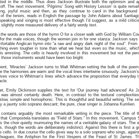
ted in the middle. Thus does Jackson illustrate both the optimism and a
t off. The next movement, ‘Pilgrims’ Song with History Lesson‘ is quite remark
ng, joyful music and then, as they continue to carol in the background
 of the tenors, reads in English the passage by John Adams about Santiag
speaking and singing is most effective though I’d suggest, as a mild critic
slightly more measured delivery of a fairly wordy text.
 the words are those of the hymn O for a closer walk with God by William Co
for the male voices, though the women join in for one stanza. Jackson says 
mfortable Anglican hymn into “a raw and angry dark night of the soul”. From t
ing even tougher in tone than what we hear but even so the music, which 
 is arresting. The cello is heavily involved in this movement but not the per
 those instruments would have been too bright.
nt, ‘Miracles’ Jackson turns to Walt Whitman setting the bulk of the poem o
 the harmonies are warm and the vocal lines intertwine sinuously. Jackson’s 
ves voice to Whitman’s lines which advance the proposition that everyday 
acle.
t, Emily Dickinson supplies the text for ‘Our journey had advanced’ As J
was almost certainly death. Here, in contrast to the textural complexiti
 slow, simple and homophonic. This is thoughtful and beautiful writing. The s
y a jaunty solo soprano descant; the pure, clear singer is Johanna Kumlien.
ontains arguably the most remarkable writing in the piece. The title of 
 that Compostela translates as “Field of Stars.” In this movement, ‘Campus S
s the choir quietly murmuring the names of a veritable galaxy of stars. The e
s, though the words are deliberately indistinct. Against this there is first a 
 the cello. In due course the cello gives way to a solo soprano who sings, agai
leagues, the Antiphon for the First Vespers of the Feast of St James. Th