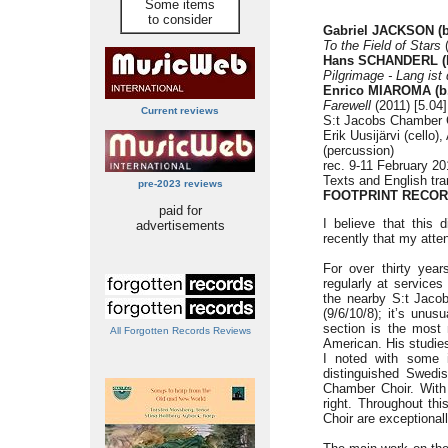
Some items
to consider
Gabriel JACKSON (b
To the Field of Stars
(
Hans SCHANDERL (b
Pilgrimage - Lang ist
Enrico MIAROMA (b.
Farewell
(2011) [5.04]
Current reviews
S:t Jacobs Chamber 
Erik Uusijärvi (cello
(percussion)
rec. 9-11 February 2
Texts and English tra
pre-2023 reviews
FOOTPRINT RECOR
paid for
I believe that this 
advertisements
recently that my atten
For over thirty yea
regularly at service
the nearby S:t Jaco
(9/6/10/8); it’s unus
section is the most
All Forgotten Records Reviews
American. His studie
I noted with some i
distinguished Swedi
Chamber Choir. With
right. Throughout th
Choir are exceptionall