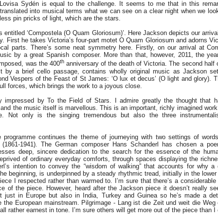
 Lovisa Sydén is equal to the challenge. It seems to me that in this rem
translated into musical terms what we can see on a clear night when we look
ss pin pricks of light, which are the stars.
 entitled ‘Compostela (O Quam Gloriosum)’. Here Jackson depicts our arrival
way. First he takes Victoria’s four-part motet O Quam Gloriosum and adorns Vi
vocal parts. There’s some neat symmetry here. Firstly, on our arrival at C
usic by a great Spanish composer. More than that, however, 2011, the yea
th
omposed, was the 400
anniversary of the death of Victoria. The second half
st by a brief cello passage, contains wholly original music as Jackson se
nd Vespers of the Feast of St James: ‘O lux et decus’ (O light and glory). Th
full forces, which brings the work to a joyous close.
 impressed by To the Field of Stars. I admire greatly the thought that h
 and the music itself is marvellous. This is an important, richly imagined work
e. Not only is the singing tremendous but also the three instrumental
e programme continues the theme of journeying with two settings of words
e (1861-1941). The German composer Hans Schanderl has chosen a poe
resses deep, sincere dedication to the search for the essence of the hum
prived of ordinary everyday comforts, through spaces displaying the richnes
rl’s intention to convey the “wisdom of walking” that accounts for why a
he beginning, is underpinned by a steady rhythmic tread, initially in the lower
iece I respected rather than warmed to. I’m sure that there’s a considerable 
e of the piece. However, heard after the Jackson piece it doesn’t really se
 just in Europe but also in India, Turkey and Guinea so he’s made a dete
 the European mainstream. Pilgrimage - Lang ist die Zeit und weit die Weg c
 all rather earnest in tone. I’m sure others will get more out o
f the piece than I 