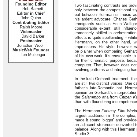
Founding Editor
Two fascinating contrasts are prov
Rob Barnett
only between the compositional s
Editor in Chief
but between Herrmann’s music as
John Quinn
his ardent advocate, Charles Ger
Contributing Editor
immigrants such as Erich Wolfgan
Ralph Moore
considerable extent, still infl
Webmaster
immensely skilled in orchestration
David Barker
effects is quite spellbinding – wh
Postmaster
Herrmann, on the other hand, was
Jonathan Woolf
impressions. His style, however, wa
MusicWeb Founder
be plainer when comparing Gerhard
Len Mullenger
of his own work. It’s reasonable t
for their cinematic purpose, beca
computer. That, however, does not
evolving patterns and intriguing har
In the lush Gerhardt treatment, t
are still two distinct voices. One 
father’s late-Romantic hat. Herr
opinion on Gerhardt’s interpretati
the
Salammbo
aria from
Citizen K
than with floundering incompetence a
The Herrmann
Fantasy Film World
largest auditorium in the comple
made it sound ‘bigger’ and provide
an adjacent storeroom converted t
balance. Along with this Herrmann 
Studio 3.