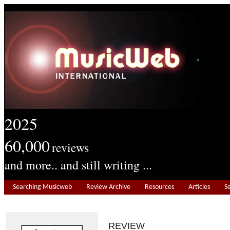
2025
60,000
reviews
and more.. and still writing ...
Searching Musicweb
Review Archive
Resources
Articles
S
REVIEW