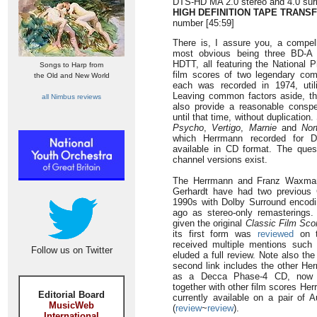
DTS-HD MA 2.0 stereo and 4.0 surr
HIGH DEFINITION TAPE TRANS
number [45:59]
There is, I assure you, a compell
most obvious being three BD-A 
HDTT, all featuring the National 
Songs to Harp from
film scores of two legendary com
the Old and New World
each was recorded in 1974, util
Leaving common factors aside, t
all Nimbus reviews
also provide a reasonable conspe
until that time, without duplicatio
Psycho
,
Vertigo
,
Marnie
and
Nor
which Herrmann recorded for D
available in CD format. The quest
channel versions exist.
The Herrmann and Franz Waxman
Gerhardt have had two previous C
1990s with Dolby Surround encodi
ago as stereo-only remasterings
given the original
Classic Film Sco
its first form was
reviewed
on t
received multiple mentions suc
Follow us on Twitter
eluded a full review. Note also th
second link includes the other He
as a Decca Phase-4 CD, now di
together with other film scores He
Editorial Board
currently available on a pair of 
MusicWeb
(
review
~
review
).
International