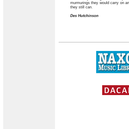
murmurings they would carry on an
they still can.
Des Hutchinson