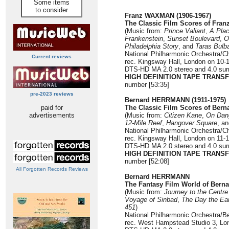
Some items
to consider
Franz WAXMAN (1906-1967)
The Classic Film Scores of Fra
(Music from:
Prince Valiant
,
A Plac
Frankenstein
,
Sunset Boulevard
,
O
Philadelphia Story
, and
Taras Bulb
National Philharmonic Orchestra/C
Current reviews
rec. Kingsway Hall, London on 10-1
DTS-HD MA 2.0 stereo and 4.0 surr
HIGH DEFINITION TAPE TRANS
number [53:35]
pre-2023 reviews
Bernard HERRMANN (1911-1975)
paid for
The Classic Film Scores of Ber
advertisements
(Music from:
Citizen Kane
,
On Dan
12-Mile Reef
,
Hangover Square
, a
National Philharmonic Orchestra/C
rec. Kingsway Hall, London on 11-
DTS-HD MA 2.0 stereo and 4.0 surr
HIGH DEFINITION TAPE TRANS
number [52:08]
All Forgotten Records Reviews
Bernard HERRMANN
The Fantasy Film World of Bern
(Music from:
Journey to the Centre
Voyage of Sinbad
,
The Day the
Ear
451
)
National Philharmonic Orchestra/B
rec. West Hampstead Studio 3, Lo