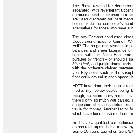
The Phase-4 sound for Herrmann is 
separated, with reverberant upper s
surround-sound experience in a nor
are used discretely for instrumenta
being inside the composer’s head
alternatives for those who have su
The two Gerhardt-conducted discs 
Decca sound maestro Kenneth Wilki
Hall? The range and visceral impac
balances and sheer luxuriance of 
begins with the Death Hunt fro
pursued by french – or should I sa
Mile Reef
; and jungle drums party
with the orchestra divided betwee
you. Key solos such as the saxop
float eerily around in open space. It
HDTT have done their usual excelle
media, my review copies being B
though, as noted in my recent
rev
there’s only so much you can do. T
suggestion of a tape artefact, suc
value for money. Another factor fo
which have been mastered from fres
So I have a qualified but enthusia
commercial tapes. I also renew my 
Some 10 years ago when Sony/BMG 