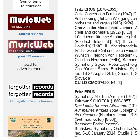
Some items
to consider
Fritz BRUN (1878-1959)
Cello Concerto in D minor (1947) [2
Verheissung (Johann Wolfgang von 
orchestra and organ (1915) [9:26]
Grenzen der Menschheit (Johann W
choir and orchestra (1932) [6:10]
Current reviews
Fünf Lieder für eine Altstimme (19
(Friedrich Hölderlin) [3:47]; II. Die
Hölderlin) [1:36]; III. Abendständc
IV. Es wehet kühl und leise (Friedri
Wunsch (Friedrich von Hagedorn) [1
pre-2023 reviews
Claudius Herrmann (cello); Bernade
paid for
Symphony Sextet; Peter Loydl (or
advertisements
Choir/Ondrej Šaray; Bratislava Sy
rec. 18-27 August 2015, Studio 1, 
Slovakia
GUILD GMCD7420
[54:23]
Fritz BRUN
Symphony No. 8 in A major (1942) 
Othmar SCHOECK (1886-1957)
All Forgotten Records Reviews
Drei Lieder für eine Altstimme
(1914
Auf meines Kindes Tode
(Joseph vo
drei Zigeuner
(Nikolaus Lenau) [3:35
(Gottfried Keller) [5:50]))
Bernadett Fodor (mezzo)
Bratislava Symphony Orchestra/Ad
rec. 5-10 January 2014, Studio 1, 