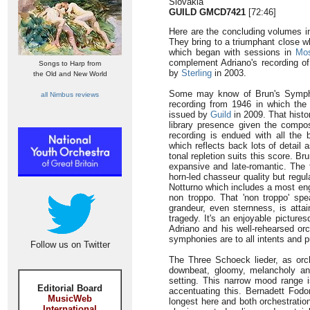
Slovakia
GUILD GMCD7421
[72:46]
Here are the concluding volumes in
They bring to a triumphant close w
which began with sessions in
Mo
complement Adriano's recording 
Songs to Harp from
by
Sterling
in 2003.
the Old and New World
Some may know of Brun's Symph
all Nimbus reviews
recording from 1946 in which th
issued by
Guild
in 2009. That histo
library presence given the compo
recording is endued with all the 
which reflects back lots of detail 
tonal repletion suits this score. Br
expansive and late-romantic. The 
horn-led chasseur quality but regu
Notturno which includes a most enga
non troppo. That 'non troppo' s
grandeur, even sternness, is attai
tragedy. It's an enjoyable pictur
Adriano and his well-rehearsed or
symphonies are to all intents and pu
Follow us on Twitter
The Three Schoeck lieder, as or
downbeat, gloomy, melancholy and
setting. This narrow mood range i
Editorial Board
accentuating this. Bernadett Fodor
MusicWeb
longest here and both orchestratio
International