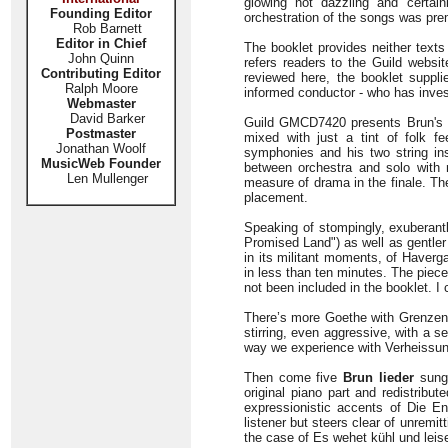
glowing not dazzling and certai
Founding Editor
orchestration of the songs was pre
Rob Barnett
Editor in Chief
The booklet provides neither texts
John Quinn
refers readers to the Guild websit
Contributing Editor
reviewed here, the booklet suppl
Ralph Moore
informed conductor - who has invest
Webmaster
David Barker
Guild GMCD7420 presents Brun's
Postmaster
mixed with just a tint of folk f
Jonathan Woolf
symphonies and his two string ins
MusicWeb Founder
between orchestra and solo with n
Len Mullenger
measure of drama in the finale. Th
placement.
Speaking of stompingly, exuberantl
Promised Land") as well as gentler 
in its militant moments, of Haverg
in less than ten minutes. The piece 
not been included in the booklet. I c
There’s more Goethe with Grenzen d
stirring, even aggressive, with a s
way we experience with Verheissun
Then come five
Brun lieder
sung 
original piano part and redistribu
expressionistic accents of Die E
listener but steers clear of unremit
the case of Es wehet kühl und leise