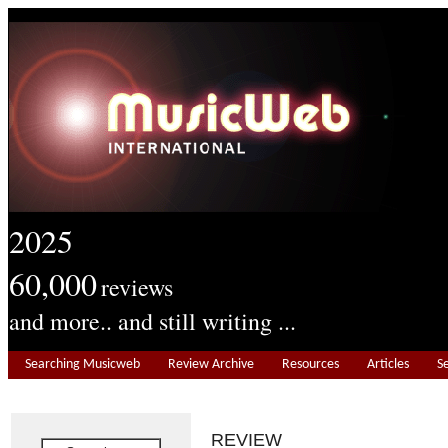
2025
60,000
reviews
and more.. and still writing ...
Searching Musicweb
Review Archive
Resources
Articles
S
REVIEW