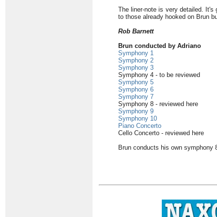
The liner-note is very detailed. It
to those already hooked on Brun b
Rob Barnett
Brun conducted by Adriano
Symphony 1
Symphony 2
Symphony 3
Symphony 4 - to be reviewed
Symphony 5
Symphony 6
Symphony 7
Symphony 8 - reviewed here
Symphony 9
Symphony 10
Piano Concerto
Cello Concerto - reviewed here
Brun conducts his own symphony 8 