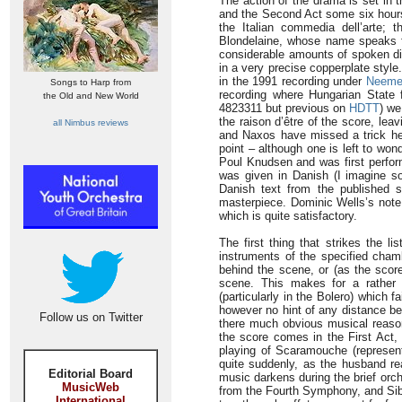
The action of the drama is set in 
and the Second Act some six hours 
the Italian commedia dell’arte; 
Blondelaine, whose name speaks for
considerable amounts of spoken di
in a very precise copperplate styl
in the 1991 recording under
Neeme 
Songs to Harp from
recording where Hungarian State 
the Old and New World
4823311 but previous on
HDTT
) we
the raison d’être of the score, le
all Nimbus reviews
and Naxos have missed a trick her
point – although one is left to wo
Poul Knudsen and was first perfor
was given in Danish (I imagine so
Danish text from the published sc
masterpiece. Dominic Wells’s note 
which is quite satisfactory.
The first thing that strikes the l
instruments of the specified chamb
behind the scene, or (as the score
scene. This makes for a rather p
(particularly in the Bolero) which f
however no hint of any distance bet
Follow us on Twitter
there much obvious musical reason
the score comes in the First Act, a
playing of Scaramouche (represent
quite suddenly, as the husband re
Editorial Board
music darkens during the brief orc
MusicWeb
from the Fourth Symphony, and Sibe
International