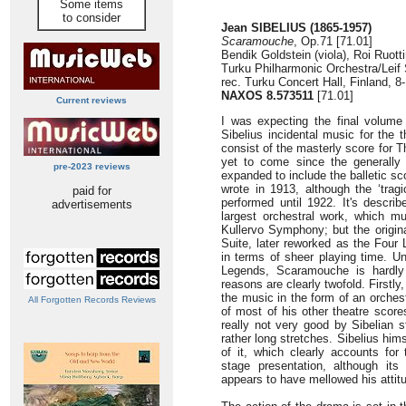
Some items
to consider
Jean SIBELIUS (1865-1957)
Scaramouche
, Op.71 [71.01]
Bendik Goldstein (viola), Roi Ruotti
Turku Philharmonic Orchestra/Leif
rec. Turku Concert Hall, Finland, 
NAXOS 8.573511
[71.01]
Current reviews
I was expecting the final volume
Sibelius incidental music for the 
consist of the masterly score for 
yet to come since the generally
pre-2023 reviews
expanded to include the balletic s
wrote in 1913, although the ‘trag
paid for
performed until 1922. It's describ
advertisements
largest orchestral work, which m
Kullervo Symphony; but the origin
Suite, later reworked as the Four 
in terms of sheer playing time. Un
Legends, Scaramouche is hardly
reasons are clearly twofold. Firstly
the music in the form of an orchest
All Forgotten Records Reviews
of most of his other theatre score
really not very good by Sibelian 
rather long stretches. Sibelius him
of it, which clearly accounts for 
stage presentation, although its 
appears to have mellowed his atti