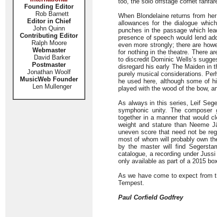
too, the solo offstage cornet fanfa
Founding Editor
Rob Barnett
When Blondelaine returns from her
Editor in Chief
allowances for the dialogue which
John Quinn
punches in the passage which leads
Contributing Editor
presence of speech would lend addi
Ralph Moore
even more strongly; there are howe
Webmaster
for nothing in the theatre. There 
David Barker
to discredit Dominic Wells’s sugge
Postmaster
disregard his early The Maiden in 
Jonathan Woolf
purely musical considerations. Per
MusicWeb Founder
he used here, although some of his
Len Mullenger
played with the wood of the bow, a
As always in this series, Leif Seg
symphonic unity. The composer 
together in a manner that would cl
weight and stature than Neeme Jä
uneven score that need not be rega
most of whom will probably own th
by the master will find Segerstam
catalogue, a recording under Jussi
only available as part of a 2015 b
As we have come to expect from thi
Tempest.
Paul Corfield Godfrey