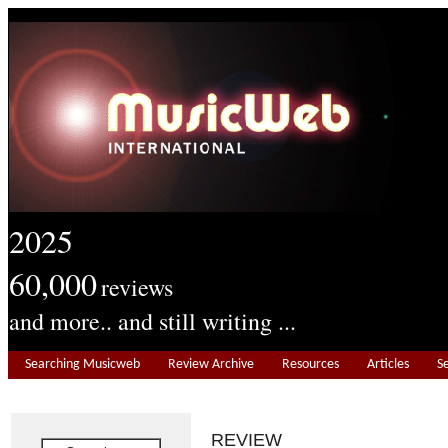
2025
60,000
reviews
and more.. and still writing ...
Searching Musicweb
Review Archive
Resources
Articles
S
REVIEW