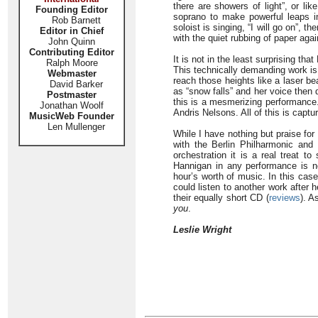
there are showers of light”, or lik
Founding Editor
soprano to make powerful leaps in
Rob Barnett
soloist is singing, “I will go on”, 
Editor in Chief
with the quiet rubbing of paper aga
John Quinn
Contributing Editor
It is not in the least surprising th
Ralph Moore
This technically demanding work is
Webmaster
reach those heights like a laser b
David Barker
as “snow falls” and her voice then 
Postmaster
this is a mesmerizing performanc
Jonathan Woolf
Andris Nelsons. All of this is capt
MusicWeb Founder
Len Mullenger
While I have nothing but praise f
with the Berlin Philharmonic and
orchestration it is a real treat
Hannigan in any performance is no
hour’s worth of music. In this case
could listen to another work after
their equally short CD (
reviews
). A
you
.
Leslie Wright