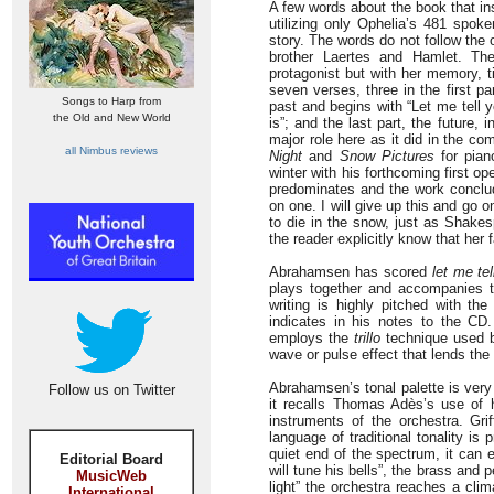
A few words about the book that ins
utilizing only Ophelia’s 481 spo
story. The words do not follow the o
brother Laertes and Hamlet. Th
protagonist but with her memory, ti
seven verses, three in the first p
Songs to Harp from
past and begins with “Let me tell y
the Old and New World
is”; and the last part, the future,
major role here as it did in the c
all Nimbus reviews
Night
and
Snow Pictures
for pian
winter with his forthcoming first o
predominates and the work conclud
on one. I will give up this and go 
to die in the snow, just as Shakesp
the reader explicitly know that her f
Abrahamsen has scored
let me te
plays together and accompanies th
writing is highly pitched with the
indicates in his notes to the C
employs the
trillo
technique used by
wave or pulse effect that lends the
Abrahamsen’s tonal palette is very 
Follow us on Twitter
it recalls Thomas Adès’s use of h
instruments of the orchestra. Gri
language of traditional tonality is
quiet end of the spectrum, it can 
Editorial Board
will tune his bells”, the brass and
MusicWeb
light” the orchestra reaches a cli
International