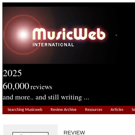
2025
60,000
reviews
and more.. and still writing ...
Searching Musicweb
Review Archive
Resources
Articles
S
REVIEW