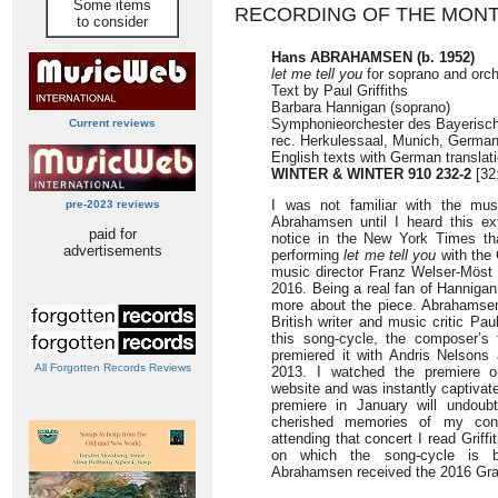
Some items
RECORDING OF THE MON
to consider
Hans ABRAHAMSEN (b. 1952)
let me tell you
for soprano and orch
Text by Paul Griffiths
Barbara Hannigan (soprano)
Symphonieorchester des Bayerisc
Current reviews
rec. Herkulessaal, Munich, German
English texts with German translat
WINTER & WINTER 910 232-2
[32
I was not familiar with the mu
pre-2023 reviews
Abrahamsen until I heard this ex
paid for
notice in the New York Times th
advertisements
performing
let me tell you
with the 
music director Franz Welser-Möst 
2016. Being a real fan of Hannigan,
more about the piece. Abrahamsen
British writer and music critic Pau
this song-cycle, the composer’s 
premiered it with Andris Nelsons 
All Forgotten Records Reviews
2013. I watched the premiere on
website and was instantly captivate
premiere in January will undou
cherished memories of my conce
attending that concert I read Griffi
on which the song-cycle is ba
Abrahamsen received the 2016 Grawe