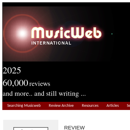
2025
60,000
reviews
and more.. and still writing ...
Searching Musicweb
Review Archive
Resources
Articles
S
REVIEW