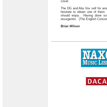
cover.
The DG and Alia Vox sell for ar
hesitate to obtain one of them:
should enjoy. Having done so
resurgentis
. (The English Conce
Brian Wilson