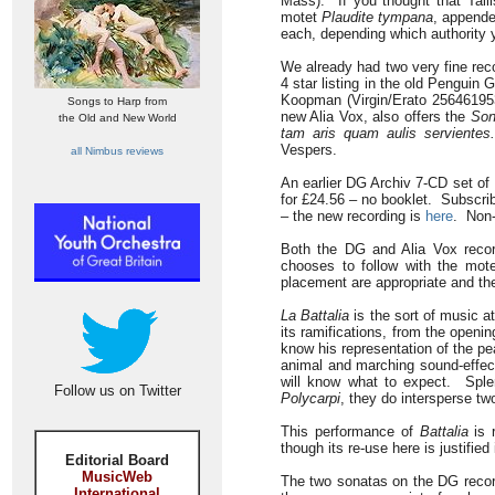
Mass). If you thought that Talli
motet
Plaudite tympana
, appende
each, depending which authority 
We already had two very fine rec
4 star listing in the old Penguin
Koopman (Virgin/Erato 256461953
Songs to Harp from
new Alia Vox, also offers the
Son
the Old and New World
tam aris quam aulis servientes.
Vespers.
all Nimbus reviews
An earlier DG Archiv 7-CD set of
for £24.56 – no booklet. Subscri
– the new recording is
here
. Non-
Both the DG and Alia Vox record
chooses to follow with the mot
placement are appropriate and the
La Battalia
is the sort of music at
its ramifications, from the openi
know his representation of the p
animal and marching sound-effec
will know what to expect. Sple
Follow us on Twitter
Polycarpi
, they do intersperse t
This performance of
Battalia
is r
though its re-use here is justifie
Editorial Board
MusicWeb
The two sonatas on the DG recordi
International