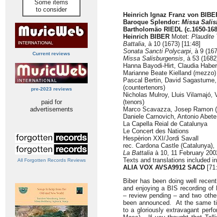
Some items
to consider
Heinrich Ignaz Franz von BIBE
Baroque Splendor:
Missa Sali
Bartholomäo RIEDL (c.1650-168
Heinrich BIBER
Motet:
Plaudite
Battalia
, à 10 (1673) [11:48]
Sonata Sancti Polycarpi
, à 9 (16
Current reviews
Missa Salisburgensis
, à 53 (1682
Hanna Bayodi-Hirt, Claudia Habe
Marianne Beate Kielland (mezzo)
Pascal Bertin, David Sagastume, 
(countertenors)
pre-2023 reviews
Nicholas Mulroy, Lluis Vilamajó,
paid for
(tenors)
advertisements
Marco Scavazza, Josep Ramon (b
Daniele Carnovich, Antonio Abete
La Capella Reial de Catalunya
Le Concert des Nations
Hespèrion XXI/Jordi Savall
rec. Cardona Castle (Catalunya),
La Battalia
à 10, 11 February 20
Texts and translations included i
All Forgotten Records Reviews
ALIA VOX AVSA9912
SACD
[71
Biber has been doing well recentl
and enjoying a BIS recording of
– review pending – and two othe
been announced. At the same ti
to a gloriously extravagant perf