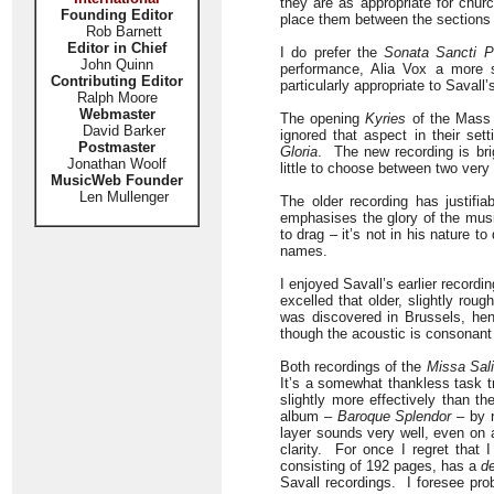
they are as appropriate for chur
Founding Editor
place them between the sections o
Rob Barnett
Editor in Chief
I do prefer the
Sonata Sancti P
John Quinn
performance, Alia Vox a more 
Contributing Editor
particularly appropriate to Savall
Ralph Moore
Webmaster
The opening
Kyries
of the Mass a
David Barker
ignored that aspect in their sett
Postmaster
Gloria
. The new recording is bri
Jonathan Woolf
little to choose between two very
MusicWeb Founder
Len Mullenger
The older recording has justifi
emphasises the glory of the musi
to drag – it’s not in his nature 
names.
I enjoyed Savall’s earlier recordi
excelled that older, slightly ro
was discovered in Brussels, he
though the acoustic is consonant
Both recordings of the
Missa Sal
It’s a somewhat thankless task tr
slightly more effectively than th
album –
Baroque Splendor
– by r
layer sounds very well, even on
clarity. For once I regret that
consisting of 192 pages, has a
d
Savall recordings. I foresee prob