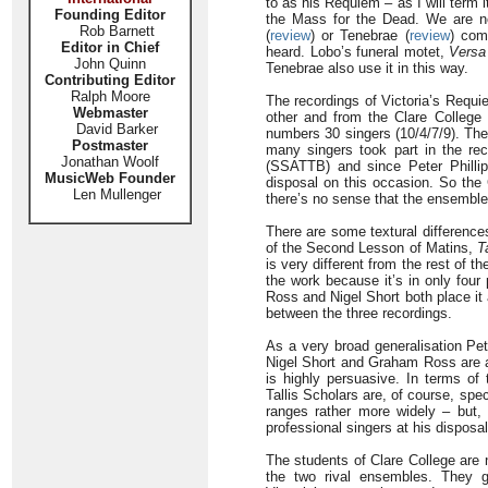
to as his Requiem – as I will term i
Founding Editor
the Mass for the Dead. We are not
Rob Barnett
(
review
) or Tenebrae (
review
) com
Editor in Chief
heard. Lobo’s funeral motet,
Versa
John Quinn
Tenebrae also use it in this way.
Contributing Editor
Ralph Moore
The recordings of Victoria’s Requi
Webmaster
other and from the Clare College v
David Barker
numbers 30 singers (10/4/7/9). Ther
Postmaster
many singers took part in the rec
Jonathan Woolf
(SSATTB) and since Peter Philli
MusicWeb Founder
disposal on this occasion. So the 
Len Mullenger
there’s no sense that the ensemble 
There are some textural differences
of the Second Lesson of Matins,
T
is very different from the rest of t
the work because it’s in only four 
Ross and Nigel Short both place it
between the three recordings.
As a very broad generalisation Pet
Nigel Short and Graham Ross are a 
is highly persuasive. In terms of 
Tallis Scholars are, of course, speci
ranges rather more widely – but, 
professional singers at his disposal
The students of Clare College are 
the two rival ensembles. They g