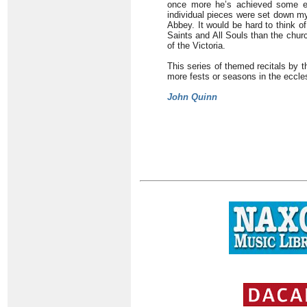
once more he’s achieved some ex
individual pieces were set down m
Abbey. It would be hard to think o
Saints and All Souls than the churc
of the Victoria.
This series of themed recitals by t
more fests or seasons in the eccles
John Quinn