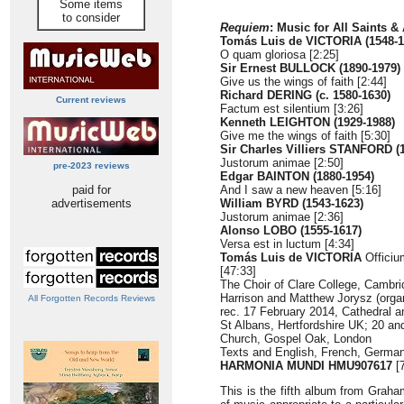
Some items
to consider
Requiem
: Music for All Saints &
Tomás Luis de VICTORIA (1548-1
O quam gloriosa [2:25]
Sir Ernest BULLOCK (1890-1979)
Give us the wings of faith [2:44]
Richard DERING (c. 1580-1630)
Current reviews
Factum est silentium [3:26]
Kenneth LEIGHTON (1929-1988)
Give me the wings of faith [5:30]
Sir Charles Villiers STANFORD (
Justorum animae [2:50]
pre-2023 reviews
Edgar BAINTON (1880-1954)
paid for
And I saw a new heaven [5:16]
advertisements
William BYRD (1543-1623)
Justorum animae [2:36]
Alonso LOBO (1555-1617)
Versa est in luctum [4:34]
Tomás Luis de VICTORIA
Officiu
[47:33]
The Choir of Clare College, Cambr
Harrison and Matthew Jorysz (orga
All Forgotten Records Reviews
rec. 17 February 2014, Cathedral a
St Albans, Hertfordshire UK; 20 an
Church, Gospel Oak, London
Texts and English, French, German 
HARMONIA MUNDI HMU907617
[7
This is the fifth album from Grah