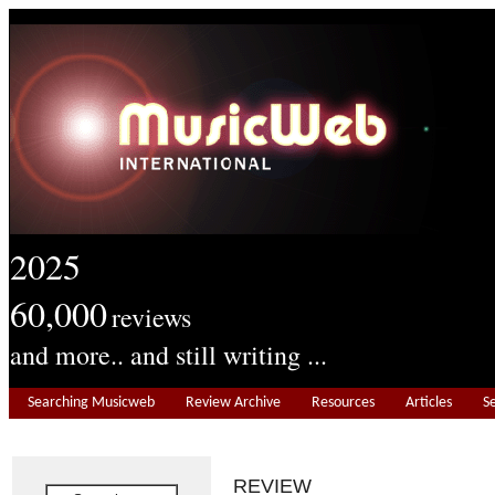
2025
60,000
reviews
and more.. and still writing ...
Searching Musicweb
Review Archive
Resources
Articles
S
REVIEW