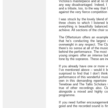
Victoria’s masterpiece and at no s
any way disadvantaged. Indeed, I 
and a tribute, too, to the way tha
against the very fierce competition
I was struck by the lovely blend of 
three choirs to which I listened 
everything is beautifully balance
achieve. All sections of the choir 
The Offertorium offers an example
that he’s conducting the largest
overweight in any respect. The Cl
there’s no sense at all of the musi
behind the performance. The most 
young singers offer an intense bu
tone by the sopranos. These are i
If you already have one or more ve
I’ve mentioned above – would it be
surprised to find that I don’t thin
performance of this wonderful music
own in this demanding repertoire 
Tenebrae and The Tallis Scholars 
true of other recordings also. Cl
alongside a mixed and highly co
programme.
If you need further encouragement
good and the recorded sound is fir