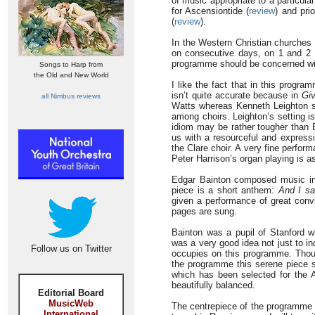
of music appropriate to a particul
for Ascensiontide (
review
) and pri
(
review
).
In the Western Christian churches 
on consecutive days, on 1 and 2 N
programme should be concerned with 
Songs to Harp from
the Old and New World
I like the fact that in this progra
isn’t quite accurate because in
Giv
all Nimbus reviews
Watts whereas Kenneth Leighton set
among choirs. Leighton’s setting is
idiom may be rather tougher than B
us with a resourceful and express
the Clare choir. A very fine perfor
Peter Harrison’s organ playing is as
Edgar Bainton composed music in
piece is a short anthem:
And I s
given a performance of great convi
pages are sung.
Bainton was a pupil of Stanford w
was a very good idea not just to inc
Follow us on Twitter
occupies on this programme. Though
the programme this serene piece s
which has been selected for the 
beautifully balanced.
Editorial Board
MusicWeb
The centrepiece of the programme i
International