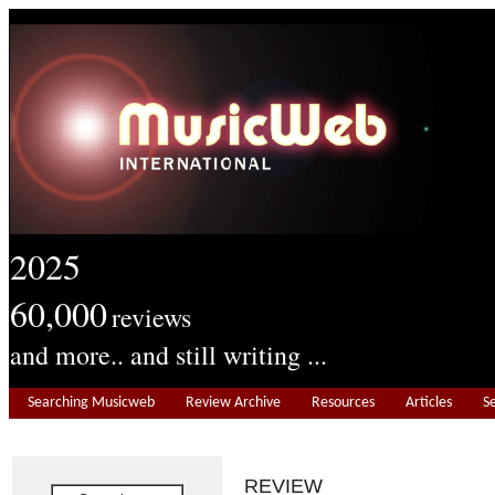
2025
60,000
reviews
and more.. and still writing ...
Searching Musicweb
Review Archive
Resources
Articles
S
REVIEW