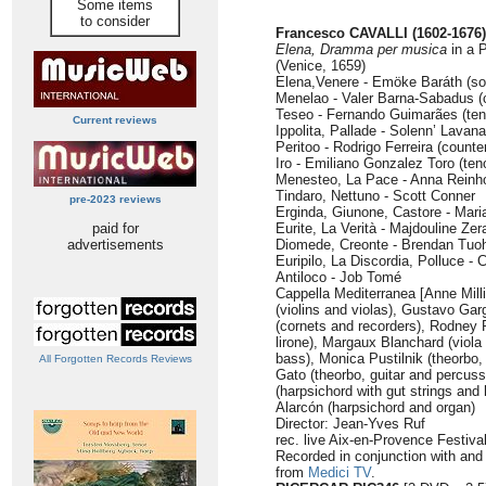
Some items
to consider
Francesco CAVALLI (1602-1676)
Elena, Dramma per musica
in a 
(Venice, 1659)
Elena,Venere - Emöke Baráth (so
Menelao - Valer Barna-Sabadus (
Teseo - Fernando Guimarães (ten
Current reviews
Ippolita, Pallade - Solenn’ Lavan
Peritoo - Rodrigo Ferreira (counte
Iro - Emiliano Gonzalez Toro (ten
Menesteo, La Pace - Anna Reinh
Tindaro, Nettuno - Scott Conner
pre-2023 reviews
Erginda, Giunone, Castore - Mari
paid for
Eurite, La Verità - Majdouline Zera
advertisements
Diomede, Creonte - Brendan Tuoh
Euripilo, La Discordia, Polluce -
Antiloco - Job Tomé
Cappella Mediterranea [Anne Mill
(violins and violas), Gustavo Gar
(cornets and recorders), Rodney 
lirone), Margaux Blanchard (viola
bass), Monica Pustilnik (theorbo, 
All Forgotten Records Reviews
Gato (theorbo, guitar and percuss
(harpsichord with gut strings and
Alarcón (harpsichord and organ)
Director: Jean-Yves Ruf
rec. live Aix-en-Provence Festiva
Recorded in conjunction with and 
from
Medici TV
.