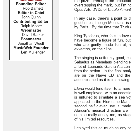
the prize. Perhaps the productio
Founding Editor
overstepping the mark, but I’m n
Rob Barnett
Opus Arte DVDs of
Ercole Aman
Editor in Chief
John Quinn
In any case, there’s a point to t
Contributing Editor
goddesses, though Menelaus is d
Ralph Moore
by Paris. By the time that Truth a
Webmaster
David Barker
King Tyndarus, who falls in love 
Postmaster
have become a figure of fun, but
Jonathan Woolf
who are gently made fun of, w
MusicWeb Founder
avvampo
, on their lips.
Len Mullenger
The singing is uniformly good, es
Sabadus as Menelaus blending espe
a lot of Leonardo García Alarcón 
from the action. In the final ana
are on the Naïve CD and the
accomplished as it is in showing 
Elena
would lend itself to a more
is well employed, with an occasi
is unfurled to simulate a sea 
appeared in the Florentine Marr
second half clever use is made 
Alarcón’s musical direction ar
nothing really annoy me, as sta
of his limited resources.
I enjoyed this as much as any bar