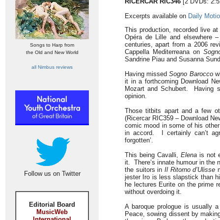
RICERCAR RIC346
[2 DVDs: 2:5
Excerpts available on
Daily Moti
This production, recorded live at
Opéra de Lille and elsewhere –
centuries, apart from a 2006 revi
Songs to Harp from
Cappella Mediterreana on
Sogn
the Old and New World
Sandrine Piau and Susanna Sundb
all Nimbus reviews
Having missed
Sogno Barocco
wh
it in a forthcoming Download Ne
Mozart and Schubert. Having s
opinion.
Those titbits apart and a few o
(Ricercar RIC359 – Download New
comic mood in some of his other 
in accord. I certainly can’t a
forgotten’.
This being Cavalli,
Elena
is not 
it. There’s innate humour in the 
the suitors in
Il Ritorno d’Ulisse
m
Follow us on Twitter
jester Iro is less slapstick than
he lectures Eurite on the prime 
without overdoing it.
Editorial Board
A baroque prologue is usually a
MusicWeb
Peace, sowing dissent by making 
International