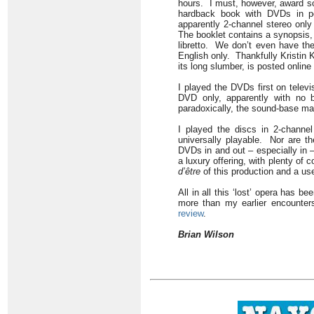
hours. I must, however, award so
hardback book with DVDs in poc
apparently 2-channel stereo only 
The booklet contains a synopsis, 
libretto. We don’t even have the 
English only. Thankfully Kristin 
its long slumber, is posted online
I played the DVDs first on tele
DVD only, apparently with no b
paradoxically, the sound-base ma
I played the discs in 2-channe
universally playable. Nor are th
DVDs in and out – especially in 
a luxury offering, with plenty of 
d’être
of this production and a us
All in all this ‘lost’ opera has b
more than my earlier encounter
review
.
Brian Wilson