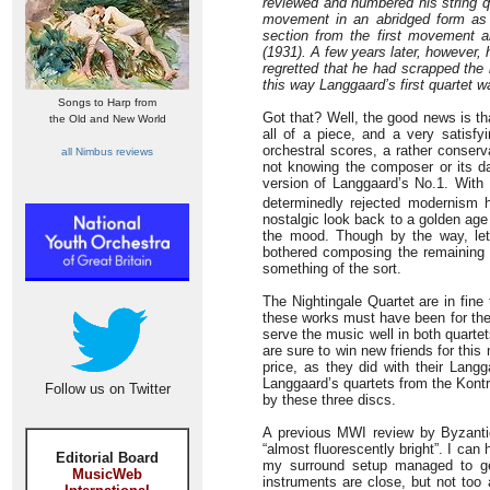
reviewed and numbered his string qu
movement in an abridged form as t
section from the first movement 
(1931). A few years later, however
regretted that he had scrapped th
this way Langgaard’s first quartet wa
Songs to Harp from
Got that? Well, the good news is t
the Old and New World
all of a piece, and a very satisf
orchestral scores, a rather conser
all Nimbus reviews
not knowing the composer or its dat
version of Langgaard’s No.1. Wit
determinedly rejected modernism h
nostalgic look back to a golden age 
the mood. Though by the way, let’
bothered composing the remaining p
something of the sort.
The Nightingale Quartet are in fin
these works must have been for the
serve the music well in both quarte
are sure to win new friends for this
price, as they did with their Lan
Langgaard’s quartets from the Kontr
Follow us on Twitter
by these three discs.
A previous MWI review by Byzantio
“almost fluorescently bright”. I can
Editorial Board
my surround setup managed to get
MusicWeb
instruments are close, but not too a