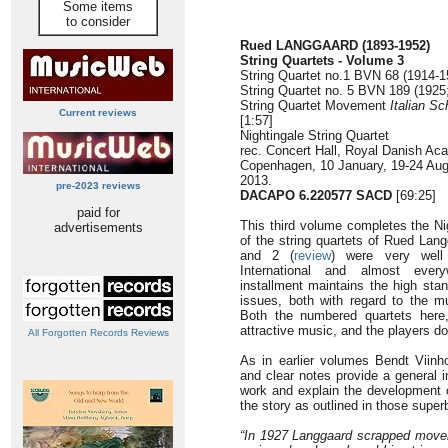
Some items
to consider
Rued LANGGAARD
(1893-1952)
String Quartets - Volume 3
String Quartet no.1 BVN 68 (1914-15
String Quartet no. 5 BVN 189 (1925;
String Quartet Movement
Italian Sc
Current reviews
[1:57]
Nightingale String Quartet
rec. Concert Hall, Royal Danish Ac
Copenhagen, 10 January, 19-24 Aug
2013.
pre-2023 reviews
DACAPO 6.220577 SACD
[69:25]
paid for
This third volume completes the Ni
advertisements
of the string quartets of Rued Lan
and 2 (
review
) were very well
International and almost every
installment maintains the high stan
issues, both with regard to the m
Both the numbered quartets here
attractive music, and the players do
All Forgotten Records Reviews
As in earlier volumes Bendt Viinho
and clear notes provide a general i
work and explain the development o
the story as outlined in those super
“In 1927 Langgaard scrapped moveme