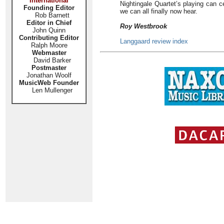
International
Nightingale Quartet’s playing can ce
Founding Editor
we can all finally now hear.
Rob Barnett
Editor in Chief
Roy Westbrook
John Quinn
Contributing Editor
Langgaard review index
Ralph Moore
Webmaster
David Barker
Postmaster
Jonathan Woolf
MusicWeb Founder
Len Mullenger