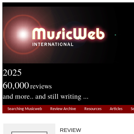
2025
60,000
reviews
and more.. and still writing ...
Searching Musicweb
Review Archive
Resources
Articles
S
REVIEW