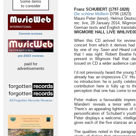
Some items
to consider
Franz SCHUBERT (1797-1828)
Die schöne Müllerin
D795 (1823)
Mauro Peter (tenor), Helmut Deutsc
rec. live, 28 January 2014, Wigmor
German texts and English translati
WIGMORE HALL LIVE WHLIVE0
Current reviews
When this CD arrived for review 
concert from which it derives ha
by one of my
Seen and Heard
col
that I was right: Robert Beattie 
pre-2023 reviews
present in Wigmore Hall that da
issued on CD a wider audience can 
paid for
advertisements
I’d not previously heard the young
already has an impressive CV. His
no introduction: he is justly celeb
contribution here is fully up to 
perception that one has come to ex
Peter makes a favourable impress
All Forgotten Records Reviews
Wandern’ reveals a tenor with a
There’s an appealing lightness of t
personification of Schubert’s youth
Peter displays a welcome, intellig
gives each of the five stanzas an ap
The qualities noted in the paragr