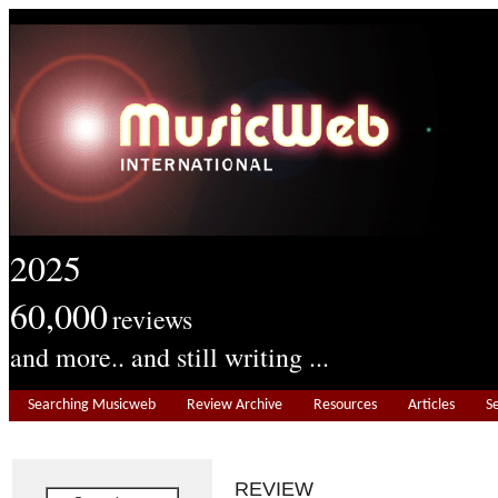
2025
60,000
reviews
and more.. and still writing ...
Searching Musicweb
Review Archive
Resources
Articles
S
REVIEW