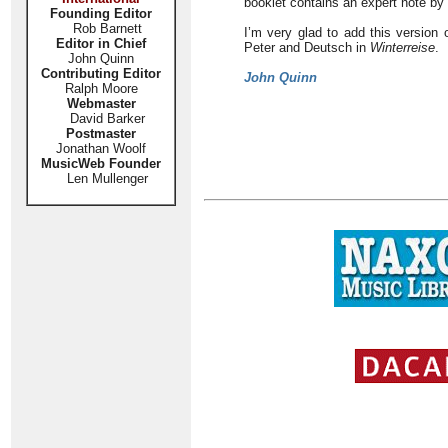
booklet contains an expert note b
Founding Editor
Rob Barnett
I’m very glad to add this version 
Editor in Chief
Peter and Deutsch in
Winterreise
.
John Quinn
Contributing Editor
John Quinn
Ralph Moore
Webmaster
David Barker
Postmaster
Jonathan Woolf
MusicWeb Founder
Len Mullenger