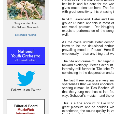
clarity of diction that characteris
bet he is and his care for the w
gives much pleasure here. The fir
with great sensitivity; his phrasing
In ‘Am Feierabend’ Peter and Deut
großen Runder” and this is most ef
Songs to Harp from
two vocal phrases. ‘Der Neugieri
the Old and New World
exquisite performance of the song
well.
all Nimbus reviews
As the cycle unfolds Peter demons
know to be the delusional enthu
prevailing mood in ‘Pause’. Here S
emotionally – than anything that w
The bite and drama of ‘Der Jäger’ 
forward excitingly. Peter’s account 
intensity still further in ‘Die lieb
convincing in the desperation and a
The last three songs are very mo
sparseness that we shall encounte
searing climax. In ‘Das Baches Wie
Follow us on Twitter
that the young man has at last fou
way; Schubert’s music – and the deli
This is a fine account of
Die schö
Editorial Board
great pleasure and he couldn’t wis
MusicWeb
experience, the sound quality is v
International