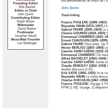
live performances as much as I l
Founding Editor
Rob Barnett
John Quinn
Editor in Chief
John Quinn
Track-listing
Contributing Editor
Ralph Moore
Francis POULENC (1899–1963)
Webmaster
Reynaldo HAHN (1874–1947)
L'h
David Barker
Gabriel FAURÉ
(1845–1924)
Le s
Postmaster
Charles GOUNOD (1818–1893)
S
Jonathan Woolf
Emmanuel CHABRIER (1841–18
MusicWeb Founder
Ernest CHAUSSON (1855–1899)
Len Mullenger
Gabriel FAURÉ
Fleur jetée, Op 3
Hector BERLIOZ (1803–1869)
Le 
Camille SAINT-SAËNS (1835–19
Emmanuel CHABRIER
L'île heu
Alfred BACHELET (1864–1944)
C
Camille SAINT-SAËNS
Soirée en
Claude DEBUSSY (1862–1918)
L
feuilles blesses)
[2:41]
Erik SATIE (1866–1925)
Je te ve
Reynaldo HAHN
La chère blessur
Charles KOECHLIN (1867–1950)
Francis POULENC
Voyage à Par
FP96 [1:50]; Voyage, (
Calligram