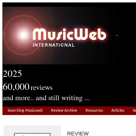
2025
60,000
reviews
and more.. and still writing ...
Searching Musicweb
Review Archive
Resources
Articles
S
REVIEW