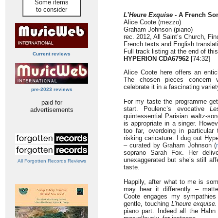
Some items
to consider
L’Heure Exquise
- A French S
Alice Coote (mezzo)
Graham Johnson (piano)
rec. 2012, All Saint’s Church, Fi
French texts and English translat
Full track listing at the end of thi
Current reviews
HYPERION CDA67962
[74:32]
Alice Coote here offers an entic
The chosen pieces concern v
celebrate it in a fascinating varie
pre-2023 reviews
For my taste the programme gets
paid for
start. Poulenc’s evocative
Le
advertisements
quintessential Parisian waltz-so
is appropriate in a singer. Howev
too far, overdoing in particula
risking caricature. I dug out Hy
– curated by Graham Johnson (
soprano Sarah Fox. Her delive
unexaggerated but she’s still a
All Forgotten Records Reviews
taste.
Happily, after what to me is some
may hear it differently – matte
Coote engages my sympathies 
gentle, touching
L’heure exquise.
piano part. Indeed all the Hahn 