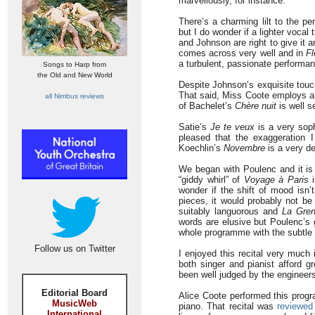
marvellously, for instance.
There’s a charming lilt to the 
but I do wonder if a lighter vocal 
and Johnson are right to give it
comes across very well and in
Fl
a turbulent, passionate performa
Songs to Harp from
the Old and New World
Despite Johnson’s exquisite touch
That said, Miss Coote employs am
all Nimbus reviews
of Bachelet’s
Chère nuit
is well se
Satie’s
Je te veux
is a very soph
pleased that the exaggeration 
Koechlin’s
Novembre
is a very de
We began with Poulenc and it is
“giddy whirl” of
Voyage à Paris
i
wonder if the shift of mood isn’t
pieces, it would probably not be
suitably languorous and
La Gren
words are elusive but Poulenc’s g
whole programme with the subtle 
Follow us on Twitter
I enjoyed this recital very muc
both singer and pianist afford 
been well judged by the engineers.
Editorial Board
Alice Coote performed this progr
MusicWeb
piano. That recital was
reviewed
International