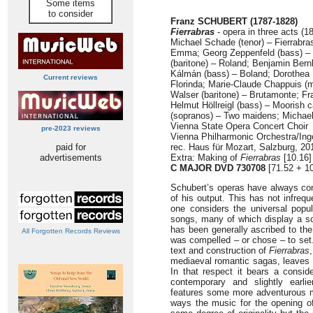
Some items
to consider
Franz SCHUBERT (1787-1828)
Fierrabras
- opera in three acts (1
Michael Schade (tenor) – Fierrabras
Emma; Georg Zeppenfeld (bass) –
(baritone) – Roland; Benjamin Bern
Kálmán (bass) – Boland; Dorothea
Current reviews
Florinda; Marie-Claude Chappuis 
Walser (baritone) – Brutamonte; Fra
Helmut Höllreigl (bass) – Moorish c
(sopranos) – Two maidens; Michael
Vienna State Opera Concert Choir
pre-2023 reviews
Vienna Philharmonic Orchestra/In
paid for
rec. Haus für Mozart, Salzburg, 20
advertisements
Extra: Making of
Fierrabras
[10.16]
C MAJOR DVD 730708
[71.52 + 1
Schubert’s operas have always cons
of his output. This has not infreq
one considers the universal popul
songs, many of which display a s
has been generally ascribed to the 
All Forgotten Records Reviews
was compelled – or chose – to set.
text and construction of
Fierrabras
mediaeval romantic sagas, leaves a
In that respect it bears a consi
contemporary and slightly earli
features some more adventurous mat
ways the music for the opening 