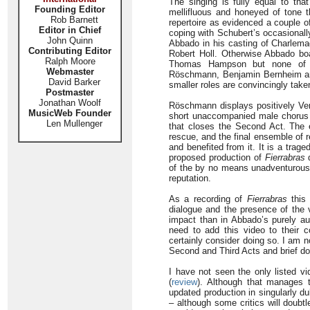
The singing is fully equal to tha
Founding Editor
mellifluous and honeyed of tone t
Rob Barnett
repertoire as evidenced a couple 
Editor in Chief
coping with Schubert’s occasional
John Quinn
Abbado in his casting of Charlema
Contributing Editor
Robert Holl. Otherwise Abbado boas
Ralph Moore
Thomas Hampson but none of the
Webmaster
Röschmann, Benjamin Bernheim and
David Barker
smaller roles are convincingly take
Postmaster
Jonathan Woolf
Röschmann displays positively Verd
MusicWeb Founder
short unaccompanied male chorus i
Len Mullenger
that closes the Second Act. The e
rescue, and the final ensemble of r
and benefited from it. It is a trag
proposed production of
Fierrabras
d
of the by no means unadventurous
reputation.
As a recording of
Fierrabras
this 
dialogue and the presence of the 
impact than in Abbado’s purely au
need to add this video to their c
certainly consider doing so. I am 
Second and Third Acts and brief do
I have not seen the only listed v
(
review
). Although that manages t
updated production in singularly du
– although some critics will doubt