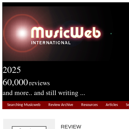
2025
60,000
reviews
and more.. and still writing ...
Searching Musicweb
Review Archive
Resources
Articles
S
REVIEW