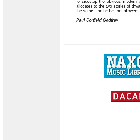
to sidestep the obvious modern pa
allocates to the two stories of thw
the same time he has not allowed th
Paul Corfield Godfrey