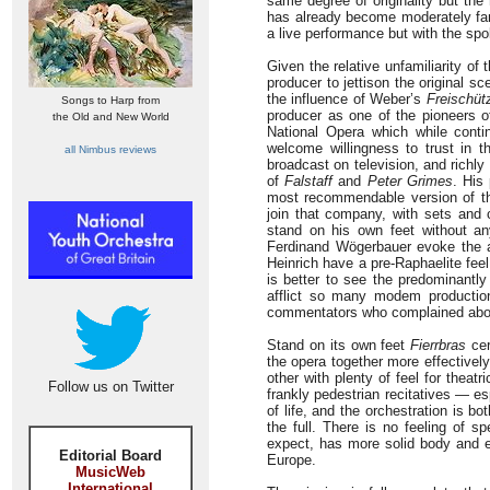
same degree of originality but th
has already become moderately fam
a live performance but with the sp
Given the relative unfamiliarity of
producer to jettison the original 
the influence of Weber’s
Freischüt
Songs to Harp from
producer as one of the pioneers 
the Old and New World
National Opera which while contin
welcome willingness to trust in th
all Nimbus reviews
broadcast on television, and rich
of
Falstaff
and
Peter Grimes
. His
most recommendable version of th
join that company, with sets and 
stand on his own feet without an
Ferdinand Wögerbauer evoke the a
Heinrich have a pre-Raphaelite fee
is better to see the predominantly
afflict so many modem productions
commentators who complained about i
Stand on its own feet
Fierrbras
cer
the opera together more effectivel
other with plenty of feel for thea
Follow us on Twitter
frankly pedestrian recitatives — es
of life, and the orchestration is b
the full. There is no feeling of s
expect, has more solid body and e
Editorial Board
Europe.
MusicWeb
International