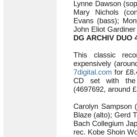
Lynne Dawson (sopr
Mary Nichols (cont
Evans (bass); Mont
John Eliot Gardiner
DG ARCHIV DUO 4
This classic rec
expensively (aroun
7digital.com
for £8.
CD set with th
(4697692, around £2
Carolyn Sampson (s
Blaze (alto); Gerd T
Bach Collegium Ja
rec. Kobe Shoin Wo