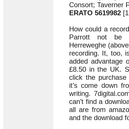
Consort; Taverner 
ERATO 5619982
[1
How could a record
Parrott not be 
Herreweghe (above),
recording. It, too, 
added advantage of
£8.50 in the UK. S
click the purchase
it’s come down fr
writing. 7digital.c
can’t find a downl
all are from amazo
and the download f