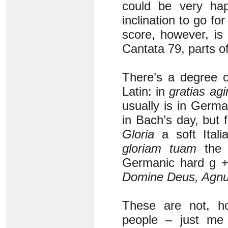
could be very hap
inclination to go 
score, however, is i
Cantata 79, parts o
There’s a degree o
Latin: in
gratias agi
usually is in Germ
in Bach’s day, but 
Gloria
a soft Itali
gloriam tuam
the 
Germanic hard g + 
Domine Deus, Agnu
These are not, h
people – just me 