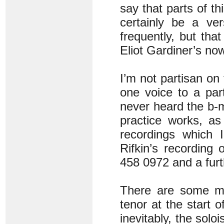
say that parts of th
certainly be a ver
frequently, but tha
Eliot Gardiner’s no
I’m not partisan o
one voice to a part
never heard the b
practice works, as
recordings which I
Rifkin’s recording
458 0972 and a furt
There are some ma
tenor at the start 
inevitably, the sol