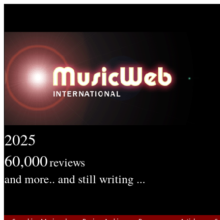
2025
60,000
reviews
and more.. and still writing ...