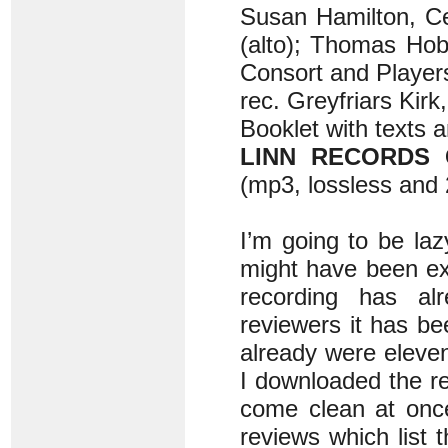
Susan Hamilton, Ce
(alto); Thomas Hob
Consort and Player
rec. Greyfriars Kir
Booklet with texts a
LINN RECORDS 
(mp3, lossless and 
I’m going to be la
might have been exp
recording has alr
reviewers it has be
already were eleve
I downloaded the rec
come clean at once
reviews which list 