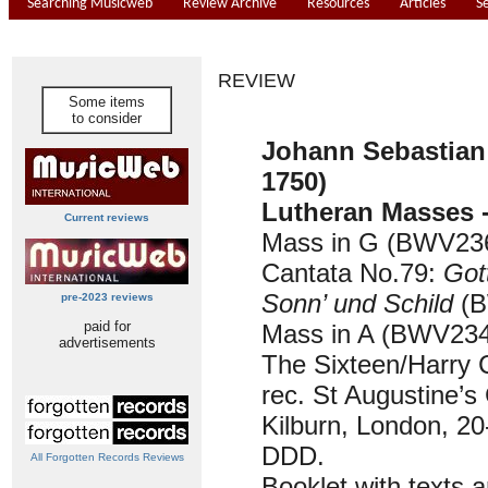
Searching Musicweb
Review Archive
Resources
Articles
S
REVIEW
Some items
to consider
Johann Sebastian
1750)
Lutheran Masses -
Current reviews
Mass in G (BWV236
Cantata No.79:
Gott
Sonn’ und Schild
(B
pre-2023 reviews
paid for
Mass in A (BWV234)
advertisements
The Sixteen/Harry 
rec. St Augustine’s
Kilburn, London, 2
DDD.
All Forgotten Records Reviews
Booklet with texts a