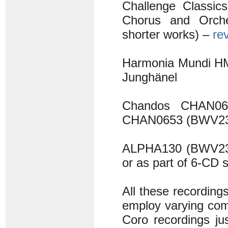
Challenge Classi
Chorus and Orch
shorter works) –
re
Harmonia Mundi HM
Junghänel
Chandos CHAN0
CHAN0653 (BWV23
ALPHA130 (BWV23
or as part of 6-CD
All these recording
employ varying comb
Coro recordings jus