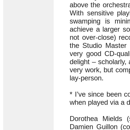
above the orchestra,
With sensitive pla
swamping is minim
achieve a larger so
not over-close) re
the Studio Master 
very good CD-quali
delight – scholarly
very work, but comp
lay-person.
* I’ve since been c
when played via a 
Dorothea Mields (
Damien Guillon (co