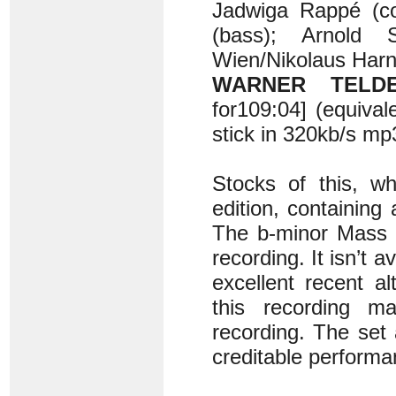
Jadwiga Rappé (con
(bass); Arnold 
Wien/Nikolaus Harn
WARNER TELDEC
for109:04] (equiv
stick in 320kb/s m
Stocks of this, wh
edition, containing
The b-minor Mass i
recording. It isn’t av
excellent recent a
this recording m
recording. The set
creditable performa