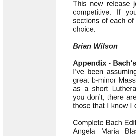
This new release j
competitive. If yo
sections of each of
choice.
Brian Wilson
Appendix - Bach'
I’ve been assuming
great b-minor Mass
as a short Luther
you don’t, there are
those that I know I
Complete Bach Edit
Angela Maria Blas