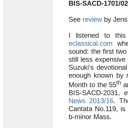
BIS-SACD-1701/02
See
review
by Jens
I listened to thi
eclassical.com
wher
sound: the first two
still less expensiv
Suzuki’s devotiona
enough known by n
th
Month to the 55
an
BIS-SACD-2031, ef
News 2013/16
. T
Cantata No.119, is a
b-minor Mass.