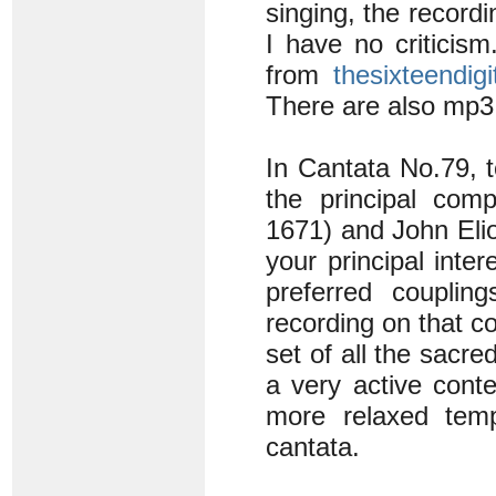
singing, the recordi
I have no criticism
from
thesixteendigi
There are also mp3
In Cantata No.79, 
the principal com
1671) and John Elio
your principal inte
preferred couplin
recording on that 
set of all the sacr
a very active conte
more relaxed temp
cantata.