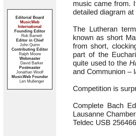
music came from. If
detailed diagram a
Editorial Board
MusicWeb
International
The Lutheran ter
Founding Editor
Rob Barnett
known as short Ma
Editor in Chief
from short, clockin
John Quinn
Contributing Editor
part of the Euchar
Ralph Moore
Webmaster
quite used to the
Ha
David Barker
Postmaster
and Communion – la
Jonathan Woolf
MusicWeb Founder
Len Mullenger
Competition is surpr
Complete Bach Edi
Lausanne Chamber 
Teldec USB 2564661