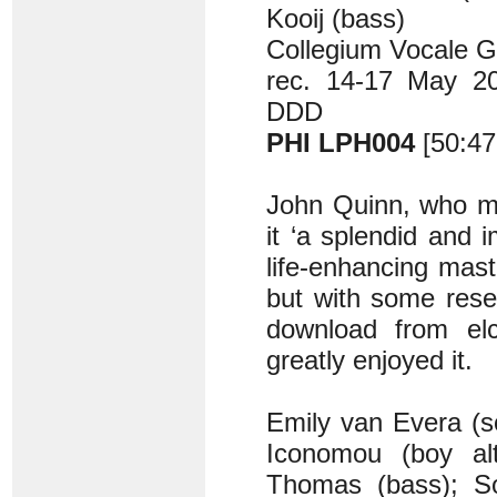
Kooij (bass)
Collegium Vocale G
rec. 14-17 May 201
DDD
PHI LPH004
[50:47
John Quinn, who m
it ‘a splendid and 
life-enhancing mas
but with some rese
download from elc
greatly enjoyed it.
Emily van Evera (s
Iconomou (boy al
Thomas (bass); So