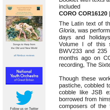
included
CORO COR16120
The Latin text of t
Gloria
, was perform
days and holiday
Volume I of this 
Songs to Harp from
the Old and New World
BWV233 and 235 a
all Nimbus reviews
months ago on 
recording, The Six
Though these work
pastiche, cobbled t
cobble like JSB e
borrowed from hims
composers of the t
Follow us on Twitter