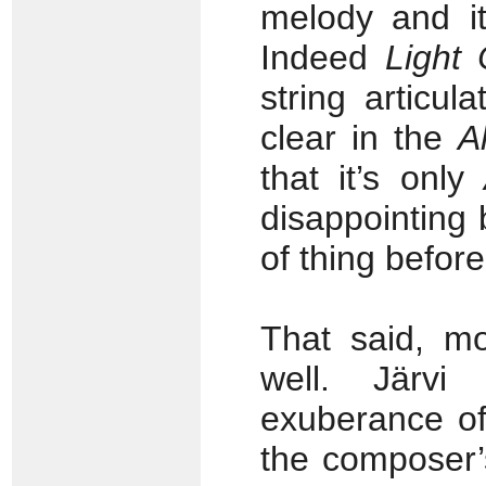
melody and it
Indeed
Light 
string articu
clear in the
A
that it’s only
disappointing 
of thing before,
That said, mo
well. Järvi
exuberance of
the composer’