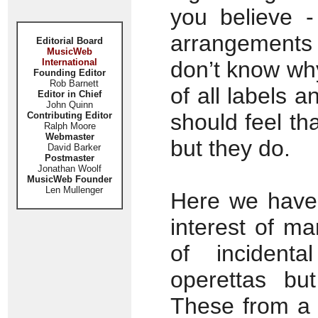
you believe -
arrangements 
Editorial Board
MusicWeb
International
don’t know wh
Founding Editor
Rob Barnett
of all labels 
Editor in Chief
John Quinn
should feel tha
Contributing Editor
Ralph Moore
Webmaster
but they do.
David Barker
Postmaster
Jonathan Woolf
MusicWeb Founder
Len Mullenger
Here we have 
interest of ma
of incident
operettas bu
These from a