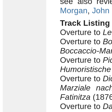
see also rev
Morgan
,
John
Track Listing
Overture to
Le
Overture to
Bo
Boccaccio-Ma
Overture to
Pi
Humoristische
Overture to
Di
Marziale nac
Fatinitza
(1876
Overture to
Da