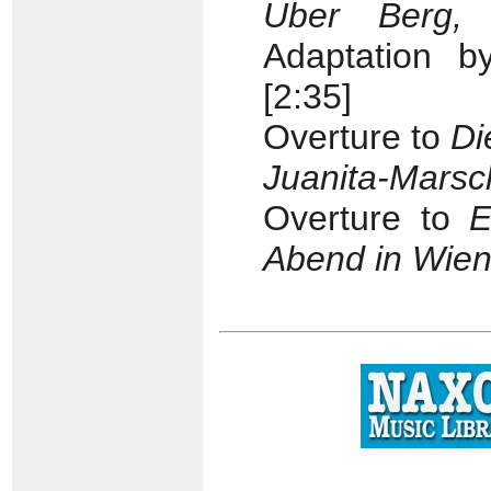
Uber Berg,
Adaptation b
[2:35]
Overture to
Di
Juanita-Marsc
Overture to
E
Abend in Wie