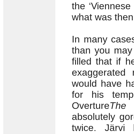
the ‘Viennese
what was then 
In many cases
than you may 
filled that if
exaggerated 
would have ha
for his temp
Overture
The 
absolutely go
twice. Järvi 