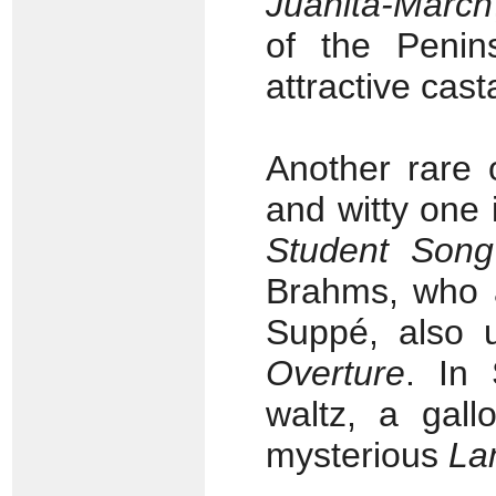
Juanita-March
of the Peni
attractive cast
Another rare o
and witty one 
Student Song
Brahms, who a
Suppé, also 
Overture
. In 
waltz, a gall
mysterious
La