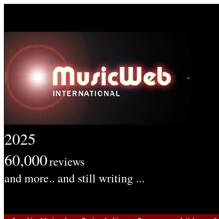
2025
60,000
reviews
and more.. and still writing ...