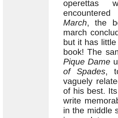
operettas 
encountered
March
, the b
march conclud
but it has litt
book! The sam
Pique Dame
u
of Spades
, 
vaguely relat
of his best. I
write memorab
in the middle s