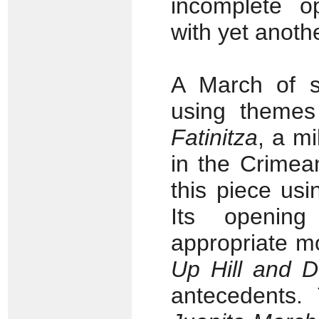
incomplete o
with yet anoth
A March of s
using themes 
Fatinitza
, a m
in the Crimea
this piece usi
Its opening
appropriate mo
Up Hill and 
antecedents. 