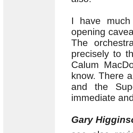
I have much 
opening caveat
The orchestra
precisely to 
Calum MacDon
know. There a
and the Supe
immediate and
Gary Higgin