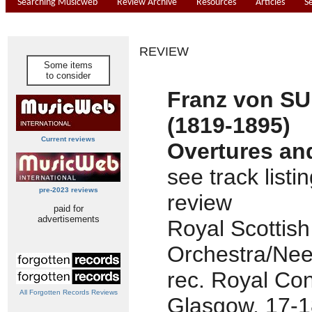
Searching Musicweb
Review Archive
Resources
Articles
S
REVIEW
Some items
to consider
Franz von S
(1819-1895)
Current reviews
Overtures an
see track listi
pre-2023 reviews
review
paid for
advertisements
Royal Scottish
Orchestra/Nee
rec. Royal Con
All Forgotten Records Reviews
Glasgow, 17-18