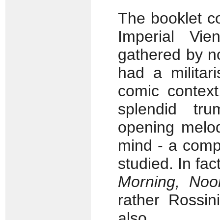
The booklet c
Imperial Vi
gathered by n
had a militari
comic contex
splendid tr
opening melod
mind - a comp
studied. In fac
Morning, Noo
rather Rossini
also.