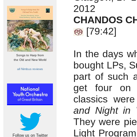
2012
CHANDOS CH
[79:42]
In the days w
Songs to Harp from
the Old and New World
bought LPs, S
all Nimbus reviews
part of such 
get four on
classics wer
and Night in 
They were pie
Light Program
Follow us on Twitter