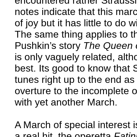
encountered rather Strauss
notes indicate that this ma
of joy but it has little to do
The same thing applies to t
Pushkin’s story
The Queen 
is only vaguely related, alth
best. Its good to know that
tunes right up to the end as 
overture to the incomplete 
with yet another March.
A March of special interest 
a real hit, the operetta
Fatin