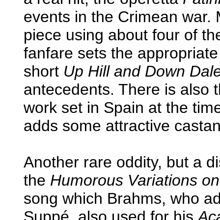
events in the Crimean war.
piece using about four of th
fanfare sets the appropriate
short
Up Hill and Down Dal
antecedents. There is also t
work set in Spain at the ti
adds some attractive castane
Another rare oddity, but a dis
the
Humorous Variations on
song which Brahms, who adm
Suppé, also used for his
Ac