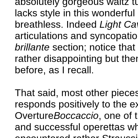
absolutely gorgeous waltz t
lacks style in this wonderful
breathless. Indeed
Light Ca
articulations and syncopatio
brillante
section; notice that 
rather disappointing but then
before, as I recall.
That said, most other pieces
responds positively to the 
Overture
Boccaccio
, one of
and successful operettas wh