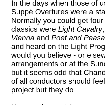
In the days when those of u
Suppé Overtures were a stan
Normally you could get four
classics were
Light Cavalry
Vienna
and
Poet and Peasa
and heard on the Light Prog
would you believe - or elsew
arrangements or at the Sun
but it seems odd that Chand
of all conductors should feel
project but they do.