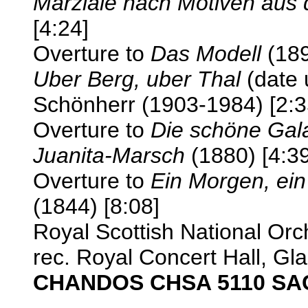
Marziale nach Motiven aus 
[4:24]
Overture to
Das Modell
(189
Uber Berg, uber Thal
(date 
Schönherr (1903-1984) [2:3
Overture to
Die schöne Gal
Juanita-Marsch
(1880) [4:39
Overture to
Ein Morgen, ein
(1844) [8:08]
Royal Scottish National Or
rec. Royal Concert Hall, Gl
CHANDOS CHSA 5110 SA