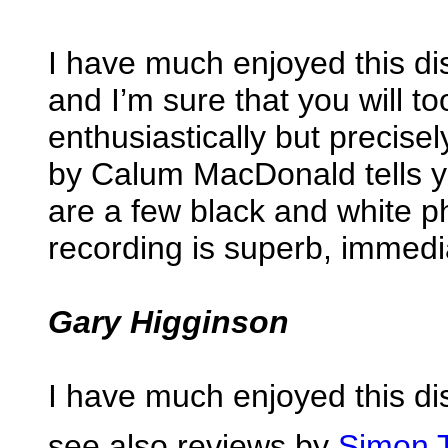
I have much enjoyed this di
and I’m sure that you will t
enthusiastically but precise
by Calum MacDonald tells y
are a few black and white 
recording is superb, immedi
Gary Higginson
I have much enjoyed this di
see also reviews by
Simon 