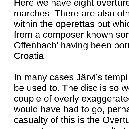
Here we have eight overture
marches. There are also othe
within the operettas but wh
from a composer known som
Offenbach’ having been bor
Croatia.
In many cases Järvi’s temp
be used to. The disc is so we
couple of overly exaggerate
would have had to go, perha
casualty of this is the Overt