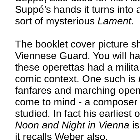
Suppé’s hands it turns into a
sort of mysterious
Lament
.
The booklet cover picture s
Viennese Guard. You will h
these operettas had a militar
comic context. One such is
fanfares and marching open
come to mind - a composer
studied. In fact his earlies
Noon and Night in Vienna
is
it recalls Weber also.