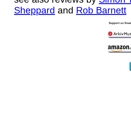
Sheppard
and
Rob Barnett
Support us finan