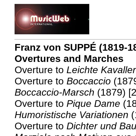
Franz von SUPPÉ
(1819-1
Overtures and Marches
Overture to
Leichte Kavaller
Overture to
Boccaccio
(1879
Boccaccio-Marsch
(1879) [2
Overture to
Pique Dame
(18
Humoristische Variationen
(
Overture to
Dichter und Ba