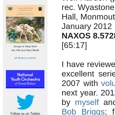
rec. Wyastone
Hall, Monmout
January 2012
NAXOS 8.572
[65:17]
Songs to Harp from
the Old and New World
all Nimbus reviews
I have reviewe
excellent ser
2007 with
vol
next year. 20
by
myself
and
Bob Briggs
; 
Follow us on Twitter