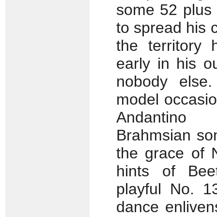
some 52 plus 
to spread his 
the territory
early in his 
nobody else.
model occasio
Andantino 
Brahmsian son
the grace of 
hints of Bee
playful No. 1
dance enliven