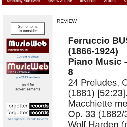
Searching Musicweb
Review Archive
Resources
Articles
S
REVIEW
Some items
to consider
Ferruccio B
(1866-1924)
Current reviews
Piano Music 
8
pre-2023 reviews
24 Preludes, 
paid for
advertisements
(1881) [52:23]
Macchiette me
Op. 33 (1882/3
All Forgotten Records Reviews
Wolf Harden (