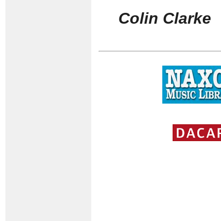
Colin Clarke