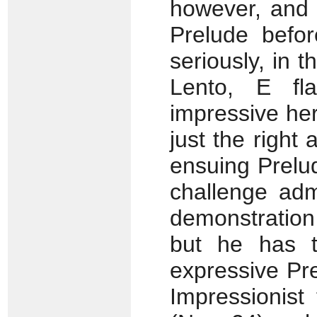
however, and t
Prelude befo
seriously, in 
Lento, E fla
impressive he
just the right 
ensuing Prelud
challenge adm
demonstration
but he has t
expressive Pre
Impressionist