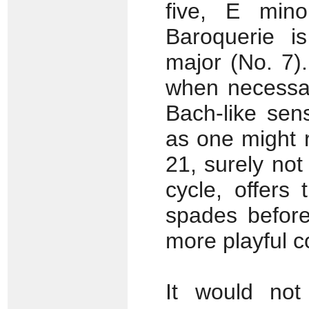
five, E mino
Baroquerie is
major (No. 7)
when necessar
Bach-like se
as one might 
21, surely not
cycle, offers
spades before
more playful c
It would not