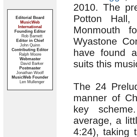
2010. The pre
Potton Hall,
Editorial Board
MusicWeb
International
Monmouth fo
Founding Editor
Rob Barnett
Wyastone Con
Editor in Chief
John Quinn
have found a
Contributing Editor
Ralph Moore
Webmaster
suits this musi
David Barker
Postmaster
Jonathan Woolf
MusicWeb Founder
Len Mullenger
The 24 Prelud
manner of Cho
key scheme.
average, a lit
4:24), taking 