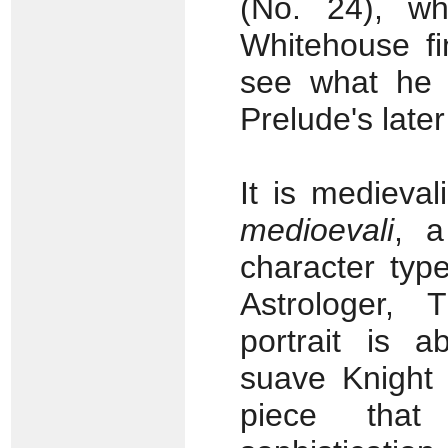
(No. 24), wh
Whitehouse fi
see what he m
Prelude's later
It is medieva
medioevali
, a
character typ
Astrologer,
portrait is a
suave Knight 
piece that