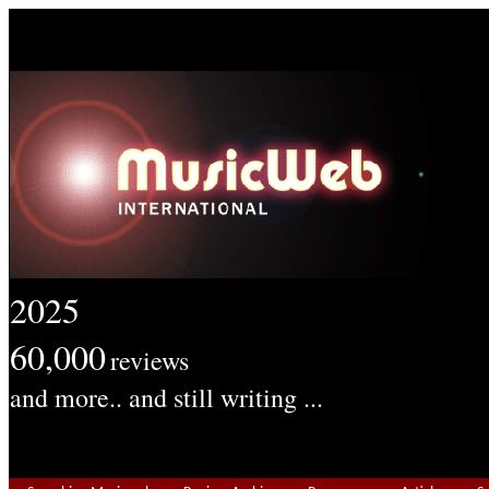
2025
60,000
reviews
and more.. and still writing ...