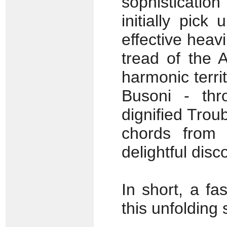
sophisticatio
initially pic
effective heav
tread of the 
harmonic terri
Busoni - thr
dignified Tro
chords from 
delightful disc
In short, a fa
this unfolding