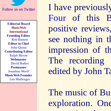
I have previous
Follow us on Twitter
Four
of this Bu
Editorial Board
positive reviews
MusicWeb
International
Founding Editor
see nothing in t
Rob Barnett
Editor in Chief
impression of th
John Quinn
Contributing Editor
Ralph Moore
The recording 
Webmaster
David Barker
Postmaster
edited by John Ta
Jonathan Woolf
MusicWeb Founder
Len Mullenger
The music of Bu
exploration. On