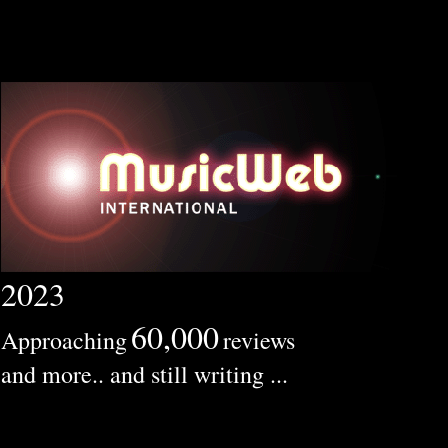
2023
60,000
Approaching
reviews
and more.. and still writing ...