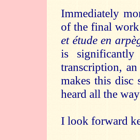
Immediately more
of the final work
et étude en arpè
is significantl
transcription, a
makes this disc 
heard all the way
I look forward ke