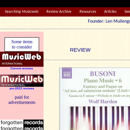
Searching Musicweb
Review Archive
Resources
Articles
Se
Founder: Len Mul
Some items
to consider
REVIEW
Current reviews
pre-2023 reviews
paid for
advertisements