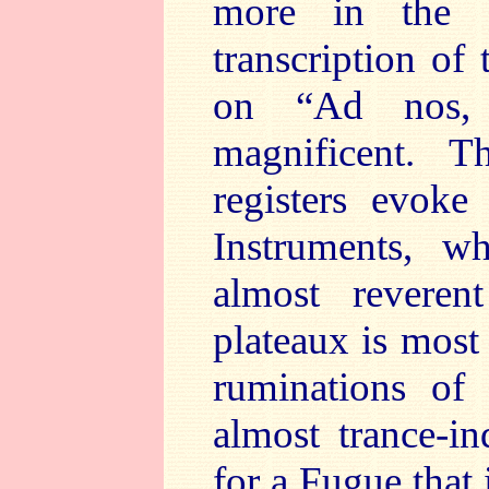
more in the 
transcription of
on “Ad nos, 
magnificent. T
registers evoke
Instruments, w
almost reveren
plateaux is most
ruminations of 
almost trance-in
for a Fugue that 