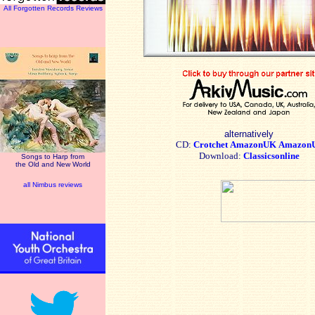
All Forgotten Records Reviews
alternatively
CD:
Crotchet
AmazonUK
Amazon
Download:
Classicsonline
Songs to Harp from
the Old and New World
all Nimbus reviews