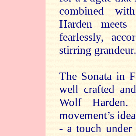
combined with
Harden meets 
fearlessly, acc
stirring grandeur
The Sonata in F 
well crafted an
Wolf Harden. 
movement’s ideas 
- a touch under