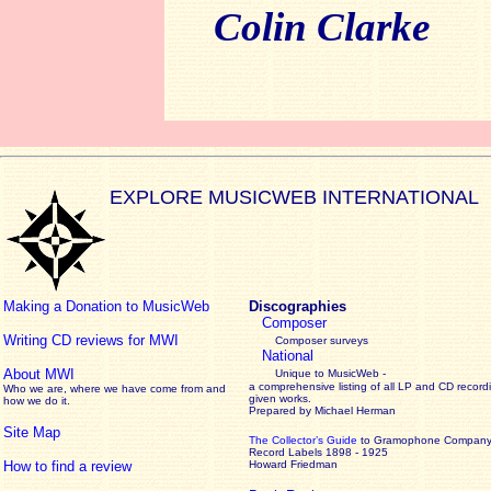
Colin Clarke
EXPLORE MUSICWEB INTERNATIONAL
Making a Donation to MusicWeb
Discographies
Composer
Writing CD reviews for MWI
Composer surveys
National
About MWI
Unique to MusicWeb -
a comprehensive listing of all LP and CD record
Who we are, where we have come from and
given works
.
how we do it.
Prepared by Michael Herman
Site Map
The Collector’s Guide
to Gramophone Compan
Record Labels 1898 - 1925
How to find a review
Howard Friedman