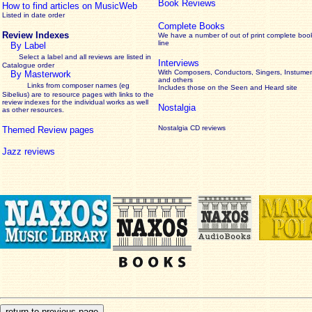
Book Reviews
How to find articles on MusicWeb
Listed in date order
Complete Books
Review Indexes
We have a number of out of print complete boo
line
By Label
Select a label and all reviews are listed in
Interviews
Catalogue order
With Composers, Conductors, Singers, Instumen
By Masterwork
and others
Links from composer names (eg
Includes those on the Seen and Heard site
Sibelius) are to resource pages with links to the
review
indexes for the individual works as well
Nostalgia
as other resources.
Nostalgia CD reviews
Themed Review pages
Jazz reviews