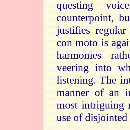
questing voi
counterpoint, b
justifies regula
con moto is again
harmonies rath
veering into w
listening. The in
manner of an im
most intriguing 
use of disjointed