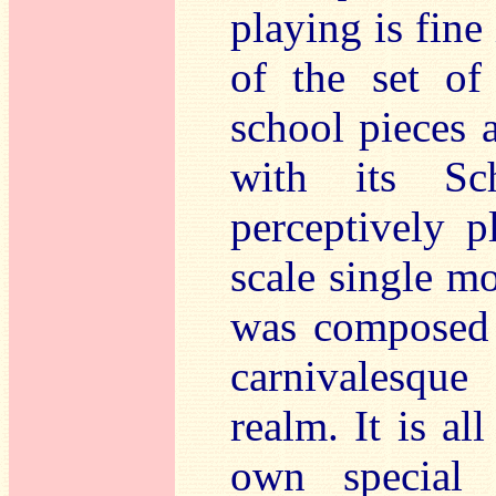
playing is fine
of the set o
school pieces 
with its Sc
perceptively p
scale single 
was composed 
carnivalesque
realm. It is al
own special 