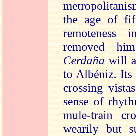
metropolitanis
the age of fif
remoteness i
removed him
Cerdaña
will 
to Albéniz. Its
crossing vista
sense of rhyth
mule-train cr
wearily but 