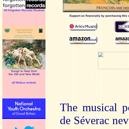
All Forgotten Records Reviews
Support us financially by purchasing this 
Songs to Harp from
the Old and New World
all Nimbus reviews
The musical p
de Séverac neve