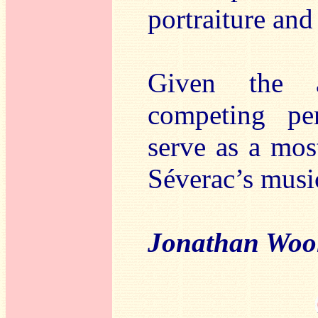
portraiture and
Given the a
competing pe
serve as a mos
Séverac’s musi
Jonathan Woo