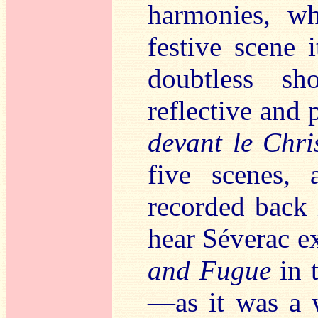
harmonies, w
festive scene i
doubtless s
reflective and 
devant le Chri
five scenes,
recorded back i
hear Séverac e
and Fugue
in t
—as it was a 