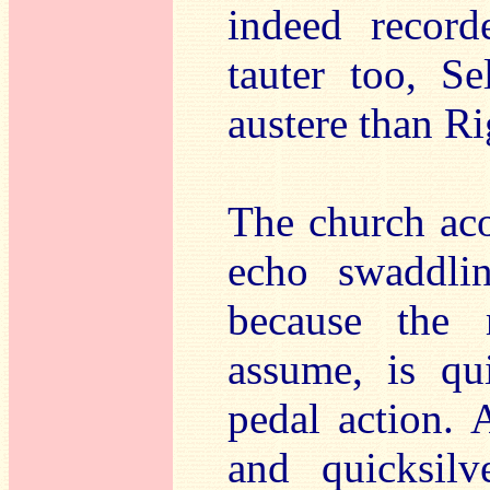
indeed record
tauter too, S
austere than Ri
The church acou
echo swaddl
because the 
assume, is qu
pedal action. 
and quicksilv