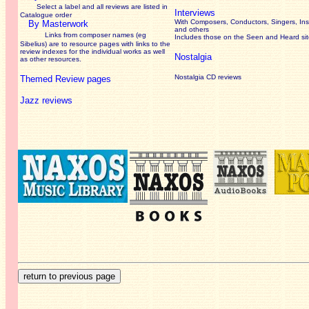
Select a label and all reviews are listed in
Interviews
Catalogue order
With Composers, Conductors, Singers, Ins
By Masterwork
and others
Links from composer names (eg
Includes those on the Seen and Heard si
Sibelius) are to resource pages with links to the
review
indexes for the individual works as well
Nostalgia
as other resources.
Nostalgia CD reviews
Themed Review pages
Jazz reviews