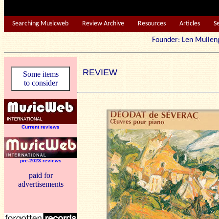
Searching Musicweb
Review Archive
Resources
Articles
S
Founder: Len Mu
REVIEW
Some items
to consider
Current reviews
pre-2023 reviews
paid for
advertisements