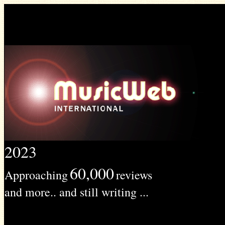
2023
60,000
Approaching
reviews
and more.. and still writing ...