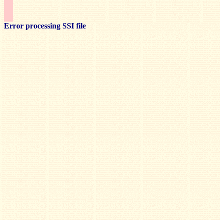
Error processing SSI file