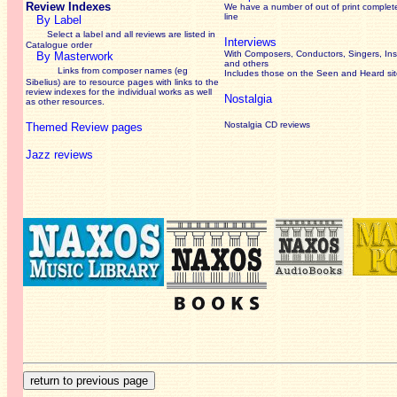
Review Indexes
We have a number of out of print complet
line
By Label
Select a label and all reviews are listed in
Interviews
Catalogue order
With Composers, Conductors, Singers, Ins
By Masterwork
and others
Links from composer names (eg
Includes those on the Seen and Heard si
Sibelius) are to resource pages with links to the
review
indexes for the individual works as well
Nostalgia
as other resources.
Nostalgia CD reviews
Themed Review pages
Jazz reviews