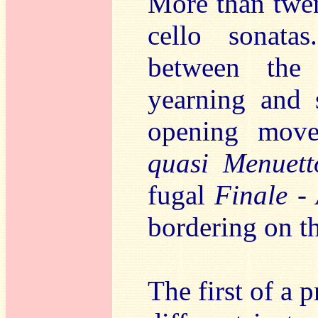
More than twen
cello sonata
between the
yearning and 
opening move
quasi Menuett
fugal
Finale -
bordering on th
The first of a p