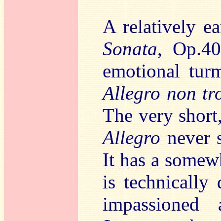
A relatively e
Sonata
, Op.40
emotional turm
Allegro non tr
The very short
Allegro
never s
It has a somew
is technically
impassioned 