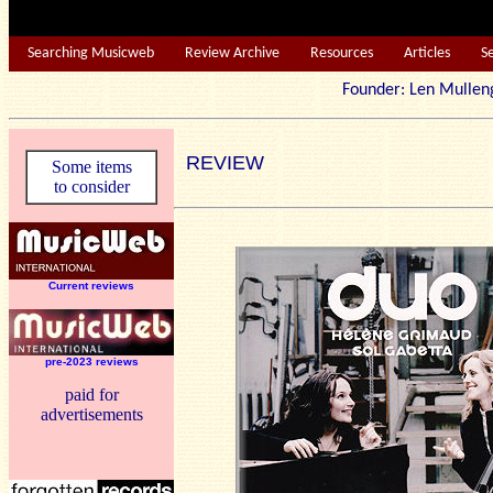
Searching Musicweb
Review Archive
Resources
Articles
S
Founder: Len Mu
REVIEW
Some items
to consider
Current reviews
pre-2023 reviews
paid for
advertisements