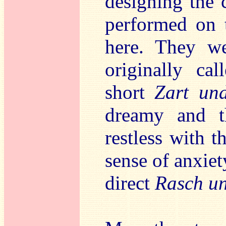
designing the c
performed on t
here. They we
originally cal
short
Zart un
dreamy and 
restless with t
sense of anxiet
direct
Rasch un