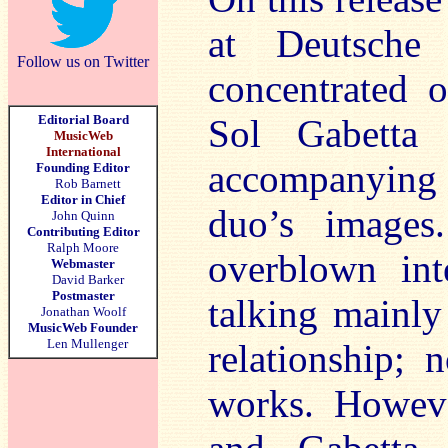
at Deutsche
Follow us on Twitter
concentrated o
Editorial Board
Sol Gabetta
MusicWeb
International
accompanying
Founding Editor
Rob Barnett
Editor in Chief
duo’s images
John Quinn
Contributing Editor
Ralph Moore
overblown int
Webmaster
David Barker
Postmaster
talking mainly
Jonathan Woolf
MusicWeb Founder
Len Mullenger
relationship; 
works. Howeve