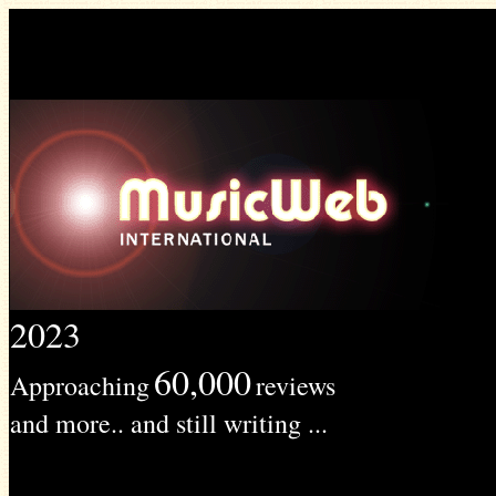
2023
60,000
Approaching
reviews
and more.. and still writing ...