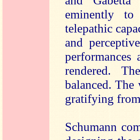
and Gabetta 
eminently to
telepathic capa
and perceptive
performances 
rendered. Th
balanced. The 
gratifying from 
Schumann com