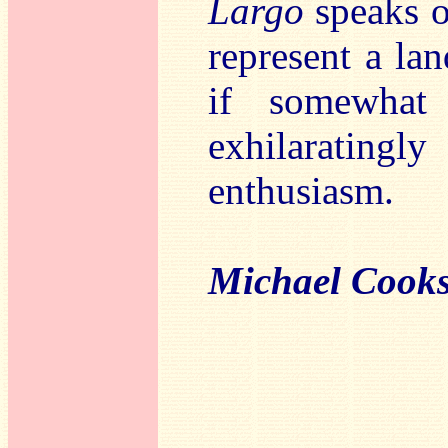
Largo
speaks of
represent a la
if somewhat
exhilaratin
enthusiasm.
Michael Cook