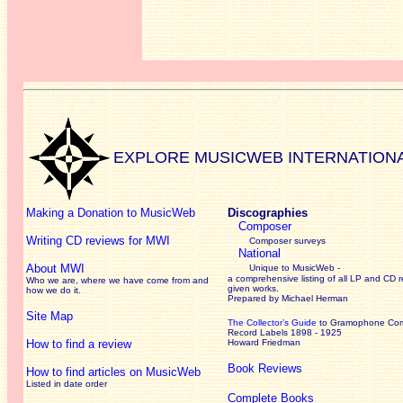
EXPLORE MUSICWEB INTERNATION
Making a Donation to MusicWeb
Discographies
Composer
Writing CD reviews for MWI
Composer surveys
National
About MWI
Unique to MusicWeb -
a comprehensive listing of all LP and CD r
Who we are, where we have come from and
given works
.
how we do it.
Prepared by Michael Herman
Site Map
The Collector’s Guide
to Gramophone Co
Record Labels 1898 - 1925
How to find a review
Howard Friedman
Book Reviews
How to find articles on MusicWeb
Listed in date order
Complete Books