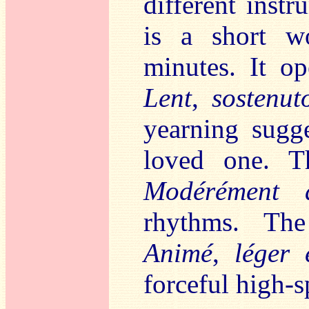
different inst
is a short wo
minutes. It o
Lent
,
sostenut
yearning sugge
loved one. T
Modérément 
rhythms. The
Animé
,
léger 
forceful high-sp