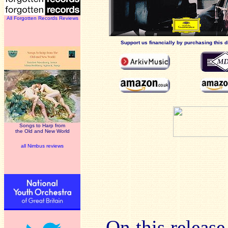
All Forgotten Records Reviews
Support us financially by purchasing this d
Songs to Harp from
the Old and New World
all Nimbus reviews
On this release