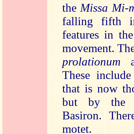
the
Missa Mi-
falling fifth
features in the
movement. The 
prolationum
an
These includ
that is now t
but by the 
Basiron. Ther
motet.