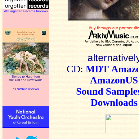
All Forgotten Records Reviews
alternativel
CD:
MDT
Amaz
Songs to Harp from
AmazonUS
the Old and New World
Sound Sample
all Nimbus reviews
Downloads