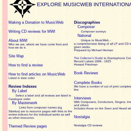
EXPLORE MUSICWEB INTERNATION
Making a Donation to MusicWeb
Discographies
Composer
Writing CD reviews for MWI
Composer surveys
National
About MWI
Unique to MusicWeb -
a comprehensive listing of all LP and CD r
Who we are, where we have come from and
given works
.
how we do it.
Prepared by Michael Herman
Site Map
The Collector’s Guide
to Gramophone Co
Record Labels 1898 - 1925
How to find a review
Howard Friedman
Book Reviews
How to find articles on MusicWeb
Listed in date order
Complete Books
Review Indexes
We have a number of out of print complet
line
By Label
Select a label and all reviews are listed in
Interviews
Catalogue order
With Composers, Conductors, Singers, Ins
By Masterwork
and others
Links from composer names (eg
Includes those on the Seen and Heard si
Sibelius) are to resource pages with links to the
review
indexes for the individual works as well
Nostalgia
as other resources.
Nostalgia CD reviews
Themed Review pages