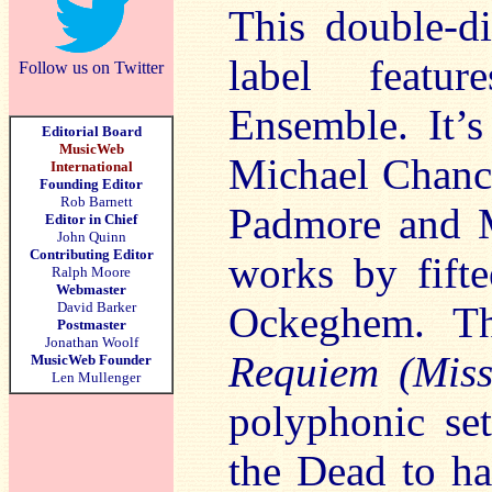
This double-di
label featur
Follow us on Twitter
Ensemble. It’s
Editorial Board
MusicWeb
Michael Chanc
International
Founding Editor
Rob Barnett
Padmore and M
Editor in Chief
John Quinn
Contributing Editor
works by fifte
Ralph Moore
Webmaster
David Barker
Ockeghem. Th
Postmaster
Jonathan Woolf
Requiem (Miss
MusicWeb Founder
Len Mullenger
polyphonic set
the Dead to ha