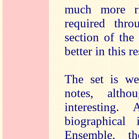
much more rh
required thro
section of th
better in this r
The set is we
notes, altho
interesting.
biographical 
Ensemble, t