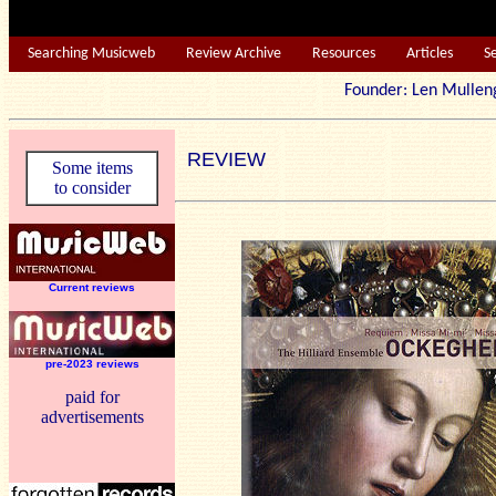
Searching Musicweb
Review Archive
Resources
Articles
S
Founder: Len Mu
REVIEW
Some items
to consider
Current reviews
pre-2023 reviews
paid for
advertisements