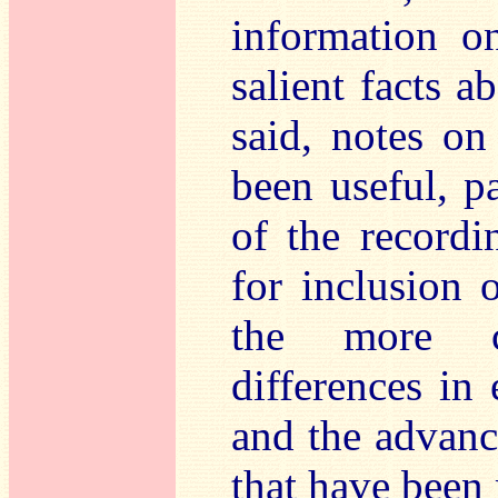
information o
salient facts 
said, notes on
been useful, pa
of the record
for inclusion 
the more c
differences in 
and the advanc
that have been