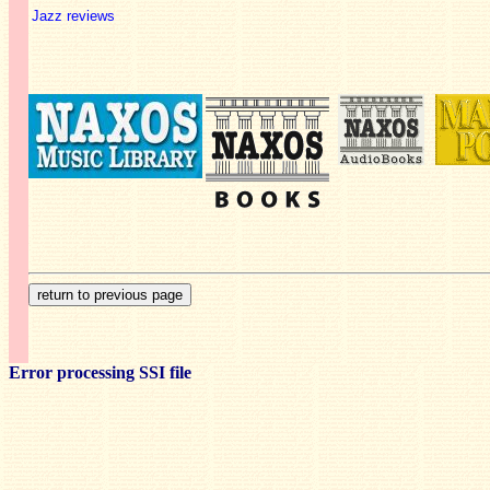
Jazz reviews
Error processing SSI file