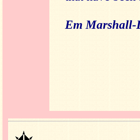
Em Marshall