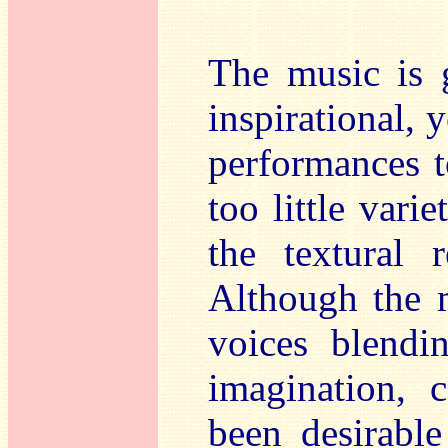
The music is g
inspirational, ye
performances t
too little vari
the textural r
Although the m
voices blendi
imagination, 
been desirable