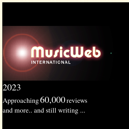
2023
60,000
Approaching
reviews
and more.. and still writing ...