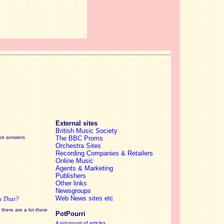
External sites
British Music Society
eek answers
The BBC Proms
Orchestra Sites
Recording Companies & Retailers
Online Music
Agents & Marketing
Publishers
Other links
Newsgroups
Web News sites etc
s That?
there are a lot there
PotPourri
A pot-pourri of articles