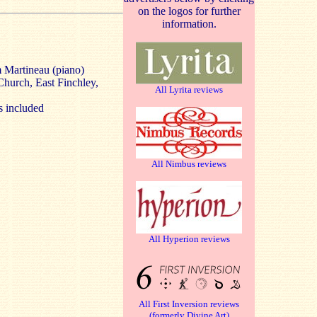
on the logos for further
information.
 Martineau (piano)
Church, East Finchley,
All Lyrita reviews
s included
All Nimbus reviews
All Hyperion reviews
All First Inversion reviews
(formerly Divine Art)