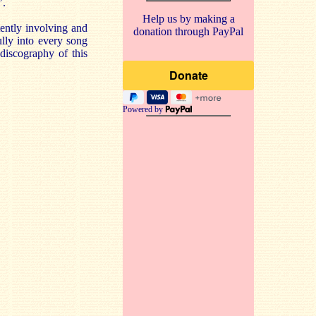
’.
Help us by making a
tently involving and
donation through PayPal
ully into every song
 discography of this
Powered by