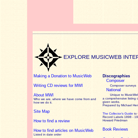
EXPLORE MUSICWEB INTE
Making a Donation to MusicWeb
Discographies
Composer
Writing CD reviews for MWI
Composer surveys
National
About MWI
Unique to MusicWeb
a comprehensive listing 
Who we are, where we have come from and
given works
.
how we do it.
Prepared by Michael He
Site Map
The Collector’s Guide
to
Record Labels 1898 - 1
How to find a review
Howard Friedman
Book Reviews
How to find articles on MusicWeb
Listed in date order