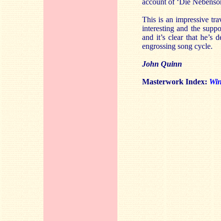
account of ‘Die Nebensonn
This is an impressive tra
interesting and the supp
and it’s clear that he’s 
engrossing song cycle.
John Quinn
Masterwork Index:
Win