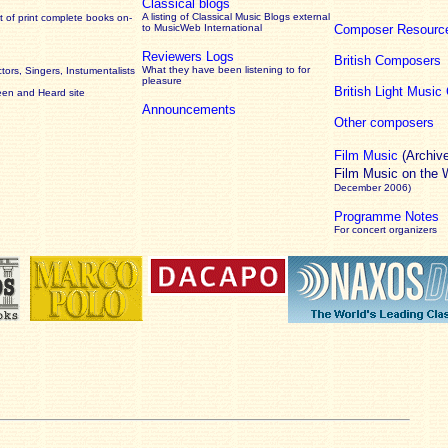
Classical blogs
A listing of Classical Music Blogs external
 of print complete books on-
to MusicWeb International
Composer Resourc
Reviewers Logs
British Composers
What they have been listening to for
ors, Singers, Instumentalists
pleasure
British Light Musi
een and Heard site
Announcements
Other composers
Film Music
(Archiv
Film Music on the
December 2006)
Programme Notes
For concert organizers