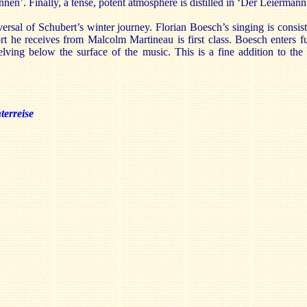
en’. Finally, a tense, potent atmosphere is distilled in ‘Der Leiermann
versal of Schubert’s winter journey. Florian Boesch’s singing is consis
ort he receives from Malcolm Martineau is first class. Boesch enters f
delving below the surface of the music. This is a fine addition to the
terreise