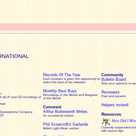
RNATIONAL
Records Of The Year
Community
Each reviewer is given the opportunity to
Bulletin Board
select the best of the releases
Give your opinions or s
Monthly Best Buys
Reviewers
 -
Recordings of the Month and Bargains
Past and present
of all LP and CD recordings of
of the Month
rman
Helpers invited!
Comment
Arthur Butterworth Writes
 Gramophone Company
Resources
925
An occasional column
How Did I Mis
Phil Scowcroft's Garlands
Currently suspended but 
British Light Music articles
with sound clips