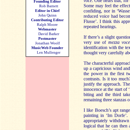
voce
. One hears that, fo
Founding Editor
Some may feel the effect 
Rob Barnett
Editor in Chief
confiding, nor in ‘Wasse
John Quinn
reduced voice had become
Contributing Editor
Flusse’. I think this app
Ralph Moore
repeated hearings.
Webmaster
David Barker
If there’s a slight questi
Postmaster
very use of
mezza voce
Jonathan Woolf
identification with the te
MusicWeb Founder
Len Mullenger
thought very carefully ab
The characterful approach
up a capricious wind and 
the power in the first t
contrasts. Is it too muc
justify the approach. The
innocence at the start of
biting and the third ta
remaining three stanzas o
I like Boesch’s apt rang
painting in ‘Im Dorfe’. 
appropriately withdrawn
logical that he can then 