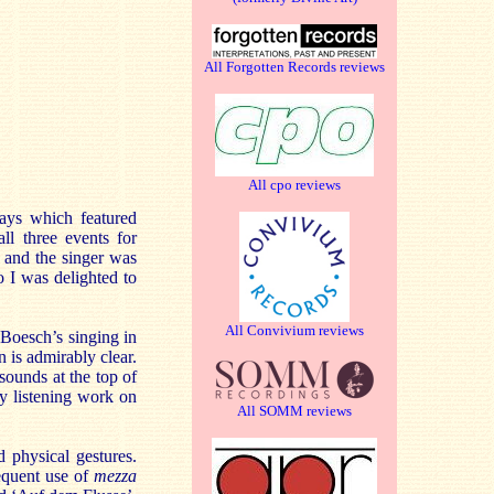
All Forgotten Records reviews
All cpo reviews
days which featured
ll three events for
and the singer was
o I was delighted to
All Convivium reviews
 Boesch’s singing in
n is admirably clear.
sounds at the top of
my listening work on
All SOMM reviews
 physical gestures.
requent use of
mezza