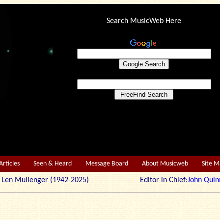
Search MusicWeb Here
Articles
Seen & Heard
Message Board
About Musicweb
Site 
r: Len Mullenger (1942-2025) Editor in Chief:
John Quin