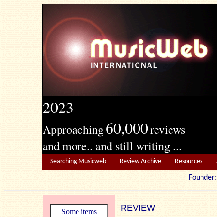
2023
60,000
Approaching
reviews
and more.. and still writing ...
Searching Musicweb
Review Archive
Resources
Founde
REVIEW
Some items