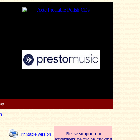
Map
n
Please support our
Printable version
advertisers below by clicking