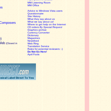
MW Listening Room
MW Office
es
Advice to Windows Vista users
Questionnaire
Site History
What they say about us
What we say about us!
c Composers
Where to get help on the Internet
CD orders
By Special Request
Graphics archive
Currency Converter
Dictionary
e)
Magazines
Newsfeed
 Web
(Closed in
Web Ring
Translation Service
Rules for potential reviewers :-)
Do Not Go Here!
April Fools