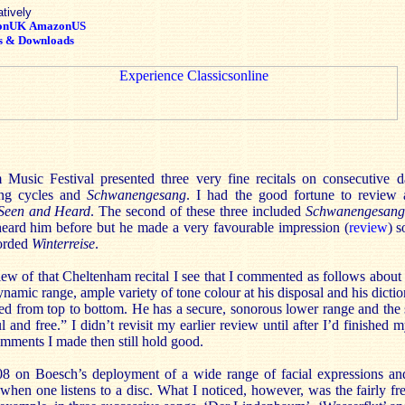
atively
onUK
AmazonUS
s & Downloads
Music Festival presented three very fine recitals on consecutive 
ong cycles and
Schwanengesang
. I had the good fortune to review a
Seen and Heard
. The second of these three included
Schwanengesang
heard him before but he made a very favourable impression (
review
) s
corded
Winterreise
.
ew of that Cheltenham recital I see that I commented as follows about
namic range, ample variety of tone colour at his disposal and his dictio
ed from top to bottom. He has a secure, sonorous lower range and the 
l and free.” I didn’t revisit my earlier review until after I’d finished 
omments I made then still hold good.
8 on Boesch’s deployment of a wide range of facial expressions and
 when one listens to a disc. What I noticed, however, was the fairly f