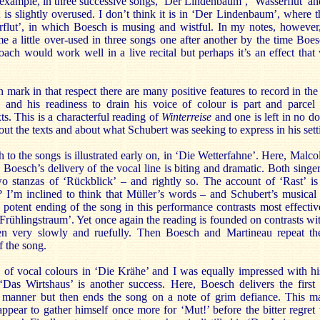
r example, in three successive songs, ‘Der Lindenbaum’, ‘Wasserflut’ a
is slightly overused. I don’t think it is in ‘Der Lindenbaum’, where t
rflut’, in which Boesch is musing and wistful. In my notes, however,
 a little over-used in three songs one after another by the time Boe
roach would work well in a live recital but perhaps it’s an effect that w
on mark in that respect there are many positive features to record in the
and his readiness to drain his voice of colour is part and parcel
xts. This is a characterful reading of
Winterreise
and one is left in no d
out the texts and about what Schubert was seeking to express in his sett
 to the songs is illustrated early on, in ‘Die Wetterfahne’. Here, Mal
Boesch’s delivery of the vocal line is biting and dramatic. Both singer
wo stanzas of ‘Rückblick’ – and rightly so. The account of ‘Rast’ is 
h? I’m inclined to think that Müller’s words – and Schubert’s musical
 potent ending of the song in this performance contrasts most effectiv
 ‘Frühlingstraum’. Yet once again the reading is founded on contrasts wi
ken very slowly and ruefully. Then Boesch and Martineau repeat th
f the song.
e of vocal colours in ‘Die Krähe’ and I was equally impressed with h
‘Das Wirtshaus’ is another success. Here, Boesch delivers the first 
 manner but then ends the song on a note of grim defiance. This ma
appear to gather himself once more for ‘Mut!’ before the bitter regret t