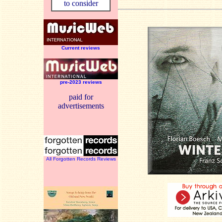
to consider
Current reviews
pre-2023 reviews
paid for
advertisements
All Forgotten Records Reviews