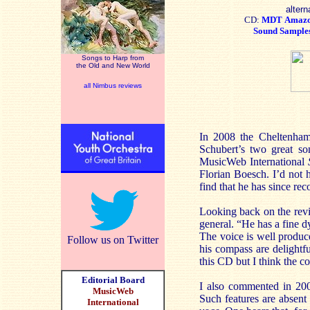
altern
CD:
MDT
Amaz
Sound Sample
Songs to Harp from
the Old and New World
all Nimbus reviews
In 2008 the Cheltenham 
Schubert’s two great s
MusicWeb International
Florian Boesch. I’d not 
find that he has since re
Looking back on the revi
general. “He has a fine dy
The voice is well produc
Follow us on Twitter
his compass are delightfu
this CD but I think the c
Editorial Board
I also commented in 200
MusicWeb
Such features are absent
International