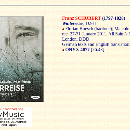
Franz SCHUBERT
(1797-1828)
Winterreise
, D.911
Florian Boesch (baritone); Malcolm
rec. 27-31 January 2011, All Saint’s 
London. DDD
German texts and English translation
ONYX 4077
[76:43]