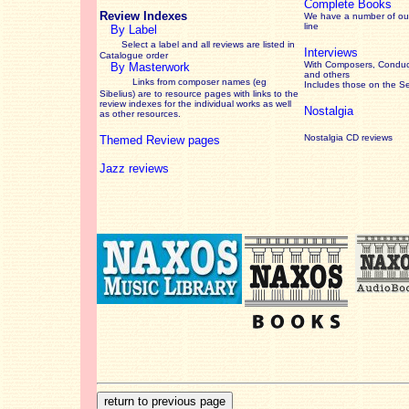
Complete Books
Review Indexes
We have a number of out
line
By Label
Select a label and all reviews are listed in
Interviews
Catalogue order
With Composers, Conduct
By Masterwork
and others
Links from composer names (eg
Includes those on the S
Sibelius) are to resource pages with links to the
review
indexes for the individual works as well
Nostalgia
as other resources.
Nostalgia CD reviews
Themed Review pages
Jazz reviews