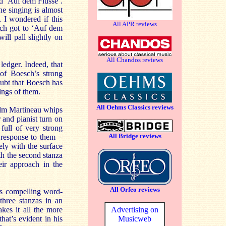
nd ‘Auf dem Flusse’.
he singing is almost
 I wondered if this
All APR reviews
sch got to ‘Auf dem
ill pall slightly on
All Chandos reviews
 ledger. Indeed, that
 of Boesch’s strong
oubt that Boesch has
ings of them.
All Oehms Classics reviews
colm Martineau whips
 and pianist turn on
full of very strong
All Bridge reviews
 response to them –
ely with the surface
th the second stanza
eir approach in the
All Orfeo reviews
is compelling word-
three stanzas in an
kes it all the more
Advertising on
hat’s evident in his
Musicweb