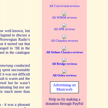
All Convivium reviews
All SOMM reviews
All APR reviews
now well known, but
agstad to discuss a
e Norwegian Radio’s
All Chandos reviews
t it turned out that
ged to ‘fill in the
ned in the catalogue
All Oehms Classics reviews
All Bridge reviews
mmerung
conducted
g spent uncountable
 it was not difficult
All Orfeo reviews
ult is warm and the
eriod but he wasn’t
Advertising on
uminating but nor are
Musicweb
t is much more than
Help us by making a
donation through PayPal
- it was a pleasant