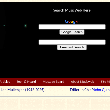
Search MusicWeb Here
Articles
Seen & Heard
Message Board
About Musicweb
Site 
r: Len Mullenger (1942-2025) Editor in Chief:
John Quin