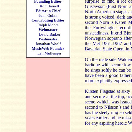
surprise to find a lot o
Founding Editor
Rob Barnett
Gustavson (First Norn a
Editor in Chief
North American stages an
John Quinn
is strong voiced, dark an
Contributing Editor
second Norn is Karen Mar
Ralph Moore
the Furtwängler recor
Webmaster
unsteadiness. Ingrid Bjon
David Barker
Norwegian soprano after 
Postmaster
the Met 1961-1967 and
Jonathan Woolf
MusicWeb Founder
Bavarian State Opera in M
Len Mullenger
On the male side Waldema
baritone with secure low 
he sings softly he can be
have been a good fatherly
more explicitly expressed
Kirsten Flagstad at sixty 
and secure at the top, occ
scene -which was issued 
second to Nilsson’s and 
has the steely ring so se
years earlier and he miss
for any aspiring heroic W