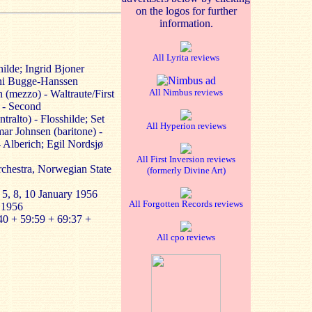
on the logos for further
information.
All Lyrita reviews
ilde; Ingrid Bjoner
nni Bugge-Hanssen
All Nimbus reviews
 (mezzo) - Waltraute/First
 - Second
ralto) - Flosshilde; Set
All Hyperion reviews
ar Johnsen (baritone) -
 Alberich; Egil Nordsjø
All First Inversion reviews
chestra, Norwegian State
(formerly Divine Art)
 5, 8, 10 January 1956
All Forgotten Records reviews
 1956
40 + 59:59 + 69:37 +
All cpo reviews