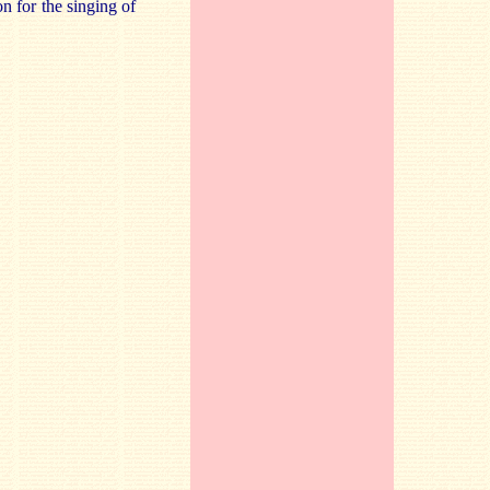
on for the singing of