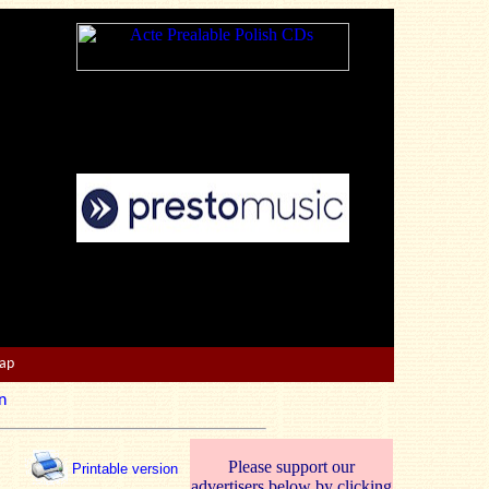
Map
n
Please support our
Printable version
advertisers below by clicking