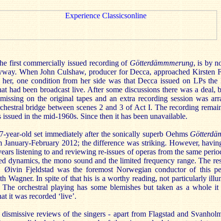
the first commercially issued recording of
Götterdämmmerung
, is by 
 anyway. When John Culshaw, producer for Decca, approached Kirsten Fl
th her, one condition from her side was that Decca issued on LPs th
hat had been broadcast live. After some discussions there was a deal, bu
issing on the original tapes and an extra recording session was arran
orchestral bridge between scenes 2 and 3 of Act I. The recording remai
as issued in the mid-1960s. Since then it has been unavailable.
 67-year-old set immediately after the sonically superb Oehms
Götterdä
 January-February 2012; the difference was striking. However, havin
years listening to and reviewing re-issues of operas from the same period
sed dynamics, the mono sound and the limited frequency range. The res
t. Øivin Fjeldstad was the foremost Norwegian conductor of this p
th Wagner. In spite of that his is a worthy reading, not particularly ill
s. The orchestral playing has some blemishes but taken as a whole i
at it was recorded ‘live’.
dismissive reviews of the singers - apart from Flagstad and Svanholm 