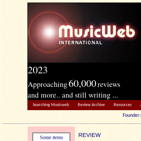
2023
60,000
Approaching
reviews
and more.. and still writing ...
Searching Musicweb
Review Archive
Resources
Founde
REVIEW
Some items