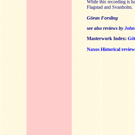
While this recording is ha
Flagstad and Svanholm.
Göran Forsling
see also reviews by
John
Masterwork Index:
Gö
Naxos Historical revie