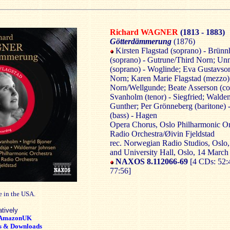
Richard WAGNER
(1813 - 1883)
Götterdämmerung
(1876)
Kirsten Flagstad (soprano) - Brünnh
(soprano) - Gutrune/Third Norn; U
(soprano) - Woglinde; Eva Gustavson
Norn; Karen Marie Flagstad (mezzo)
Norn/Wellgunde; Beate Asserson (cont
Svanholm (tenor) - Siegfried; Waldem
Gunther; Per Grönneberg (baritone) -
(bass) - Hagen
Opera Chorus, Oslo Philharmonic Or
Radio Orchestra/Øivin Fjeldstad
rec. Norwegian Radio Studios, Oslo,
and University Hall, Oslo, 14 March
NAXOS 8.112066-69
[4 CDs: 52:
77:56]
e in the USA.
atively
AmazonUK
s & Downloads