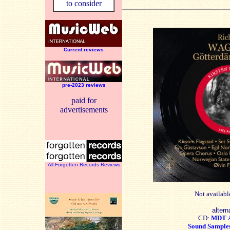
to consider
Current reviews
pre-2023 reviews
paid for
advertisements
All Forgotten Records Reviews
Not availabl
altern
CD:
MDT
Sound Sample