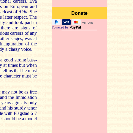
tional careers. Eva
ars on European and
oadcast of
Aida
. She
 latter respect. The
lly and took part in
here are signs of
Powered by
rious careers of any
ther stages, was at
nauguration of the
dy a classy voice.
a good strong bass-
ry at times but when
tell us that he must
he character must be
he may not be as free
ng and the Immolation
years ago - is only
and his sturdy tenor
de with Flagstad 6-7
re should be a model