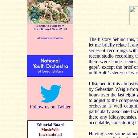
Songs to Harp from
the Old and New World
all Nimbus reviews
The history behind this, 
let me briefly relate it
series of recordings wi
recent studio recording t
there were some scenes m
gaps’, except the brief 
until Solti’s stereo set w
I listened to this almost
by Sebastian Weigle from
hours over the last eight 
to adjust to the compres
orchestra is well caugh
Follow us on Twitter
particularly associated wi
there any idiosyncrasie
acceptable, considering th
Editorial Board
MusicWeb
Having seen some rather 
International