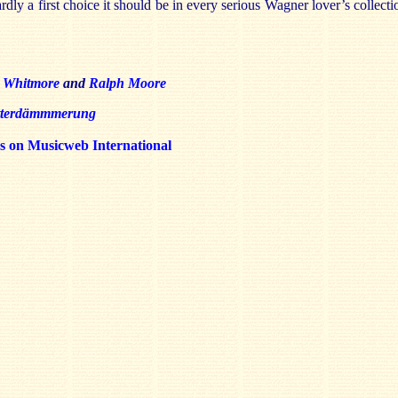
rdly a first choice it should be in every serious Wagner lover’s collecti
 Whitmore
and
Ralph Moore
tterdämmmerung
ws on Musicweb International