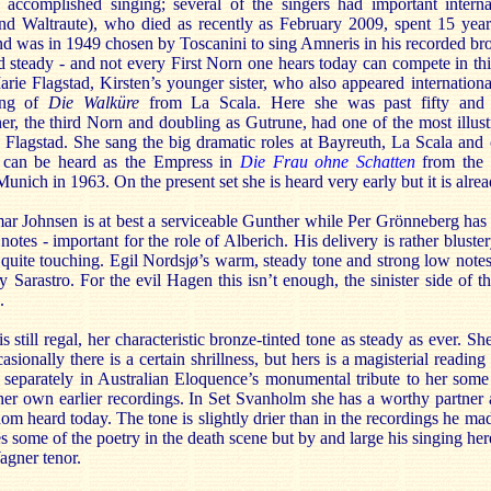
f accomplished singing; several of the singers had important interna
nd Waltraute), who died as recently as February 2009, spent 15 ye
d was in 1949 chosen by Toscanini to sing Amneris in his recorded br
d steady - and not every First Norn one hears today can compete in this
ie Flagstad, Kirsten’s younger sister, who also appeared internationa
ding of
Die Walküre
from La Scala. Here she was past fifty and t
er, the third Norn and doubling as Gutrune, had one of the most illust
Flagstad. She sang the big dramatic roles at Bayreuth, La Scala and o
 can be heard as the Empress in
Die Frau ohne Schatten
from the i
unich in 1963. On the present set she is heard very early but it is alrea
r Johnsen is at best a serviceable Gunther while Per Grönneberg has 
notes - important for the role of Alberich. His delivery is rather bluste
 quite touching. Egil Nordsjø’s warm, steady tone and strong low notes 
 Sarastro. For the evil Hagen this isn’t enough, the sinister side of t
.
is still regal, her characteristic bronze-tinted tone as steady as ever. S
asionally there is a certain shrillness, but hers is a magisterial readi
separately in Australian Eloquence’s monumental tribute to her some 
her own earlier recordings. In Set Svanholm she has a worthy partner 
ldom heard today. The tone is slightly drier than in the recordings he ma
es some of the poetry in the death scene but by and large his singing he
agner tenor.