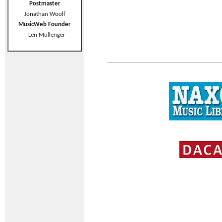
Postmaster
Jonathan Woolf
MusicWeb Founder
Len Mullenger