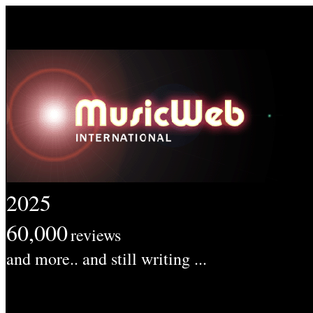
2025
60,000
reviews
and more.. and still writing ...