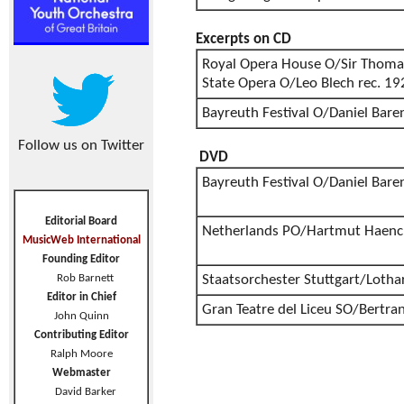
Excerpts on CD
Royal Opera House O/Sir Thoma
State Opera O/Leo Blech rec. 1
Bayreuth Festival O/Daniel Bar
Follow us on Twitter
DVD
Bayreuth Festival O/Daniel Bar
Editorial Board
Netherlands PO/Hartmut Haenc
MusicWeb International
Founding Editor
Rob Barnett
Staatsorchester Stuttgart/Lotha
Editor in Chief
Gran Teatre del Liceu SO/Bertran
John Quinn
Contributing Editor
Ralph Moore
Webmaster
David Barker