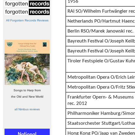
1956
RAI SO/Wilhelm Furtwängler rec
All Forgotten Records Reviews
Netherlands PO/Hartmut Haenc
Berlin RSO/Marek Janowski rec.
Bayreuth Festival O/Joseph Keil
Bayreuth Festival O/Joseph Keil
Tiroler Festspiele O/Gustav Kuh
Metropolitan Opera O/Erich Lein
Metropolitan Opera O/Fritz Stie
Songs to Harp from
Frankfurter Opern- & Museums 
the Old and New World
rec. 2012
all Nimbus reviews
Philharmoniker Hamburg/Simon
Staatsorchester Stuttgart/Lotha
Hong Kong PO/Jaap van Zweden 