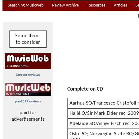
Searching Musicweb
Review Archive
Resources
Articles
S
Some items
to consider
Current reviews
Complete on CD
pre-2023 reviews
Aarhus SO/Francesco Cristofoli 
paid for
Hallé O/Sir Mark Elder rec. 2009
advertisements
Adelaide SO/Asher Fisch rec. 20
Oslo PO; Norwegian State RO/Øiv