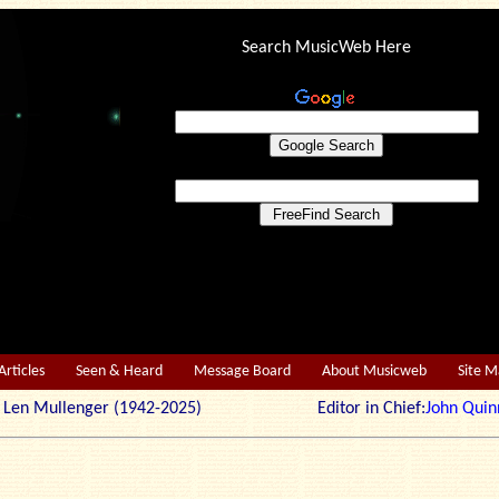
Search MusicWeb Here
Articles
Seen & Heard
Message Board
About Musicweb
Site 
r: Len Mullenger (1942-2025) Editor in Chief:
John Quin