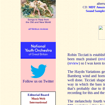
altern
CD:
MDT
Amaz
Sound Sample
Songs to Harp from
the Old and New World
all Nimbus reviews
Robin Ticciati is establi
been much praised (
rev
(
review
) so I was keen t
The Haydn Variations get 
Bamberg wind and horns –
well done. Ticciati shape
Follow us on Twitter
way in which the bass ins
that’s probably due to 
recording for this and the
Editorial Board
MusicWeb
The melancholy fourth va
International