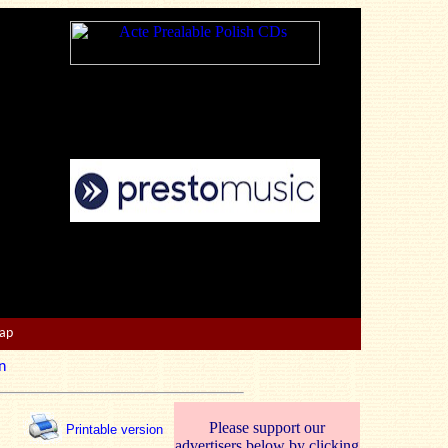
Map
n
Please support our
Printable version
advertisers below by clicking