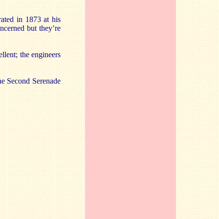
ated in 1873 at his
oncerned but they’re
ellent; the engineers
 the Second Serenade