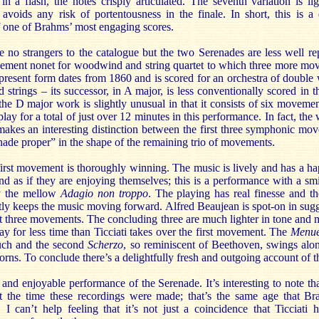
in a flash, the notes crisply articulated. The seventh variation is li
y avoids any risk of portentousness in the finale. In short, this is a
f one of Brahms’ most engaging scores.
 no strangers to the catalogue but the two Serenades are less well re
ovement nonet for woodwind and string quartet to which three more m
present form dates from 1860 and is scored for an orchestra of double 
strings – its successor, in A major, is less conventionally scored in th
 the D major work is slightly unusual in that it consists of six movement
 play for a total of just over 12 minutes in this performance. In fact, the 
makes an interesting distinction between the first three symphonic mo
nade proper” in the shape of the remaining trio of movements.
 first movement is thoroughly winning. The music is lively and has a hap
nd as if they are enjoying themselves; this is a performance with a sm
y the mellow
Adagio non troppo
. The playing has real finesse and t
htly keeps the music moving forward. Alfred Beaujean is spot-on in sugg
first three movements. The concluding three are much lighter in tone and 
play for less time than Ticciati takes over the first movement. The
Menue
ouch and the second
Scherzo
, so reminiscent of Beethoven, swings alo
rns. To conclude there’s a delightfully fresh and outgoing account of t
 and enjoyable performance of the Serenade. It’s interesting to note th
t the time these recordings were made; that’s the same age that 
I can’t help feeling that it’s not just a coincidence that Ticciati 