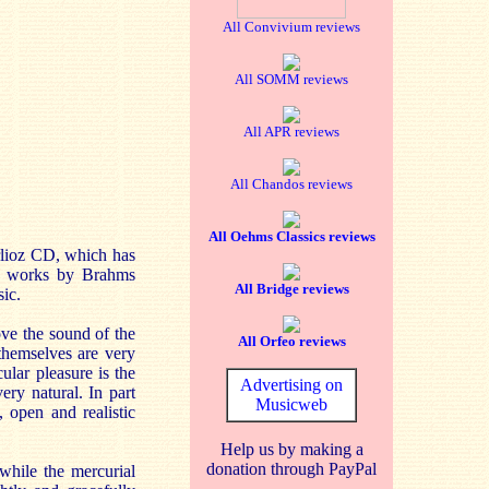
All Convivium reviews
All SOMM reviews
All APR reviews
All Chandos reviews
All Oehms Classics reviews
erlioz CD, which has
ral works by Brahms
All Bridge reviews
ic.
ove the sound of the
All Orfeo reviews
 themselves are very
ular pleasure is the
Advertising on
ery natural. In part
Musicweb
 open and realistic
Help us by making a
donation through PayPal
while the mercurial