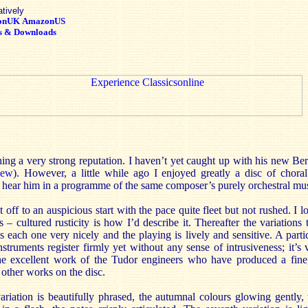
atively
onUK
AmazonUS
s & Downloads
shing a very strong reputation. I haven’t yet caught up with his new B
iew
). However, a little while ago I enjoyed greatly a disc of cho
o hear him in a programme of the same composer’s purely orchestral mus
off to an auspicious start with the pace quite fleet but not rushed. I l
 cultured rusticity is how I’d describe it. Thereafter the variations
s each one very nicely and the playing is lively and sensitive. A partic
truments register firmly yet without any sense of intrusiveness; it’s v
the excellent work of the Tudor engineers who have produced a fine,
 other works on the disc.
riation is beautifully phrased, the autumnal colours glowing gently, 