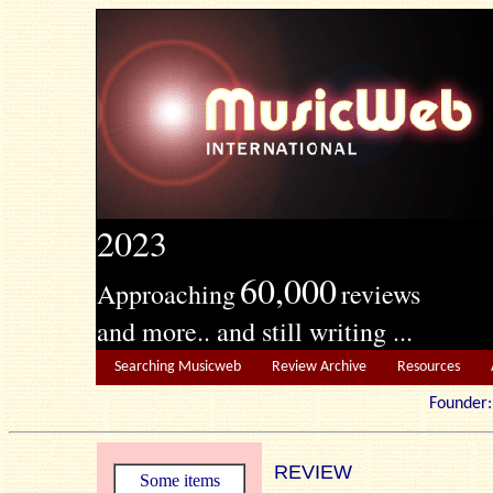
2023
60,000
Approaching
reviews
and more.. and still writing ...
Searching Musicweb
Review Archive
Resources
Founde
REVIEW
Some items