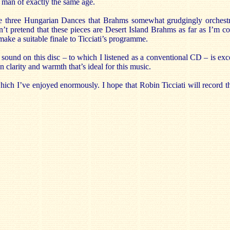
a man of exactly the same age.
the three Hungarian Dances that Brahms somewhat grudgingly orchestr
n’t pretend that these pieces are Desert Island Brahms as far as I’m c
ake a suitable finale to Ticciati’s programme.
e sound on this disc – to which I listened as a conventional CD – is exc
 clarity and warmth that’s ideal for this music.
 which I’ve enjoyed enormously. I hope that Robin Ticciati will record