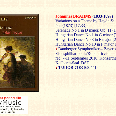
Johannes BRAHMS
(1833-1897)
Variations on a Theme by Haydn
St.
56a (1873) [17:33]
Serenade No 1 in D major, Op. 11 (1
Hungarian Dance No 1 in G minor [
Hungarian Dance No 3 in F major [2
Hungarian Dance No 10 in F major 
Bamberger Symphoniker – Bayeri
Staatsphilharmonie/Robin Ticciati
rec. 7-11 September 2010, Konzertha
Keilberth-Saal. DSD
TUDOR 7183
[68:44]