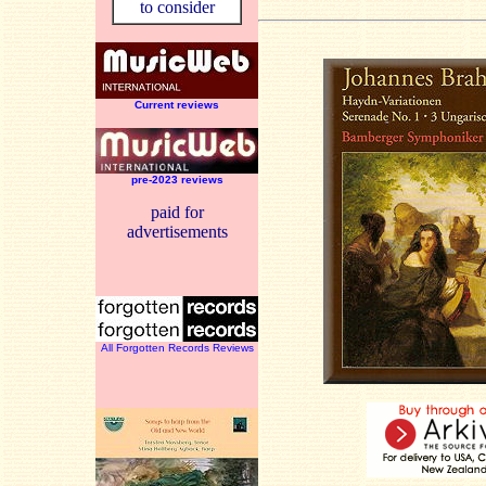
to consider
Current reviews
pre-2023 reviews
paid for
advertisements
All Forgotten Records Reviews