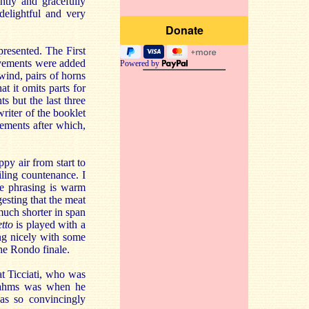
ghtly and gracefully
 delightful and very
presented. The First
ovements were added
Powered by
wind, pairs of horns
at it omits parts for
s but the last three
writer of the booklet
vements after which,
py air from start to
iling countenance. I
he phrasing is warm
esting that the meat
much shorter in span
tto
is played with a
ng nicely with some
he Rondo finale.
at Ticciati, who was
Brahms was when he
has so convincingly