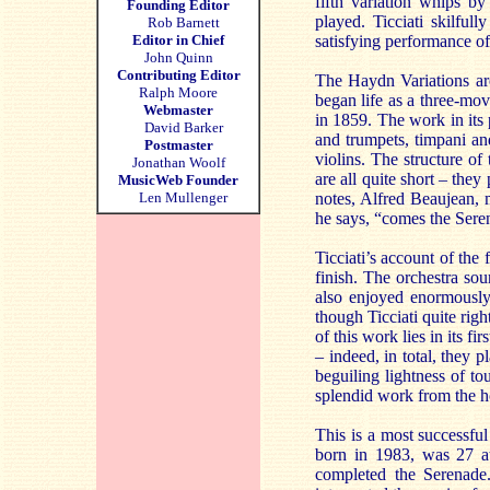
fifth variation whips by 
Founding Editor
played. Ticciati skilfull
Rob Barnett
Editor in Chief
satisfying performance o
John Quinn
Contributing Editor
The Haydn Variations are
Ralph Moore
began life as a three-m
Webmaster
in 1859. The work in its 
David Barker
and trumpets, timpani and 
Postmaster
violins. The structure of
Jonathan Woolf
are all quite short – they
MusicWeb Founder
Len Mullenger
notes, Alfred Beaujean, 
he says, “comes the Sere
Ticciati’s account of the
finish. The orchestra sou
also enjoyed enormousl
though Ticciati quite rig
of this work lies in its 
– indeed, in total, they 
beguiling lightness of t
splendid work from the ho
This is a most successful
born in 1983, was 27 a
completed the Serenade. 