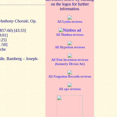
on the logos for further
information.
 Anthony Chorale
, Op.
All Lyrita reviews
857-60) [43:33]
All Nimbus reviews
3:01]
:25]
1:50]
All Hyperion reviews
sche
lle, Bamberg – Joseph-
All First Inversion reviews
(formerly Divine Art)
All Forgotten Records reviews
All cpo reviews