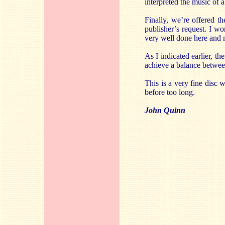
interpreted the music of 
Finally, we’re offered 
publisher’s request. I wo
very well done here and m
As I indicated earlier, th
achieve a balance between
This is a very fine disc
before too long.
John Quinn