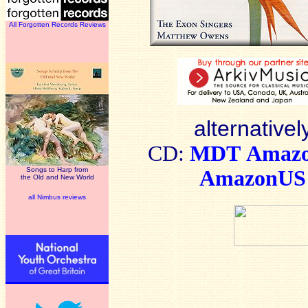
All Forgotten Records Reviews
alternativel
CD:
MDT
Amaz
Songs to Harp from
AmazonUS
the Old and New World
all Nimbus reviews