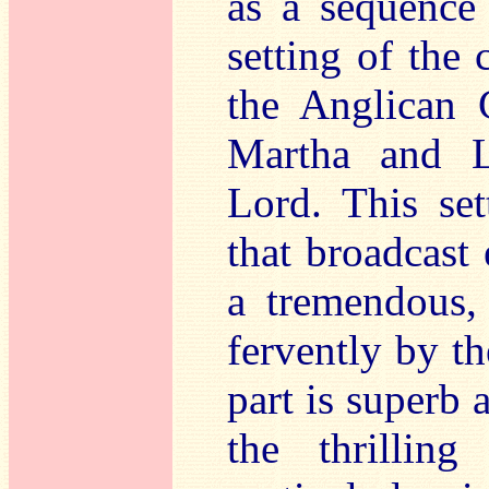
as a sequence 
setting of the 
the Anglican 
Martha and L
Lord. This set
that broadcast
a tremendous,
fervently by t
part is superb a
the thrillin