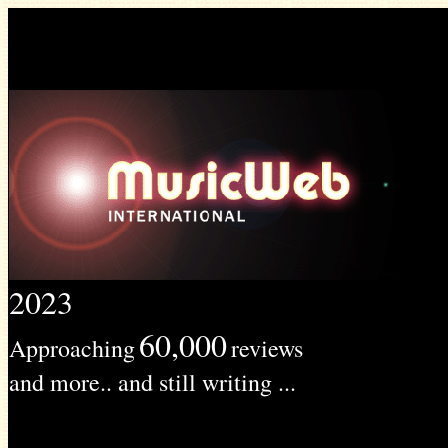
2023
60,000
Approaching
reviews
and more.. and still writing ...