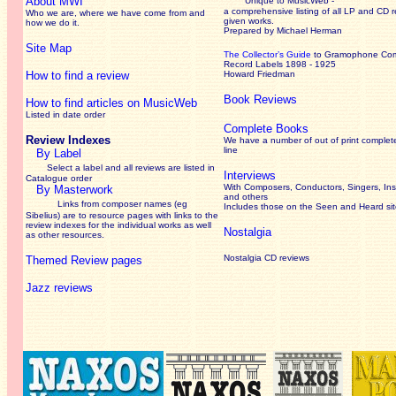
About MWI
Unique to MusicWeb -
a comprehensive listing of all LP and CD r
Who we are, where we have come from and
given works
.
how we do it.
Prepared by Michael Herman
Site Map
The Collector’s Guide
to Gramophone Co
Record Labels 1898 - 1925
How to find a review
Howard Friedman
Book Reviews
How to find articles on MusicWeb
Listed in date order
Complete Books
Review Indexes
We have a number of out of print complet
line
By Label
Select a label and all reviews are listed in
Interviews
Catalogue order
With Composers, Conductors, Singers, Ins
By Masterwork
and others
Links from composer names (eg
Includes those on the Seen and Heard si
Sibelius) are to resource pages with links to the
review
indexes for the individual works as well
Nostalgia
as other resources.
Nostalgia CD reviews
Themed Review pages
Jazz reviews