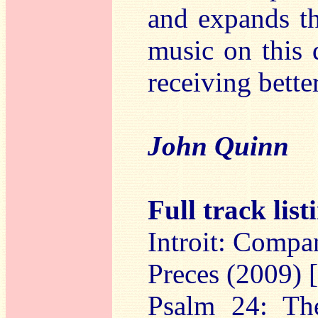
and expands th
music on this d
receiving bette
John Quinn
Full track list
Introit: Compa
Preces (2009) 
Psalm 24: The