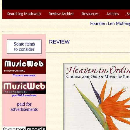
Searching Musicweb
Review Archive
Resources
Articles
S
Founder: Len Mu
REVIEW
Some items
to consider
Current reviews
pre-2023 reviews
paid for
advertisements