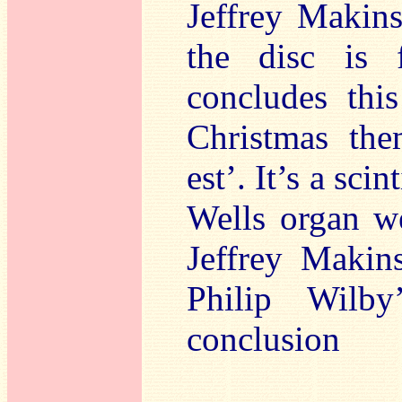
Jeffrey Makin
the disc is f
concludes thi
Christmas them
est’. It’s a sci
Wells organ we
Jeffrey Makin
Philip Wilb
conclusion