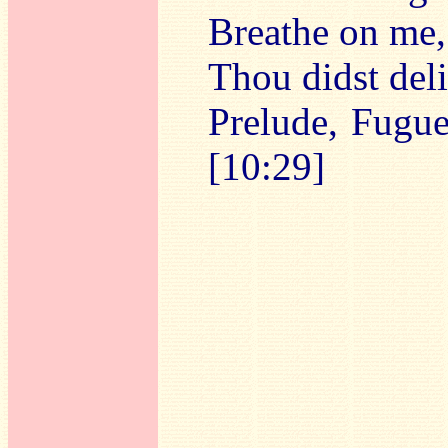
Breathe on me,
Thou didst del
Prelude, Fugue
[10:29]