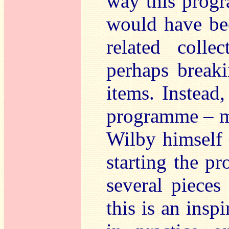
way this progr
would have bee
related colle
perhaps break
items. Instead
programme – m
Wilby himself 
starting the p
several pieces
this is an insp