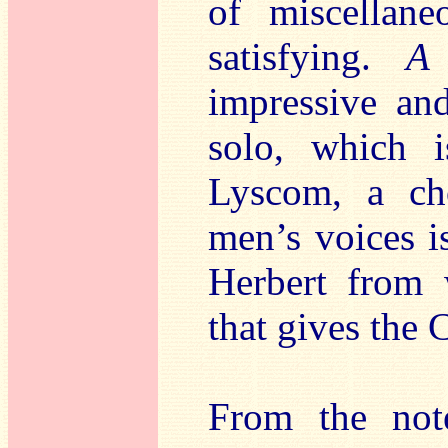
of miscellane
satisfying.
A
impressive and
solo, which 
Lyscom, a c
men’s voices i
Herbert from 
that gives the C
From the note