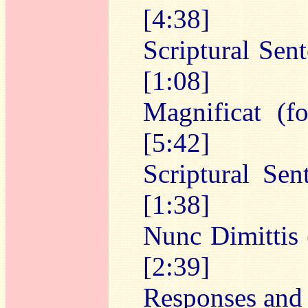
[4:38]
Scriptural Sen
[1:08]
Magnificat (f
[5:42]
Scriptural Sen
[1:38]
Nunc Dimittis 
[2:39]
Responses and 