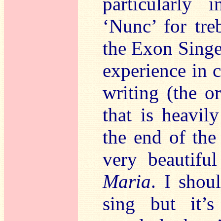
particularly
‘Nunc’ for tre
the Exon Singer
experience in 
writing (the o
that is heavil
the end of th
very beautifu
Maria
. I shou
sing but it’s