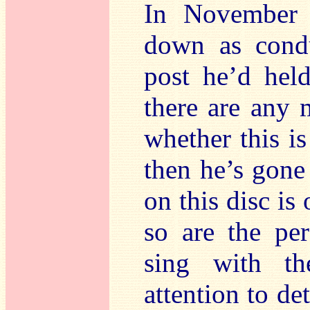
In November
down as condu
post he’d hel
there are any 
whether this is 
then he’s gone
on this disc is
so are the pe
sing with th
attention to de