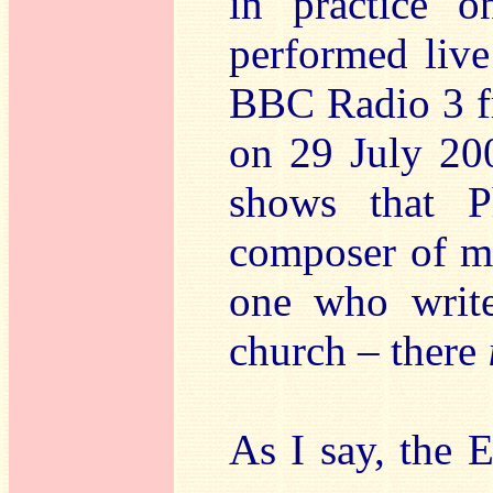
in practice 
performed live
BBC Radio 3 f
on 29 July 200
shows that P
composer of mus
one who write
church – there
As I say, the 