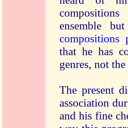
composition
ensemble but
compositions 
that he has c
genres, not the
The present di
association d
and his fine ch