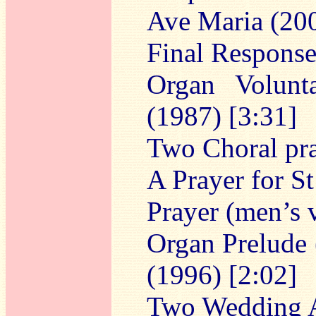
Ave Maria (200
Final Response
Organ Volunt
(1987) [3:31]
Two Choral pr
A Prayer for S
Prayer (men’s 
Organ Prelude
(1996) [2:02]
Two Wedding 