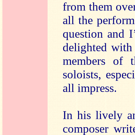
from them over
all the perfor
question and I
delighted with
members of t
soloists, espec
all impress.
In his lively a
composer writ