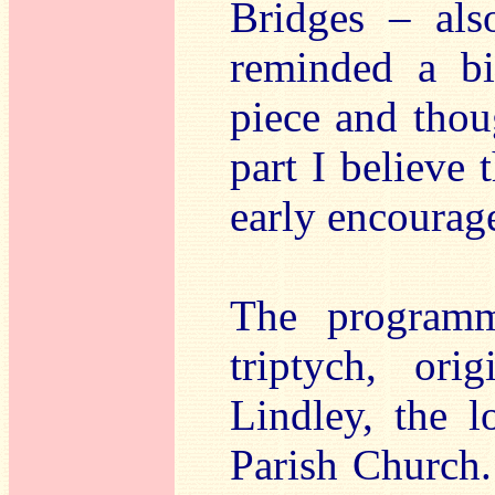
Bridges – als
reminded a bi
piece and thou
part I believe
early encourag
The programm
triptych, or
Lindley, the l
Parish Church.