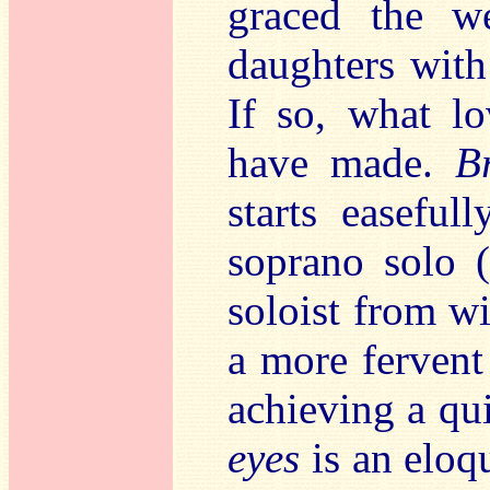
graced the w
daughters with
If so,
what lo
have made.
B
starts easefull
soprano solo (
soloist from wi
a more fervent 
achieving a qu
eyes
is an eloq