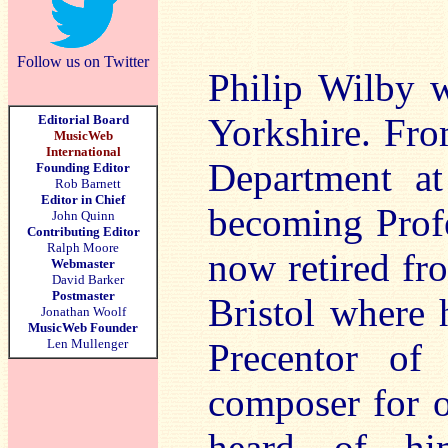
Follow us on Twitter
Philip Wilby w
Yorkshire. Fro
Editorial Board
MusicWeb
International
Department at
Founding Editor
Rob Barnett
Editor in Chief
becoming Profe
John Quinn
Contributing Editor
Ralph Moore
now retired fr
Webmaster
David Barker
Postmaster
Bristol where h
Jonathan Woolf
MusicWeb Founder
Len Mullenger
Precentor of
composer for o
heard of hi