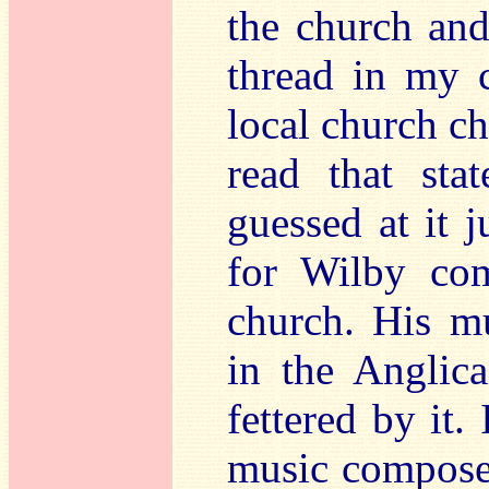
the church and
thread in my c
local church cho
read that sta
guessed at it j
for Wilby com
church. His m
in the Anglic
fettered by it.
music composer