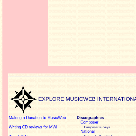
EXPLORE MUSICWEB INTERNATION
Making a Donation to MusicWeb
Discographies
Composer
Writing CD reviews for MWI
Composer surveys
National