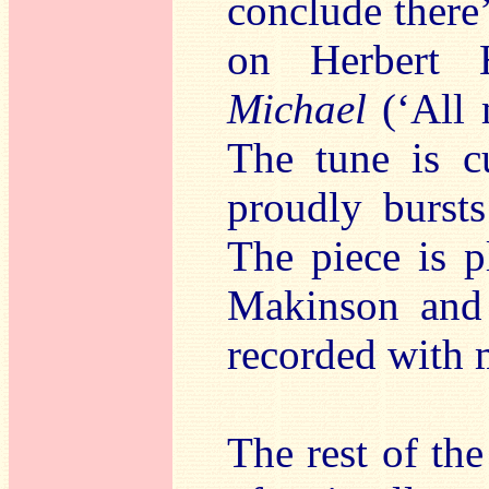
conclude there’
on Herbert 
Michael
(‘All 
The tune is c
proudly bursts
The piece is p
Makinson and 
recorded with 
The rest of t