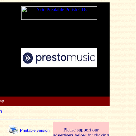
Map
n
Please support our
Printable version
advertisers below by clicking