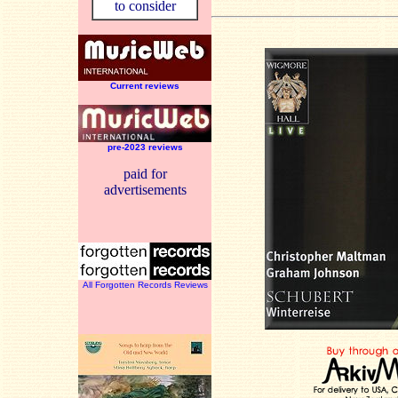
to consider
Current reviews
pre-2023 reviews
paid for
advertisements
All Forgotten Records Reviews