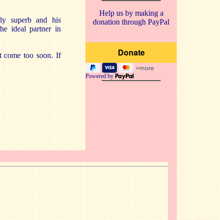
Help us by making a
lly superb and his
donation through PayPal
he ideal partner in
’t come too soon. If
Powered by