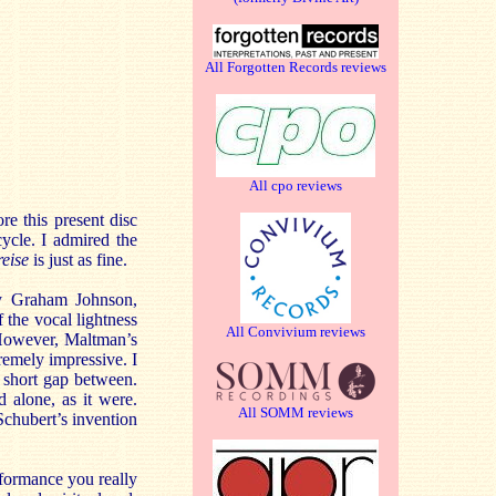
All Forgotten Records reviews
All cpo reviews
re this present disc
ycle. I admired the
reise
is just as fine.
by Graham Johnson,
 the vocal lightness
All Convivium reviews
. However, Maltman’s
tremely impressive. I
ly short gap between.
 alone, as it were.
All SOMM reviews
Schubert’s invention
erformance you really