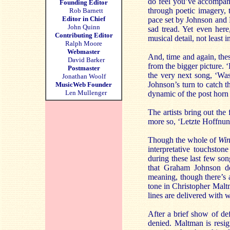
do feel you’ve accompani
Founding Editor
through poetic imagery, t
Rob Barnett
Editor in Chief
pace set by Johnson and Ma
John Quinn
sad tread. Yet even here
Contributing Editor
musical detail, not least 
Ralph Moore
Webmaster
And, time and again, these
David Barker
from the bigger picture. 
Postmaster
the very next song, ‘Wass
Jonathan Woolf
Johnson’s turn to catch th
MusicWeb Founder
Len Mullenger
dynamic of the post horn m
The artists bring out the
more so, ‘Letzte Hoffnun
Though the whole of
Win
interpretative touchston
during these last few son
that Graham Johnson del
meaning, though there’s a
tone in Christopher Malt
lines are delivered with 
After a brief show of de
denied. Maltman is resign