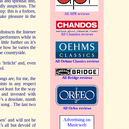
l and spiritual and,
ally auspicious. The
p: this is a forlorn,
All APR reviews
take pleasure in the
istracts the listener
All Chandos reviews
 performers while in
ttle further on it’s
ice how he varies the
he countryside.
All Oehms Classics reviews
‘Irrlicht’ and, even
ol.
All Bridge reviews
ongs are, for me, the
ints in any respect
ot least for the way
 and invested with
e’s a desolate, numb
 song . The last two
All Orfeo reviews
Advertising on
en’ and will not be
Musicweb
’s all but devoid of