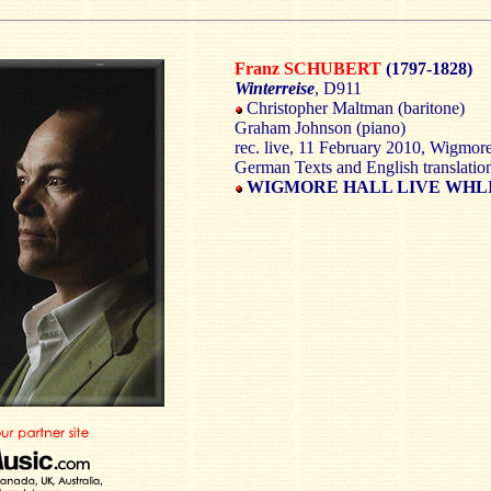
Franz SCHUBERT
(1797-1828)
Winterreise
, D911
Christopher Maltman (baritone)
Graham Johnson (piano)
rec. live, 11 February 2010, Wigmo
German Texts and English translatio
WIGMORE HALL LIVE WHLI