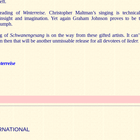
eft.
reading of
Winterreise.
Christopher Maltman’s singing is technica
of insight and imagination. Yet again Graham Johnson proves to be t
riumph.
ng of
Schwanengesang
is on the way from these gifted artists. It can
rm then that will be another unmissable release for all devotees of
lieder.
terreise
RNATIONAL