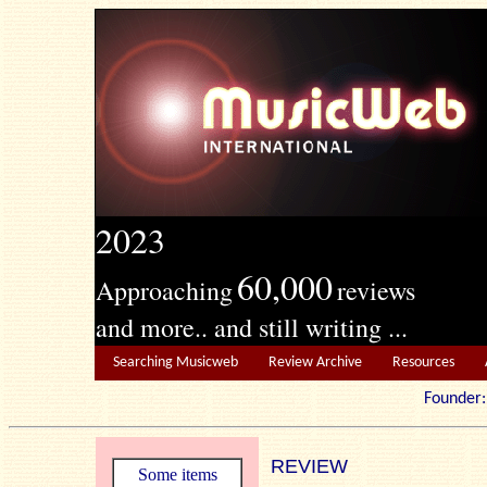
2023
60,000
Approaching
reviews
and more.. and still writing ...
Searching Musicweb
Review Archive
Resources
Founde
REVIEW
Some items