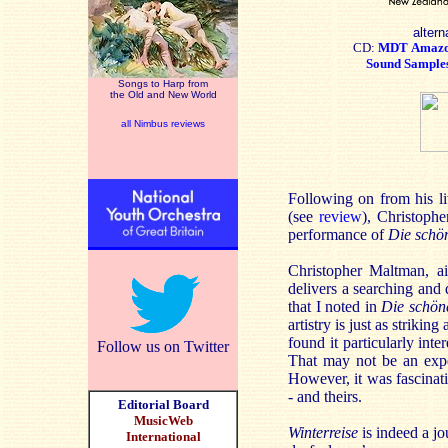
altern
CD:
MDT
Amaz
Sound Sample
Songs to Harp from
the Old and New World
all Nimbus reviews
Following on from his l
(see
review
), Christoph
performance of
Die schö
Christopher Maltman, a
delivers a searching and 
that I noted in
Die schön
artistry is just as striki
found it particularly inte
Follow us on Twitter
That may not be an exper
However, it was fascinati
- and theirs.
Editorial Board
MusicWeb
Winterreise
is indeed a jo
International