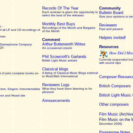
Records Of The Year
Community
Each reviewer is given the opportunity to
Bulletin Board
select the best of the releases
Give your opinions or s
Monthly Best Buys
Reviewers
 -
Recordings of the Month and Bargains
Past and present
of all LP and CD recordings of
of the Month
rman
Helpers invited!
Comment
Arthur Butterworth Writes
 Gramophone Company
Resources
925
An occasional column
How Did I Mis
Phil Scowcroft's Garlands
Currently suspended but 
British Light Music articles
with sound clips
Classical blogs
A listing of Classical Music Blogs external
 of print complete books on-
to MusicWeb International
Composer Resourc
Reviewers Logs
British Composers
What they have been listening to for
ors, Singers, Instumentalists
pleasure
British Light Musi
een and Heard site
Announcements
Other composers
Film Music
(Archiv
Film Music on the
December 2006)
Programme Notes