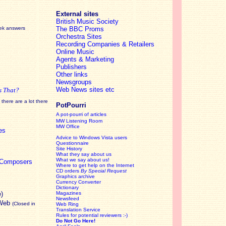
External sites
British Music Society
eek answers
The BBC Proms
Orchestra Sites
Recording Companies & Retailers
Online Music
Agents & Marketing
Publishers
Other links
Newsgroups
Web News sites etc
s That?
there are a lot there
PotPourri
A pot-pourri of articles
MW Listening Room
MW Office
es
Advice to Windows Vista users
Questionnaire
Site History
What they say about us
What we say about us!
c Composers
Where to get help on the Internet
CD orders
By Special Request
Graphics archive
Currency Converter
Dictionary
e)
Magazines
Newsfeed
 Web
(Closed in
Web Ring
Translation Service
Rules for potential reviewers :-)
Do Not Go Here!