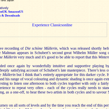
atively
onUK
AmazonUS
s & Downloads
ive recording of
Die schöne Müllerin
, which was released shortly befo
er Maltman appears in Schubert’s second great Wilhelm Müller song c
ne Müllerin
very much and it’s good to be able to report that this
Winter
ided once again by wonderfully intuitive and supportive playing 
deeply satisfying account of Schubert’s late masterpiece. There’s less of
e Müllerin
but I think that’s entirely appropriate for this darker cycle
ng and his range of vocal colouring and dynamic shading is once again ex
resting to listen one afternoon to both cycles together with only a fair
ience to repeat very often - each of the cycles really needs to stand
ng, as a one-off, to hear these two artists in both cycles and to savour 
urney on all sorts of levels and by the time you reach the end of this p