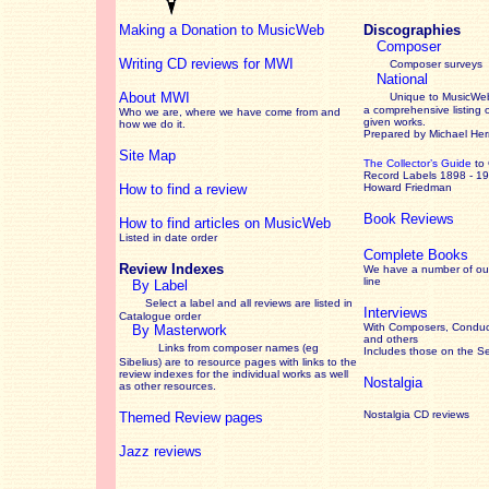
Making a Donation to MusicWeb
Discographies
Composer
Writing CD reviews for MWI
Composer surveys
National
About MWI
Unique to MusicWeb
a comprehensive listing 
Who we are, where we have come from and
given works
.
how we do it.
Prepared by Michael He
Site Map
The Collector’s Guide
to
Record Labels 1898 - 1
How to find a review
Howard Friedman
Book Reviews
How to find articles on MusicWeb
Listed in date order
Complete Books
Review Indexes
We have a number of out
line
By Label
Select a label and all reviews are listed in
Interviews
Catalogue order
With Composers, Conduct
By Masterwork
and others
Links from composer names (eg
Includes those on the S
Sibelius) are to resource pages with links to the
review
indexes for the individual works as well
Nostalgia
as other resources.
Nostalgia CD reviews
Themed Review pages
Jazz reviews