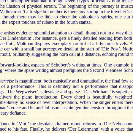
ed Christopher Maltman through several types of terrain - both musica
he illusion of physical terrain. The beginning of the journey is music
ltman isn’t a trudge but neither is there any spring in the traveller’s ste
, though there may be little to cheer the onlooker’s spirits, one can 
in the expert touches of rubato in the fourth stanza.
 artists evidence splendid attention to detail, though not in a way that d
‘Der Lindenbaum’, for instance, gets a finely detailed reading from both
erflut’, Maltman displays exemplary control at all dynamic levels. A li
e ear with a small but perceptive detail at the start of ‘Die Post’. Not
otif, brilliantly suggesting the horn call at a distance, echoing round t
 forward-looking aspects of Schubert’s writing at times. One example is 
g’ where the spare writing almost prefigures the Second Viennese Scho
terreise
is magnificent, both musically and dramatically, the final few s
e of a performance. This is definitely not a performance that disappo
gs. ‘Die Wegweiser’ is desolate and sparse. ‘Das Wirthaus’ is superb, n
ivers the piano introduction. Every chord is beautifully weighted
bsolutely no sense of over-interpretation. When the singer enters ther
man’s voice and he and Johnson sustain genuine tension throughout the
weary defiance.
fiance in ‘Mut!’ the desolate, drained mood returns in ‘Die Nebensonn
ed to his fate. Finally, he delivers ‘Der Leiermann’ with a voice that