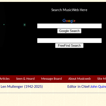
Search MusicWeb Here
Articles
Seen & Heard
Message Board
About Musicweb
Site 
r: Len Mullenger (1942-2025) Editor in Chief:
John Quin