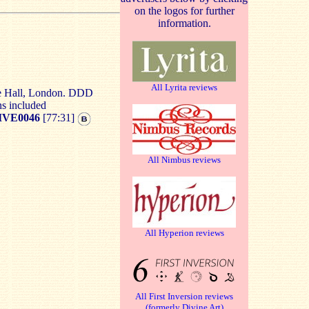
on the logos for further
information.
All Lyrita reviews
re Hall, London. DDD
ns included
VE0046
[77:31]
All Nimbus reviews
All Hyperion reviews
All First Inversion reviews
(formerly Divine Art)