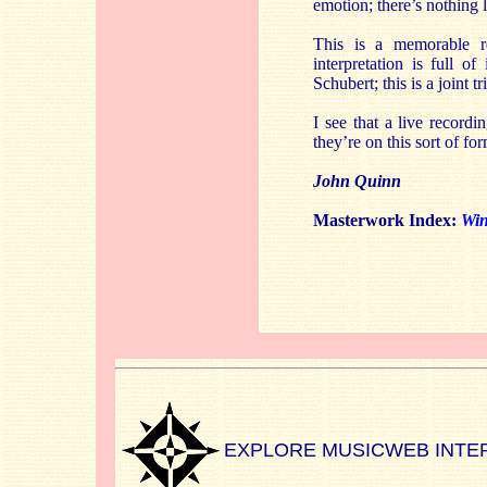
emotion; there’s nothing l
This is a memorable 
interpretation is full 
Schubert; this is a joint t
I see that a live recordi
they’re on this sort of fo
John Quinn
Masterwork Index:
Win
EXPLORE MUSICWEB INTE