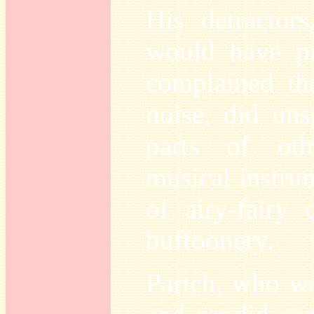
His detractor
would have pr
complained tha
noise, did uns
parts of othe
musical instru
of airy-fairy 
buffoonery.
Partch, who wa