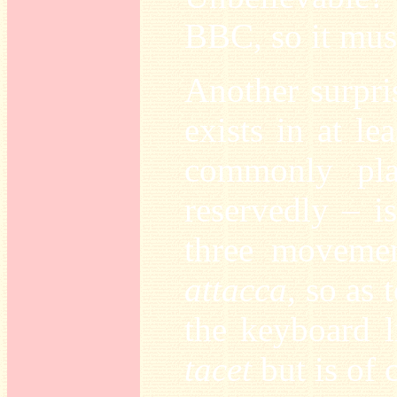
BBC, so it must
Another surpri
exists in at l
commonly pla
reservedly – i
three movemen
attacca
, so as
the keyboard l
tacet
but is of 