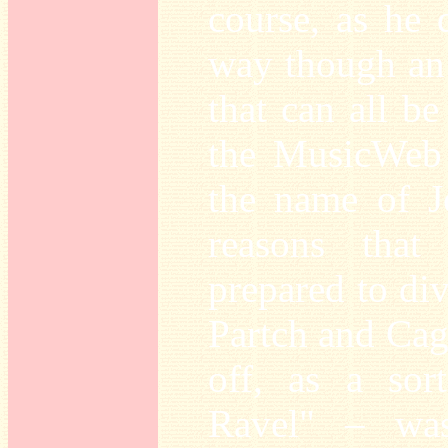
course, as he
way though an 
that can all b
the MusicWeb 
the name of J
reasons tha
prepared to div
Partch and Cag
off, as a so
Ravel" – was