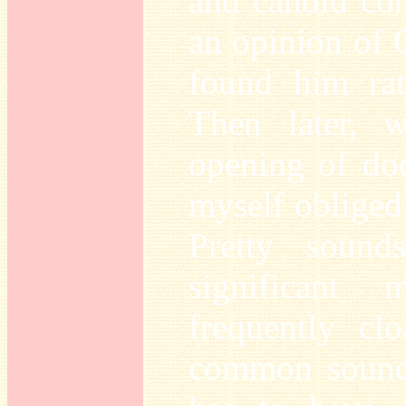
and candid con
an opinion of 
found him rat
Then later, 
opening of doo
myself obliged 
Pretty sound
significant
frequently cl
common sounds