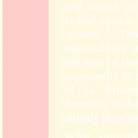
real sound o
virtual sounds
system. Th
impossibility o
the ears of th
supposedly to d
of us. Presu
Smetana, to the
already answer
What surpris