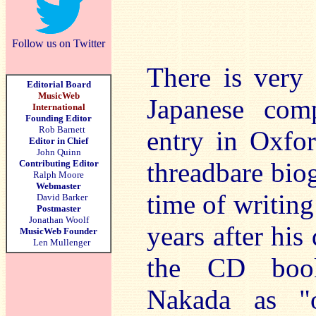
Follow us on Twitter
There is very 
Editorial Board
MusicWeb
Japanese com
International
Founding Editor
Rob Barnett
entry in Oxfo
Editor in Chief
John Quinn
threadbare biog
Contributing Editor
Ralph Moore
Webmaster
time of writing
David Barker
Postmaster
Jonathan Woolf
years after his
MusicWeb Founder
Len Mullenger
the CD bookl
Nakada as "