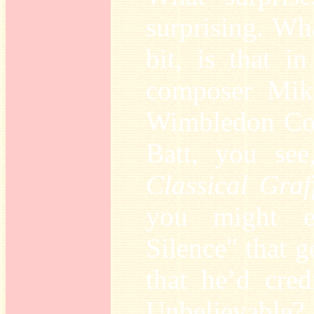
surprising. W
bit, is that i
composer Mik
Wimbledon Com
Batt, you see
Classical Graff
you might e
Silence" that g
that he’d cred
Unbelievable?