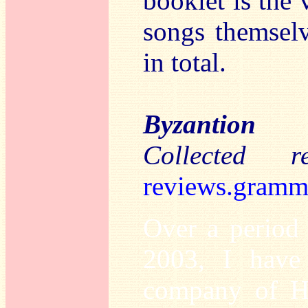
booklet is the
songs themselv
in total.
Byzantion
Collected 
reviews.gramm
Over a period
2003, I have
company of Har