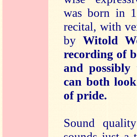
was born in 1
recital, with 
by
Witold Wo
recording of b
and possibly 
can both look
of pride.
Sound qualit
sounds just a 