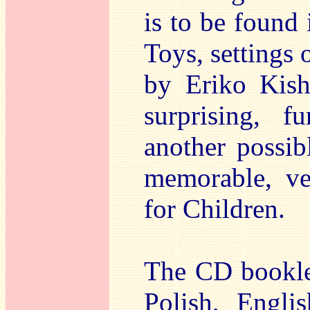
is to be found
Toys, settings 
by Eriko Kish
surprising, 
another possib
memorable, ve
for Children.
The CD booklet
Polish, Engli