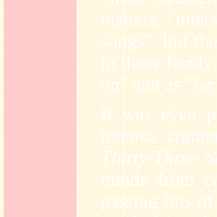
matters, inte
songs", but th
in those heady
on" and as "far
It was even p
intense argu
Thirty-Three 
minds from co
passing bits of