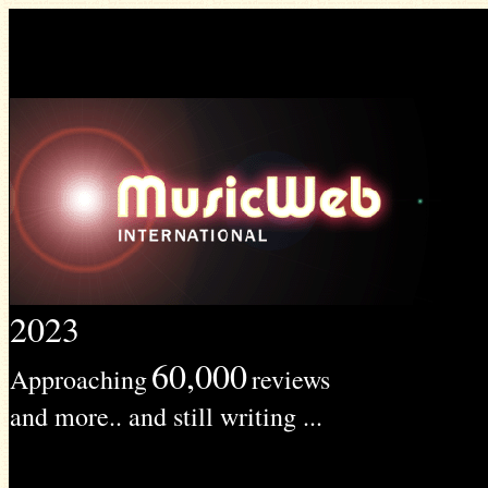
2023
60,000
Approaching
reviews
and more.. and still writing ...