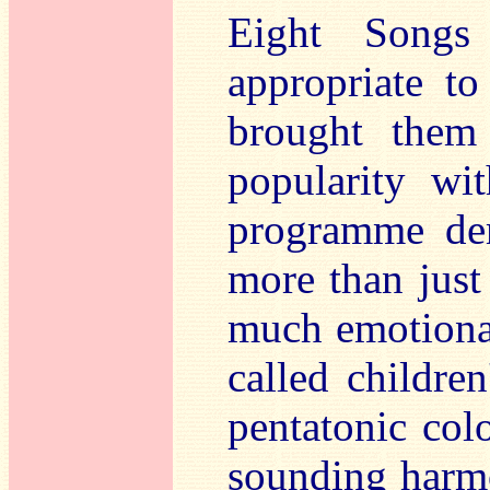
Eight Songs
appropriate t
brought them 
popularity wi
programme dem
more than just 
much emotional
called childre
pentatonic colo
sounding harmo