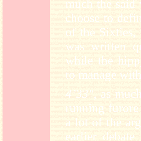
much the said 
choose to defi
of the Sixties,
was written qu
while the hipp
to manage with
4’33"
, as much
running furore 
a lot of the a
earlier debate