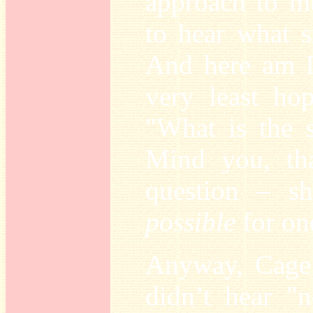
approach to mu
to hear what s
And here am I,
very least hop
"What is the 
Mind you, tha
question – sh
possible
for on
Anyway, Cage 
didn’t hear "n