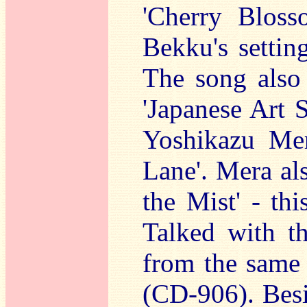
'Cherry Bloss
Bekku's settin
The song also
'Japanese Art 
Yoshikazu Mer
Lane'. Mera al
the Mist' - thi
Talked with t
from the same 
(CD-906). Besi