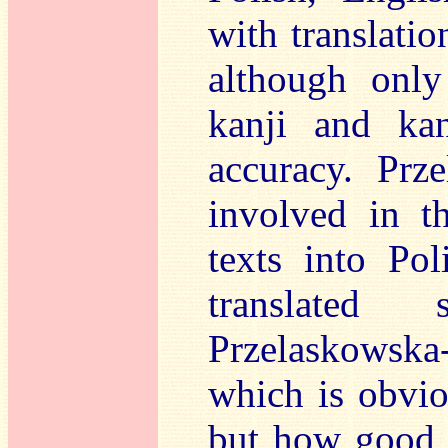
with translatio
although only
kanji and kan
accuracy. Prz
involved in th
texts into Po
translated 
Przelaskowsk
which is obvio
but how good 