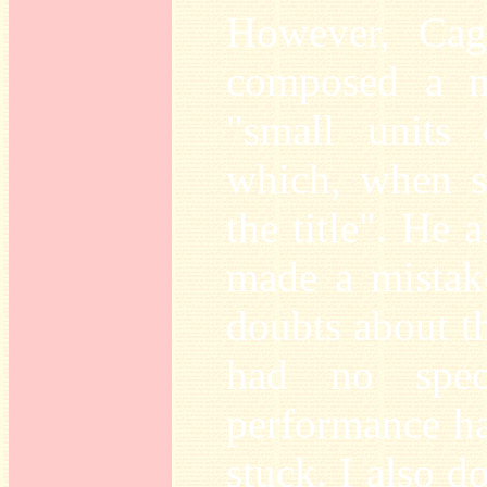
However, Cage
composed a m
"small units 
which, when s
the title". He 
made a mistak
doubts about th
had no speci
performance ha
stuck. I also d