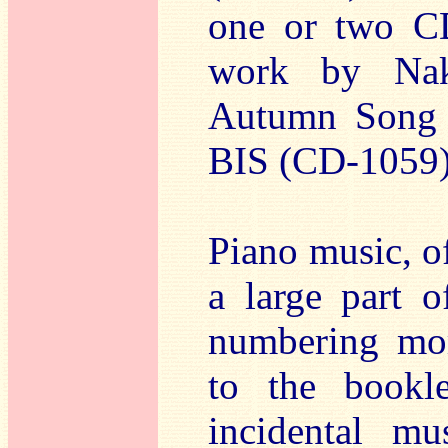
one or two CD
work by Nak
Autumn Song f
BIS (CD-1059)
Piano music, o
a large part o
numbering mor
to the bookl
incidental mu