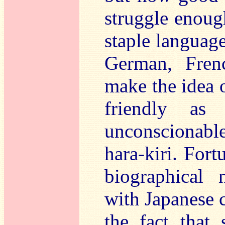
struggle enoug
staple languag
German, Frenc
make the idea o
friendly as 
unconscionable,
hara-kiri. Fort
biographical 
with Japanese c
the fact that