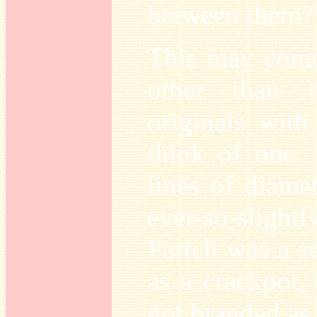
between them?
This may come 
other than 
originals with 
think of one. 
lines of diame
ever-so-slightl
Partch was a s
as a crackpot
got branded as 