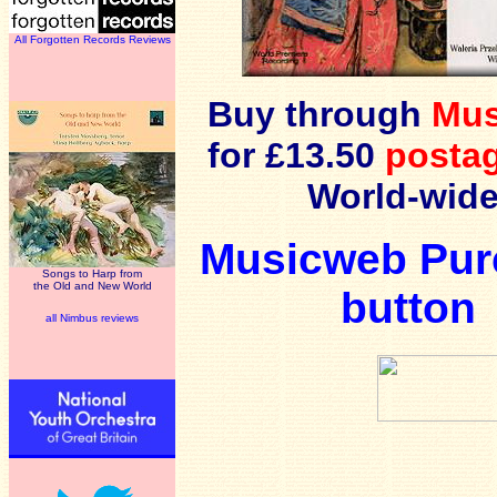
All Forgotten Records Reviews
Buy through
Mu
for £13.50
postag
World-wide
Musicweb Pur
Songs to Harp from
the Old and New World
button
all Nimbus reviews