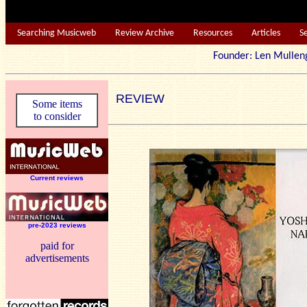
Searching Musicweb
Review Archive
Resources
Articles
S
Founder: Len Mu
REVIEW
Some items
to consider
Current reviews
pre-2023 reviews
paid for
advertisements