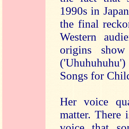
1990s in Japan
the final recko
Western audie
origins show
('Uhuhuhuhu')
Songs for Chil
Her voice qua
matter. There i
voice that s