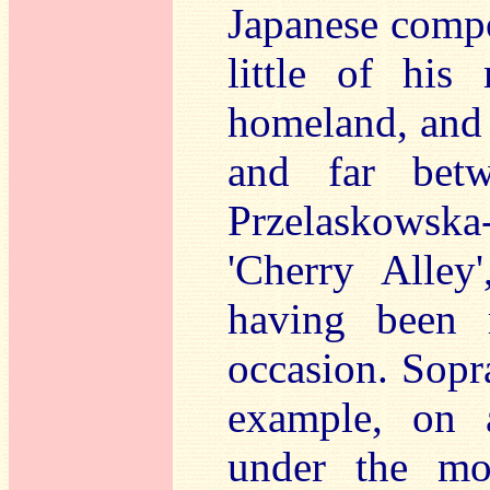
Japanese compo
little of his
homeland, and 
and far betw
Przelaskowska-
'Cherry Alley'
having been 
occasion. Sopr
example, on 
under the more