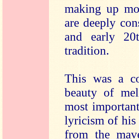
making up mos
are deeply cons
and early 20
tradition.
This was a co
beauty of mel
most important
lyricism of hi
from the mave