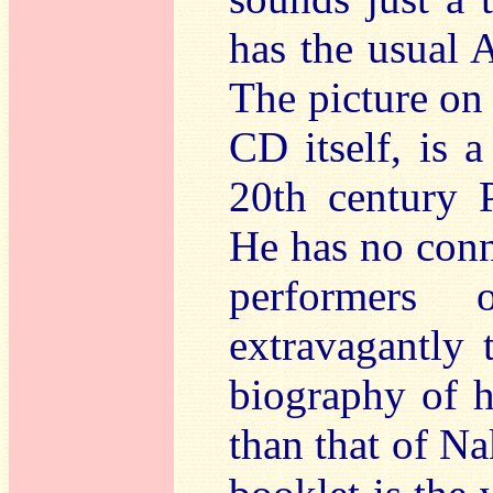
has the usual A
The picture on 
CD itself, is a
20th century P
He has no conn
performers
extravagantly t
biography of h
than that of Na