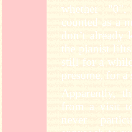
whether "0",
counted as a 
don’t already
the pianist lift
still for a whil
presume, for a 
Apparently, th
from a visit 
never partic