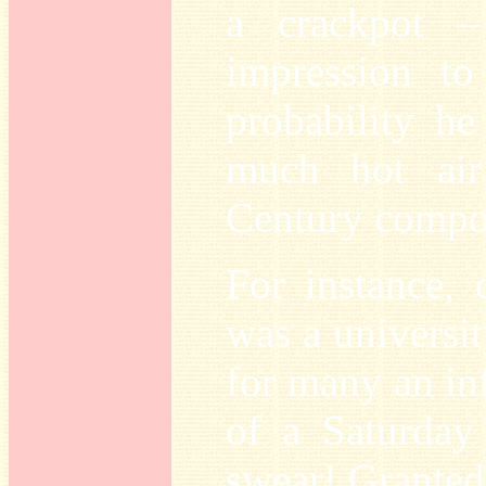
a crackpot –
impression to
probability he
much hot air
Century compos
For instance, 
was a universit
for many an inf
of a Saturday
swear! Granted,