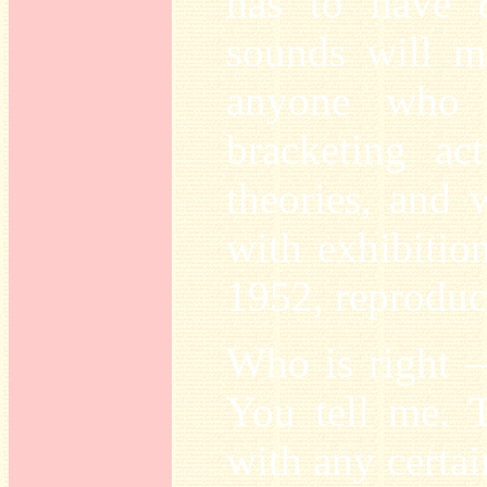
has to have
sounds will me
anyone who 
bracketing ac
theories, and w
with exhibitio
1952, reprodu
Who is right –
You tell me. 
with any certai