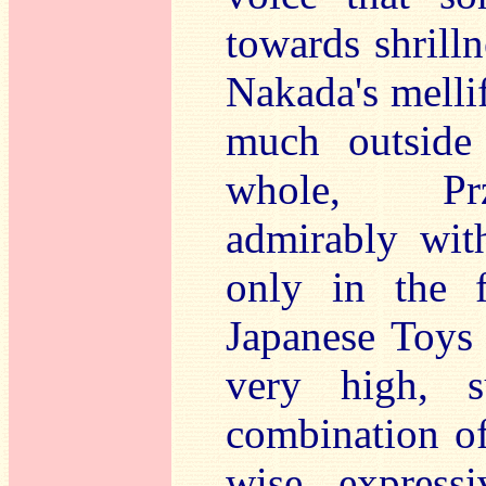
towards shrill
Nakada's mellif
much outside
whole, Prz
admirably wit
only in the 
Japanese Toys 
very high, s
combination of
wise expressi