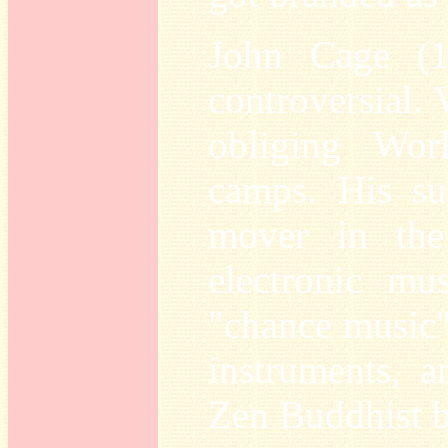
John Cage (1
controversial. 
obliging Wor
camps. His su
mover in the
electronic mus
"chance music"
instruments, a
Zen Buddhist b