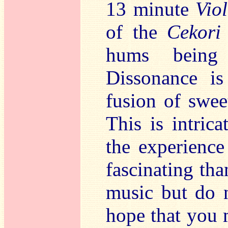
13 minute
Vio
of the
Cekor
hums being 
Dissonance is
fusion of swee
This is intric
the experience
fascinating tha
music but do no
hope that you m