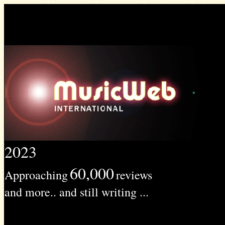
2023
60,000
Approaching
reviews
and more.. and still writing ...