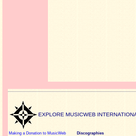
EXPLORE MUSICWEB INTERNATION
Making a Donation to MusicWeb
Discographies