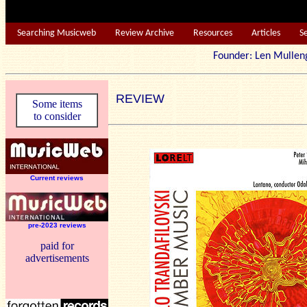
Searching Musicweb
Review Archive
Resources
Articles
S
Founder: Len Mu
REVIEW
Some items
to consider
Current reviews
pre-2023 reviews
paid for
advertisements