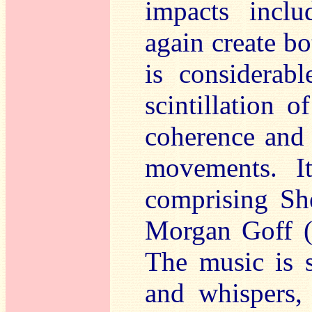
impacts inclu
again create b
is considerabl
scintillation 
coherence and
movements. I
comprising Sh
Morgan Goff (v
The music is s
and whispers, 