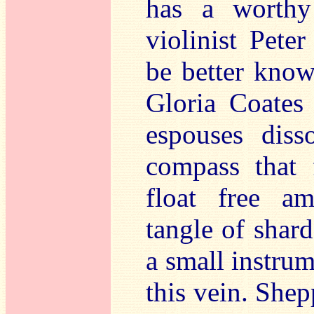
has a worthy 
violinist Pet
be better know
Gloria Coates
espouses diss
compass that 
float free am
tangle of shard
a small instru
this vein. She