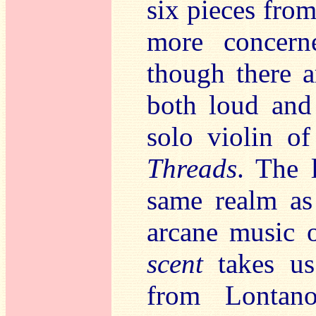
six pieces fro
more concern
though there a
both loud and
solo violin o
Threads
. The 
same realm a
arcane music 
scent
takes u
from Lontano