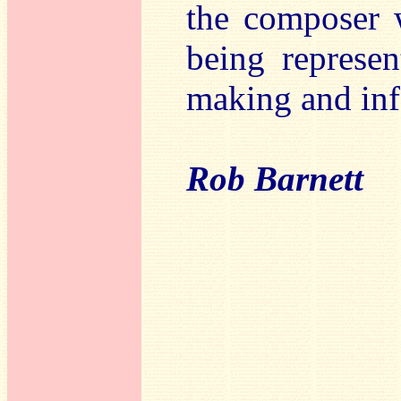
the composer w
being represe
making and inf
Rob Barnett