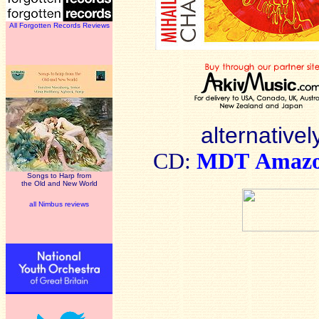
All Forgotten Records Reviews
alternativel
CD:
MDT
Amaz
Songs to Harp from
the Old and New World
all Nimbus reviews