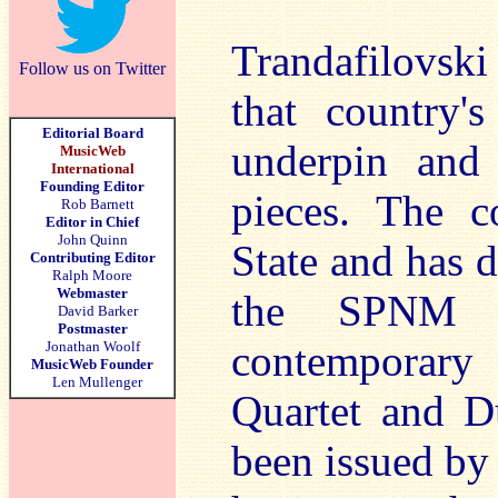
Trandafilovsk
Follow us on Twitter
that country's
Editorial Board
underpin and
MusicWeb
International
Founding Editor
pieces. The c
Rob Barnett
Editor in Chief
John Quinn
State and has 
Contributing Editor
Ralph Moore
Webmaster
the SPNM a
David Barker
Postmaster
contemporary
Jonathan Woolf
MusicWeb Founder
Len Mullenger
Quartet and D
been issued 