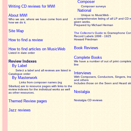
Composer
Writing CD reviews for MWI
Composer surveys
National
About MWI
Unique to MusicWeb -
a comprehensive listing of all LP and CD r
Who we are, where we have come from and
given works
.
how we do it.
Prepared by Michael Herman
Site Map
The Collector’s Guide
to Gramophone Co
Record Labels 1898 - 1925
How to find a review
Howard Friedman
Book Reviews
How to find articles on MusicWeb
Listed in date order
Complete Books
Review Indexes
We have a number of out of print complet
line
By Label
Select a label and all reviews are listed in
Interviews
Catalogue order
With Composers, Conductors, Singers, Ins
By Masterwork
and others
Links from composer names (eg
Includes those on the Seen and Heard si
Sibelius) are to resource pages with links to the
review
indexes for the individual works as well
Nostalgia
as other resources.
Nostalgia CD reviews
Themed Review pages
Jazz reviews