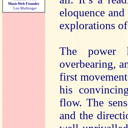
MusicWeb Founder
Len Mullenger
eloquence and 
explorations o
The power h
overbearing, a
first movement
his convincin
flow. The sens
and the directi