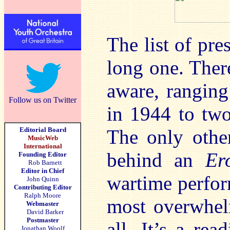
The list of pr
long one. There
aware, ranging
Follow us on Twitter
in 1944 to two
Editorial Board
The only other
MusicWeb
International
behind an
Er
Founding Editor
Rob Barnett
Editor in Chief
wartime perfor
John Quinn
Contributing Editor
Ralph Moore
most overwhel
Webmaster
David Barker
Postmaster
all. It’s a re
Jonathan Woolf