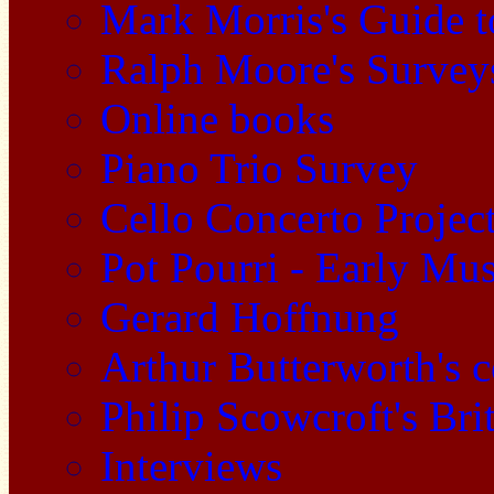
Mark Morris's Guide 
Ralph Moore's Survey
Online books
Piano Trio Survey
Cello Concerto Projec
Pot Pourri - Early Mu
Gerard Hoffnung
Arthur Butterworth's 
Philip Scowcroft's Bri
Interviews