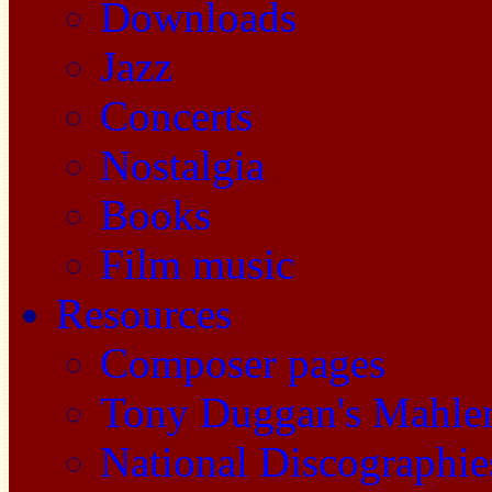
Downloads
Jazz
Concerts
Nostalgia
Books
Film music
Resources
Composer pages
Tony Duggan's Mahle
National Discographie