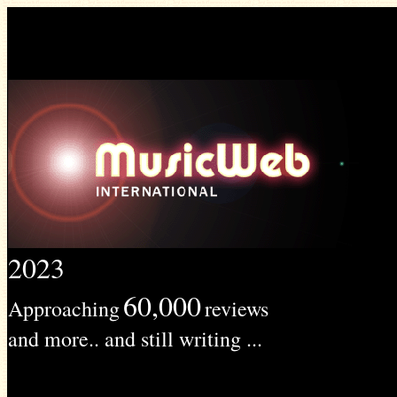
2023
60,000
Approaching
reviews
and more.. and still writing ...