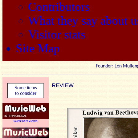
Contributors
What they say about u
Visitor stats
Site Map
Founder: Len Mu
REVIEW
Some items
to consider
Current reviews