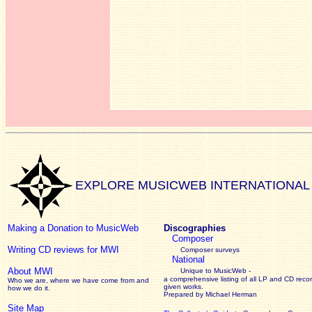
EXPLORE MUSICWEB INTERNATIONAL
Making a Donation to MusicWeb
Discographies
Composer
Writing CD reviews for MWI
Composer surveys
National
About MWI
Unique to MusicWeb -
a comprehensive listing of all LP and CD recor
Who we are, where we have come from and
given works
.
how we do it.
Prepared by Michael Herman
Site Map