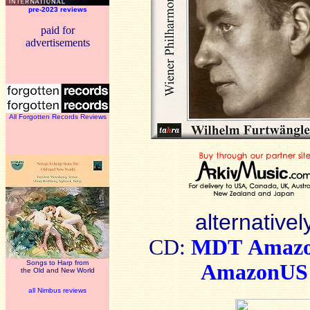
pre-2023 reviews
paid for
advertisements
All Forgotten Records Reviews
alternativel
CD:
MDT
Amaz
Songs to Harp from
AmazonUS
the Old and New World
all Nimbus reviews