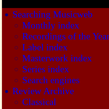
Searching Musicweb
Monthly index
Recordings of the Yea
Label index
Masterwork index
Series index
Search engines
Review Archive
Classical