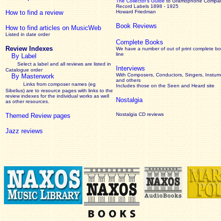
The Collector’s Guide
to Gramophone Compa
Record Labels 1898 - 1925
How to find a review
Howard Friedman
Book Reviews
How to find articles on MusicWeb
Listed in date order
Complete Books
Review Indexes
We have a number of out of print complete b
line
By Label
Select a label and all reviews are listed in
Interviews
Catalogue order
With Composers, Conductors, Singers, Instume
By Masterwork
and others
Links from composer names (eg
Includes those on the Seen and Heard site
Sibelius) are to resource pages with links to the
review
indexes for the individual works as well
Nostalgia
as other resources.
Nostalgia CD reviews
Themed Review pages
Jazz reviews