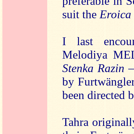
preferable in S
suit the
Eroica
I last encou
Melodiya MEL
Stenka Razin
–
by Furtwängler
been directed 
Tahra originall