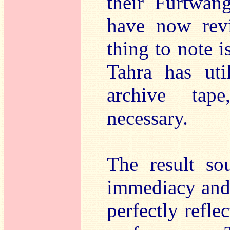
their Furtwän
have now revis
thing to note i
Tahra has uti
archive tap
necessary.
The result so
immediacy and 
perfectly refle