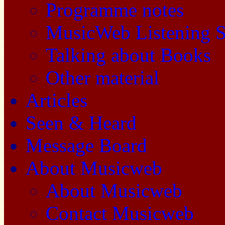
Programme notes
MusicWeb Listening S
Talking about Books
Other material
Articles
Seen & Heard
Message Board
About Musicweb
About Musicweb
Contact Musicweb