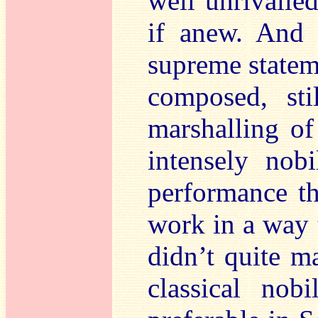
well unrivalled
if anew. And
supreme statem
composed, sti
marshalling of
intensely nobi
performance tha
work in a way 
didn’t quite m
classical nob