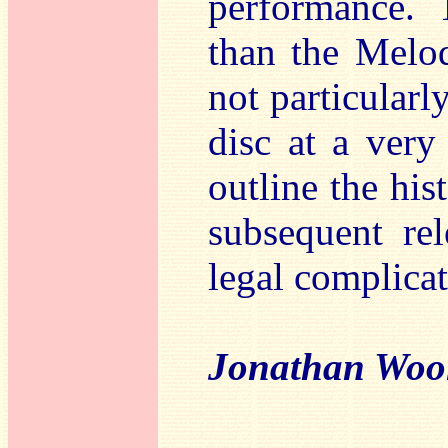
performance. 
than the Melod
not particularl
disc at a very
outline the his
subsequent rel
legal complicat
Jonathan Woo