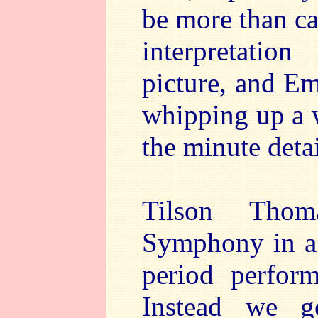
be more than ca
interpretatio
picture, and Em
whipping up a 
the minute detai
Tilson Thom
Symphony in a 
period perfor
Instead we ge