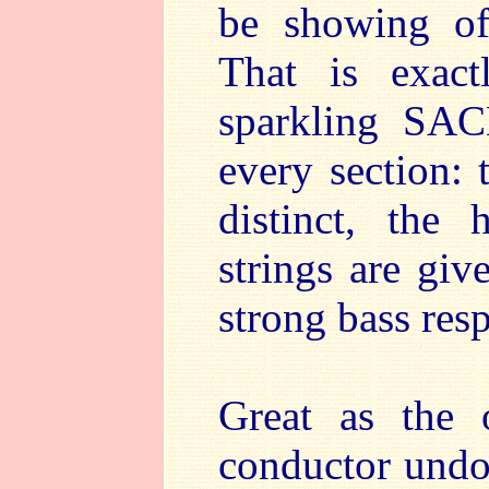
be showing of
That is exac
sparkling SAC
every section:
distinct, the
strings are gi
strong bass res
Great as the 
conductor undou