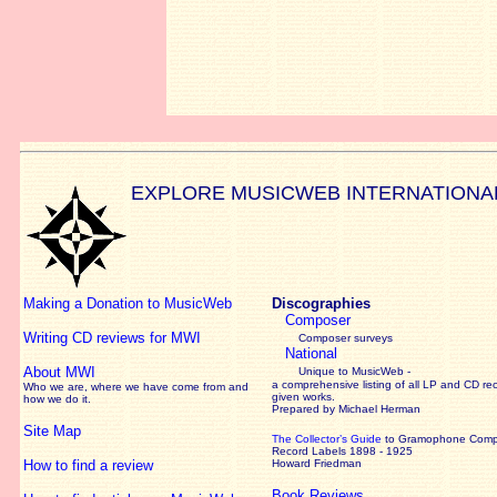
EXPLORE MUSICWEB INTERNATIONA
Making a Donation to MusicWeb
Discographies
Composer
Writing CD reviews for MWI
Composer surveys
National
About MWI
Unique to MusicWeb -
a comprehensive listing of all LP and CD re
Who we are, where we have come from and
given works
.
how we do it.
Prepared by Michael Herman
Site Map
The Collector’s Guide
to Gramophone Com
Record Labels 1898 - 1925
How to find a review
Howard Friedman
Book Reviews