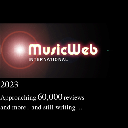
2023
60,000
Approaching
reviews
and more.. and still writing ...