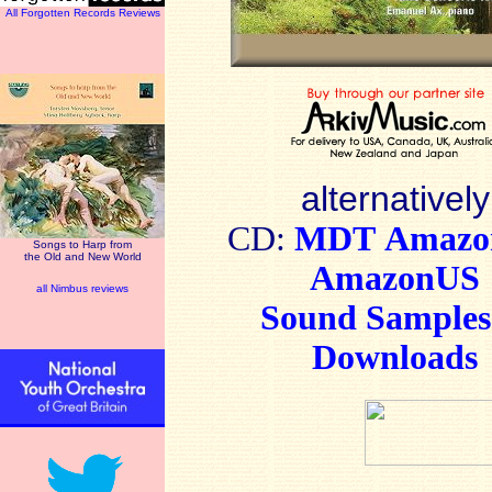
All Forgotten Records Reviews
alternatively
CD:
MDT
Amaz
Songs to Harp from
the Old and New World
AmazonUS
all Nimbus reviews
Sound Sample
Downloads