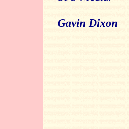
Gavin Dixon