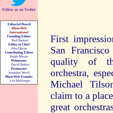
Follow us on Twitter
Editorial Board
MusicWeb
International
First impressi
Founding Editor
Rob Barnett
Editor in Chief
San Francisco
John Quinn
Contributing Editor
Ralph Moore
quality of t
Webmaster
David Barker
Postmaster
orchestra, espe
Jonathan Woolf
MusicWeb Founder
Len Mullenger
Michael Tilso
claim to a plac
great orchestra