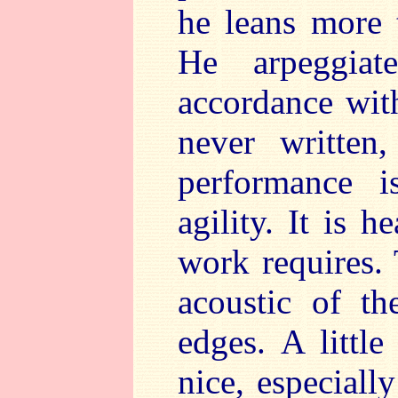
he leans more 
He arpeggiat
accordance wit
never written
performance 
agility. It is 
work requires. 
acoustic of th
edges. A littl
nice, especial