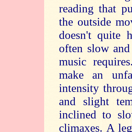
reading that p
the outside mov
doesn't quite 
often slow and 
music require
make an unfa
intensity throu
and slight te
inclined to s
climaxes. A leg