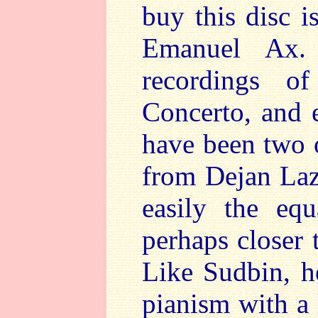
buy this disc i
Emanuel Ax.
recordings o
Concerto, and
have been two o
from Dejan Laz
easily the eq
perhaps closer 
Like Sudbin, h
pianism with a 