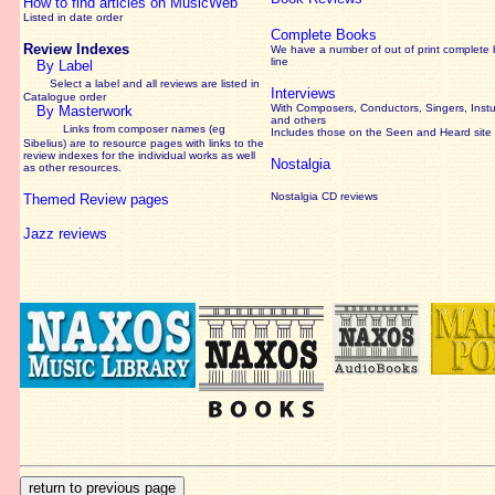
How to find articles on MusicWeb
Listed in date order
Complete Books
Review Indexes
We have a number of out of print complete
line
By Label
Select a label and all reviews are listed in
Interviews
Catalogue order
With Composers, Conductors, Singers, Instu
By Masterwork
and others
Links from composer names (eg
Includes those on the Seen and Heard site
Sibelius) are to resource pages with links to the
review
indexes for the individual works as well
Nostalgia
as other resources.
Nostalgia CD reviews
Themed Review pages
Jazz reviews