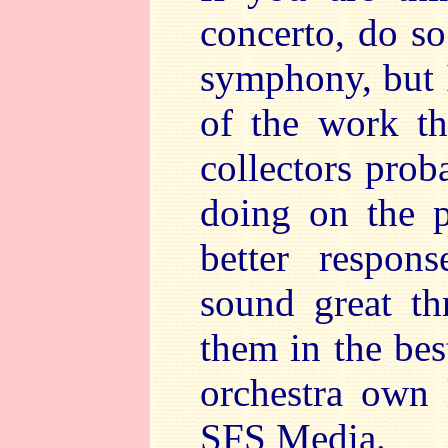
concerto, do so
symphony, but I
of the work th
collectors pro
doing on the p
better respon
sound great th
them in the bes
orchestra own 
SFS Media.