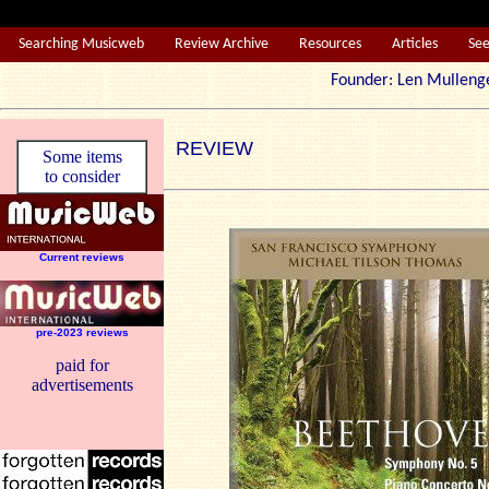
Searching Musicweb
Review Archive
Resources
Articles
Se
Founder: Len Mul
REVIEW
Some items
to consider
Current reviews
pre-2023 reviews
paid for
advertisements