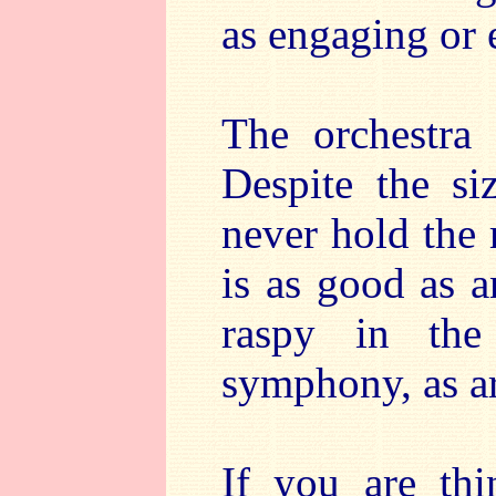
as engaging or e
The orchestra
Despite the si
never hold the
is as good as 
raspy in th
symphony, as ar
If you are thi