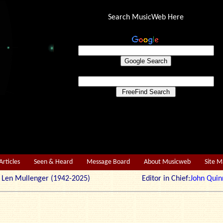
Search MusicWeb Here
Articles
Seen & Heard
Message Board
About Musicweb
Site 
r: Len Mullenger (1942-2025) Editor in Chief:
John Quin