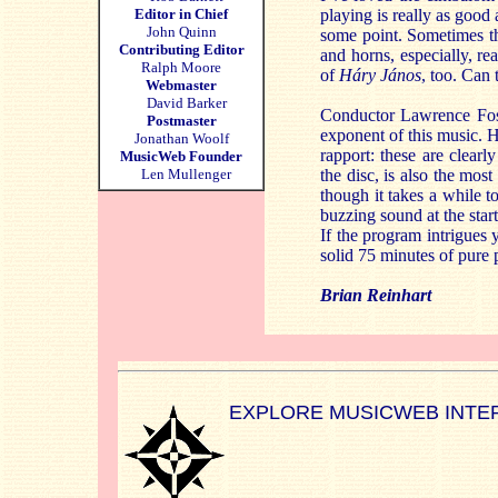
playing is really as good 
Editor in Chief
John Quinn
some point. Sometimes t
Contributing Editor
and horns, especially, rea
Ralph Moore
of
Háry János
, too. Can
Webmaster
David Barker
Conductor Lawrence Fost
Postmaster
exponent of this music. 
Jonathan Woolf
rapport: these are clearl
MusicWeb Founder
the disc, is also the most
Len Mullenger
though it takes a while t
buzzing sound at the start
If the program intrigues 
solid 75 minutes of pure 
Brian Reinhart
EXPLORE MUSICWEB INTE