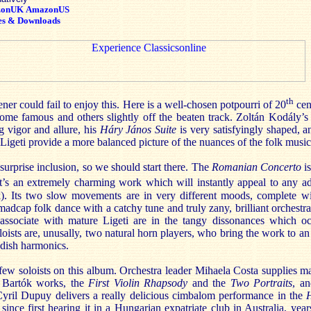
zonUK
AmazonUS
es & Downloads
th
ner could fail to enjoy this. Here is a well-chosen potpourri of 20
cen
me famous and others slightly off the beaten track. Zoltán Kodály’
ng vigor and allure, his
Háry János Suite
is very satisfyingly shaped, 
igeti provide a more balanced picture of the nuances of the folk mus
surprise inclusion, so we should start there. The
Romanian Concerto
is
t’s an extremely charming work which will instantly appeal to any a
. Its two slow movements are in very different moods, complete wi
 madcap folk dance with a catchy tune and truly zany, brilliant orchestr
ssociate with mature Ligeti are in the tangy dissonances which oc
loists are, unusally, two natural horn players, who bring the work to an
endish harmonics.
 few soloists on this album. Orchestra leader Mihaela Costa supplies m
rt Bartók works, the
First Violin Rhapsody
and the
Two Portraits
, a
Cyril Dupuy delivers a really delicious cimbalom performance in the
since first hearing it in a Hungarian expatriate club in Australia, ye