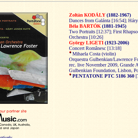
Zoltán KODÁLY
(1882-1967)
Dances from Galánta [16:54]; Háry 
Béla BARTÓK
(1881-1945)
Two Portraits [12:37]; First Rhapso
Orchestra [10:26]
György LIGETI
(1923-2006)
Concert Românesc [13:18]
Mihaela Costa (violin)
Orquestra Gulbenkian/Lawrence Fo
rec. live November 2009, Grande A
Gulbenkian Foundation, Lisbon, Po
PENTATONE PTC 5186 360
[
natively