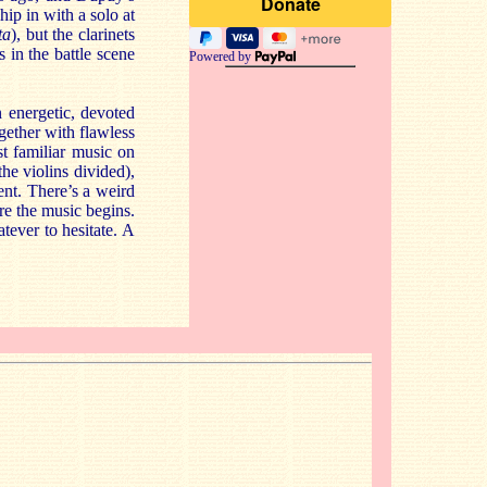
hip in with a solo at
ta
), but the clarinets
s in the battle scene
Powered by
 energetic, devoted
gether with flawless
st familiar music on
the violins divided),
ent. There’s a weird
ore the music begins.
tever to hesitate. A