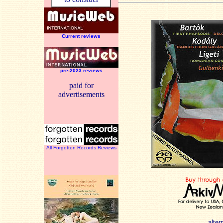
Current reviews
pre-2023 reviews
paid for
advertisements
All Forgotten Records Reviews
alter