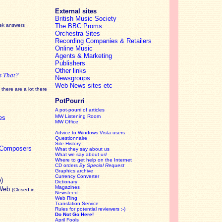
External sites
British Music Society
eek answers
The BBC Proms
Orchestra Sites
Recording Companies & Retailers
Online Music
Agents & Marketing
Publishers
Other links
s That?
Newsgroups
Web News sites etc
there are a lot there
PotPourri
A pot-pourri of articles
MW Listening Room
es
MW Office
Advice to Windows Vista users
Questionnaire
Site History
c Composers
What they say about us
What we say about us!
Where to get help on the Internet
CD orders
By Special Request
Graphics archive
Currency Converter
e)
Dictionary
Magazines
 Web
(Closed in
Newsfeed
Web Ring
Translation Service
Rules for potential reviewers :-)
Do Not Go Here!
April Fools