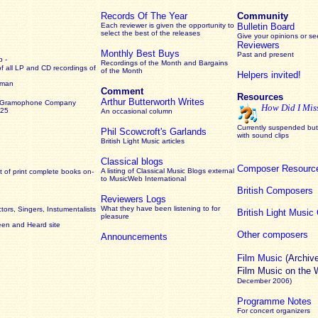
Records Of The Year
Community
Each reviewer is given the opportunity to
Bulletin Board
select the best of the releases
Give your opinions or s
Reviewers
Monthly Best Buys
Past and present
 -
Recordings of the Month and Bargains
of all LP and CD recordings of
of the Month
Helpers invited!
rman
Comment
Resources
Arthur Butterworth Writes
 Gramophone Company
How Did I Mis
925
An occasional column
Currently suspended but 
Phil Scowcroft's Garlands
with sound clips
British Light Music articles
Classical blogs
Composer Resourc
A listing of Classical Music Blogs external
 of print complete books on-
to MusicWeb International
British Composers
Reviewers Logs
What they have been listening to for
ors, Singers, Instumentalists
British Light Musi
pleasure
een and Heard site
Other composers
Announcements
Film Music
(Archiv
Film Music on the
December 2006)
Programme Notes
For concert organizers