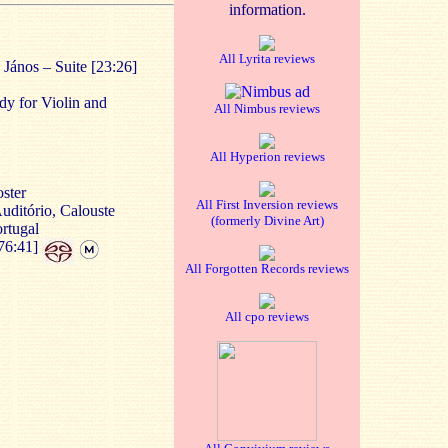
information.
All Lyrita reviews
János – Suite [23:26]
dy for Violin and
All Nimbus reviews
All Hyperion reviews
ster
All First Inversion reviews
uditório, Calouste
(formerly Divine Art)
rtugal
76:41]
All Forgotten Records reviews
All cpo reviews