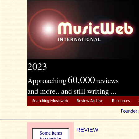
2023
60,000
Approaching
reviews
and more.. and still writing ...
Searching Musicweb
Review Archive
Resources
Founde
REVIEW
Some items
to consider