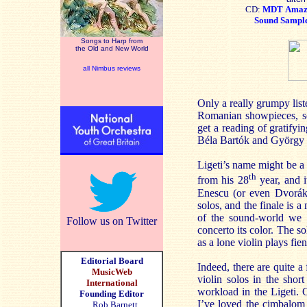
CD:
MDT
Ama
Sound Sampl
Songs to Harp from
the Old and New World
all Nimbus reviews
Only a really grumpy liste
Romanian showpieces, so
get a reading of gratifyi
Béla Bartók and György L
Ligeti’s name might be a 
th
from his 28
year, and i
Enescu (or even Dvorák)
solos, and the finale is a
of the sound-world we a
Follow us on Twitter
concerto its color. The so
as a lone violin plays fi
Editorial Board
Indeed, there are quite a
MusicWeb
violin solos in the sho
International
workload in the Ligeti. 
Founding Editor
I’ve loved the cimbalom 
Rob Barnett