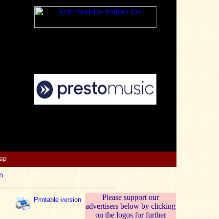
Map
n
Please support our
Printable version
advertisers below by clicking
on the logos for further