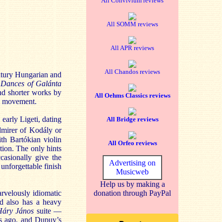
All Convivium reviews
All SOMM reviews
All APR reviews
All Chandos reviews
tury Hungarian and
s
Dances of Galánta
and shorter works by
All Oehms Classics reviews
ic movement.
 early Ligeti, dating
All Bridge reviews
dmirer of Kodály or
th Bartókian violin
All Orfeo reviews
ation. The only hints
casionally give the
Advertising on
 unforgettable finish
Musicweb
Help us by making a
arvelously idiomatic
donation through PayPal
nd also has a heavy
Háry János
suite —
ars ago, and Dupuy’s