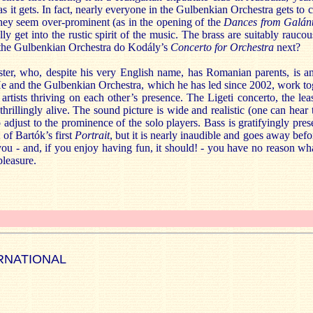
as it gets. In fact, nearly everyone in the Gulbenkian Orchestra gets to c
hey seem over-prominent (as in the opening of the
Dances from Galán
lly get into the rustic spirit of the music. The brass are suitably raucou
 the Gulbenkian Orchestra do Kodály’s
Concerto for Orchestra
next?
er, who, despite his very English name, has Romanian parents, is an
He and the Gulbenkian Orchestra, which he has led since 2002, work to
y artists thriving on each other’s presence. The Ligeti concerto, the lea
 thrillingly alive. The sound picture is wide and realistic (one can hear 
o adjust to the prominence of the solo players. Bass is gratifyingly pres
 of Bartók’s first
Portrait
, but it is nearly inaudible and goes away bef
you - and, if you enjoy having fun, it should! - you have no reason wha
pleasure.
RNATIONAL