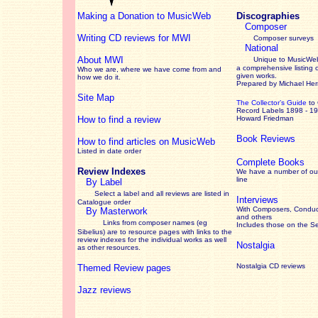
Making a Donation to MusicWeb
Discographies
Composer
Writing CD reviews for MWI
Composer surveys
National
About MWI
Unique to MusicWeb
a comprehensive listing 
Who we are, where we have come from and
given works
.
how we do it.
Prepared by Michael He
Site Map
The Collector’s Guide
to
Record Labels 1898 - 1
How to find a review
Howard Friedman
Book Reviews
How to find articles on MusicWeb
Listed in date order
Complete Books
Review Indexes
We have a number of out
line
By Label
Select a label and all reviews are listed in
Interviews
Catalogue order
With Composers, Conduct
By Masterwork
and others
Links from composer names (eg
Includes those on the S
Sibelius) are to resource pages with links to the
review
indexes for the individual works as well
Nostalgia
as other resources.
Nostalgia CD reviews
Themed Review pages
Jazz reviews