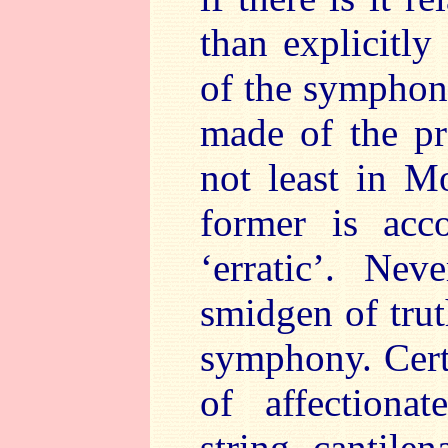
than explicitly
of the symphon
made of the p
not least in M
former is acc
‘erratic’. Nev
smidgen of trut
symphony. Cert
of affectiona
string cantile