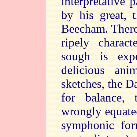
interpretative 
by his great, 
Beecham. There 
ripely charac
sough is expe
delicious ani
sketches, the 
for balance, 
wrongly equated
symphonic for