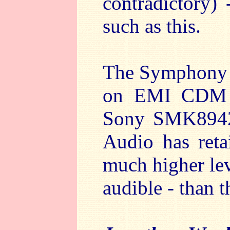
contradictory) 
such as this.
The Symphony h
on EMI CDM 7
Sony SMK89429
Audio has reta
much higher lev
audible - than t