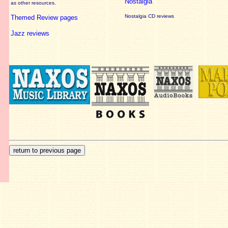
Nostalgia
as other resources.
Nostalgia CD reviews
Themed Review pages
Jazz reviews