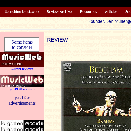
Searching Musicweb
Review Archive
Resources
Articles
Se
Founder: Len Mul
REVIEW
Some items
to consider
Current reviews
pre-2023 reviews
paid for
advertisements