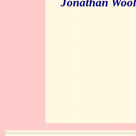
Jonathan Wool