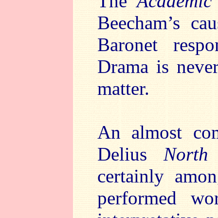
The
Academic 
Beecham’s cau
Baronet respo
Drama is never
matter.
An almost comp
Delius
North
certainly amon
performed wor