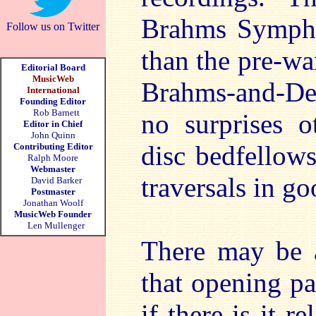
Brahms Symphon
Follow us on Twitter
than the pre-war
Editorial Board
MusicWeb
Brahms-and-Deli
International
Founding Editor
Rob Barnett
no surprises o
Editor in Chief
John Quinn
disc bedfellow
Contributing Editor
Ralph Moore
Webmaster
traversals in g
David Barker
Postmaster
Jonathan Woolf
MusicWeb Founder
Len Mullenger
There may be 
that opening p
if there is it r