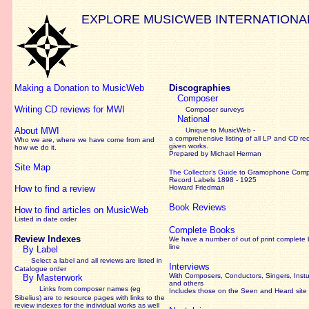
EXPLORE MUSICWEB INTERNATIONA
Making a Donation to MusicWeb
Discographies
Composer
Writing CD reviews for MWI
Composer surveys
National
About MWI
Unique to MusicWeb -
a comprehensive listing of all LP and CD re
Who we are, where we have come from and
given works
.
how we do it.
Prepared by Michael Herman
Site Map
The Collector’s Guide
to Gramophone Com
Record Labels 1898 - 1925
How to find a review
Howard Friedman
Book Reviews
How to find articles on MusicWeb
Listed in date order
Complete Books
Review Indexes
We have a number of out of print complete
line
By Label
Select a label and all reviews are listed in
Interviews
Catalogue order
With Composers, Conductors, Singers, Instu
By Masterwork
and others
Links from composer names (eg
Includes those on the Seen and Heard site
Sibelius) are to resource pages with links to the
review
indexes for the individual works as well