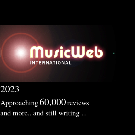
2023
60,000
Approaching
reviews
and more.. and still writing ...