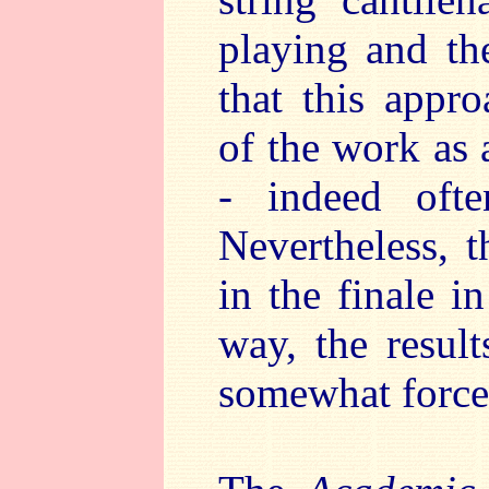
playing and th
that this appr
of the work as 
- indeed ofte
Nevertheless, 
in the finale i
way, the result
somewhat forced