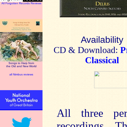
All Forgotten Records Reviews
Availability
CD & Download:
P
Classical
Songs to Harp from
the Old and New World
all Nimbus reviews
All three pe
recordings. T