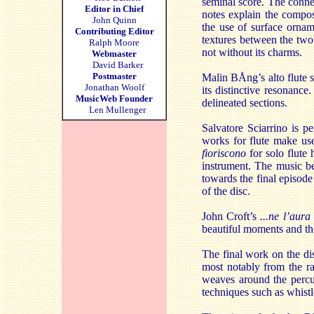
seminal score. The conne
Editor in Chief
notes explain the compos
John Quinn
the use of surface ornam
Contributing Editor
textures between the two
Ralph Moore
not without its charms.
Webmaster
David Barker
Postmaster
Malin BÅng’s alto flute 
Jonathan Woolf
its distinctive resonance
MusicWeb Founder
delineated sections.
Len Mullenger
Salvatore Sciarrino is pe
works for flute make use
fioriscono
for solo flute
instrument. The music be
towards the final episode 
of the disc.
John Croft’s
...ne l’aur
beautiful moments and the
The final work on the di
most notably from the ra
weaves around the percu
techniques such as whistl