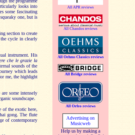
though the programme
ticularly looks into
All APR reviews
tes some fascinating
 squeaky one, but is
All Chandos reviews
ng section to create
the cycle in clearly
dual instrument. His
All Oehms Classics reviews
ere che le grazie la
nternal sounds of the
journey which leads
All Bridge reviews
for me, the highlight
e are some intensely
organic soundscape.
All Orfeo reviews
 of the exotic here,
hai gong. The flute
Advertising on
nge of contemporary
Musicweb
Help us by making a