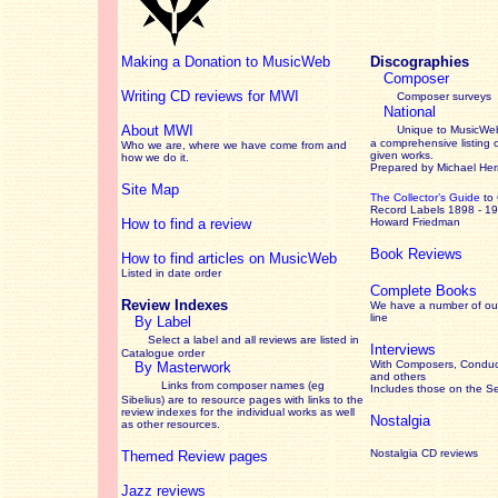
Making a Donation to MusicWeb
Discographies
Composer
Writing CD reviews for MWI
Composer surveys
National
About MWI
Unique to MusicWeb
a comprehensive listing 
Who we are, where we have come from and
given works
.
how we do it.
Prepared by Michael He
Site Map
The Collector’s Guide
to
Record Labels 1898 - 1
How to find a review
Howard Friedman
Book Reviews
How to find articles on MusicWeb
Listed in date order
Complete Books
Review Indexes
We have a number of out
line
By Label
Select a label and all reviews are listed in
Interviews
Catalogue order
With Composers, Conduct
By Masterwork
and others
Links from composer names (eg
Includes those on the S
Sibelius) are to resource pages with links to the
review
indexes for the individual works as well
Nostalgia
as other resources.
Nostalgia CD reviews
Themed Review pages
Jazz reviews