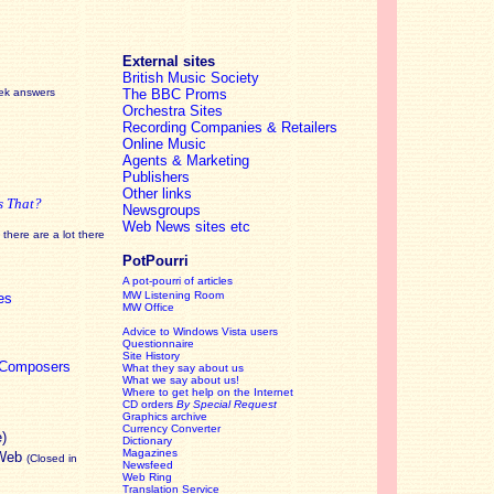
External sites
British Music Society
eek answers
The BBC Proms
Orchestra Sites
Recording Companies & Retailers
Online Music
Agents & Marketing
Publishers
Other links
s That?
Newsgroups
Web News sites etc
there are a lot there
PotPourri
A pot-pourri of articles
MW Listening Room
es
MW Office
Advice to Windows Vista users
Questionnaire
Site History
c Composers
What they say about us
What we say about us!
Where to get help on the Internet
CD orders
By Special Request
Graphics archive
Currency Converter
e)
Dictionary
Magazines
 Web
(Closed in
Newsfeed
Web Ring
Translation Service