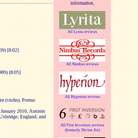
information.
All Lyrita reviews
09) [8:02]
All Nimbus reviews
989) [8:05]
All Hyperion reviews
st (violin), Pontus
d January 2010, Antonin
 Uxbridge, England, and
All First Inversion reviews
(formerly Divine Art)