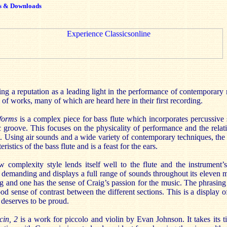
s & Downloads
ng a reputation as a leading light in the performance of contemporary m
s of works, many of which are heard here in their first recording.
forms
is a complex piece for bass flute which incorporates percussive
c groove. This focuses on the physicality of performance and the rela
t. Using air sounds and a wide variety of contemporary techniques, th
ristics of the bass flute and is a feast for the ears.
complexity style lends itself well to the flute and the instrument’s
 demanding and displays a full range of sounds throughout its eleven 
g and one has the sense of Craig’s passion for the music. The phrasing
 sense of contrast between the different sections. This is a display of
 deserves to be proud.
cin, 2
is a work for piccolo and violin by Evan Johnson. It takes its t