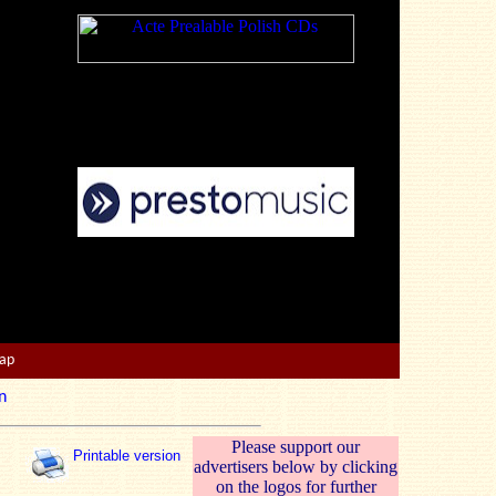
Map
n
Please support our
Printable version
advertisers below by clicking
on the logos for further