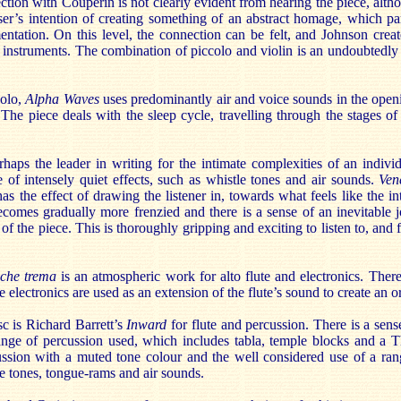
ction with Couperin is not clearly evident from hearing the piece, al
er’s intention of creating something of an abstract homage, which par
entation. On this level, the connection can be felt, and Johnson crea
 instruments. The combination of piccolo and violin is an undoubtedly
solo,
Alpha Waves
uses predominantly air and voice sounds in the openi
. The piece deals with the sleep cycle, travelling through the stages of 
rhaps the leader in writing for the intimate complexities of an indivi
 of intensely quiet effects, such as whistle tones and air sounds.
Ven
 has the effect of drawing the listener in, towards what feels like the i
comes gradually more frenzied and there is a sense of an inevitable 
of the piece. This is thoroughly gripping and exciting to listen to, and 
a che trema
is an atmospheric work for alto flute and electronics. Ther
 electronics are used as an extension of the flute’s sound to create an 
sc is Richard Barrett’s
Inward
for flute and percussion. There is a sense
nge of percussion used, which includes tabla, temple blocks and a T
ssion with a muted tone colour and the well considered use of a ra
e tones, tongue-rams and air sounds.