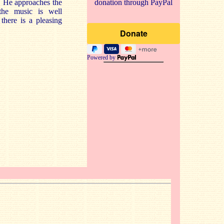
t. He approaches the
donation through PayPal
the music is well
there is a pleasing
Powered by