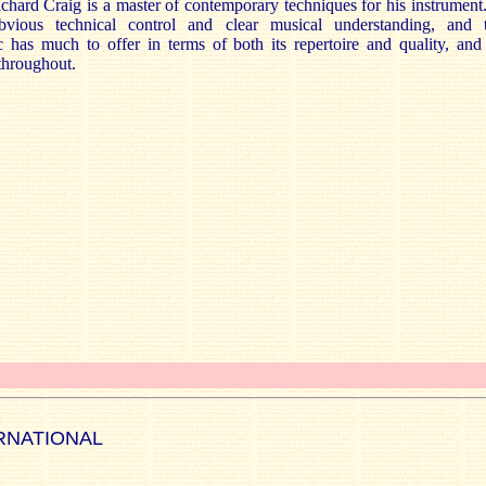
ichard Craig is a master of contemporary techniques for his instrumen
bvious technical control and clear musical understanding, and 
has much to offer in terms of both its repertoire and quality, and 
throughout.
RNATIONAL