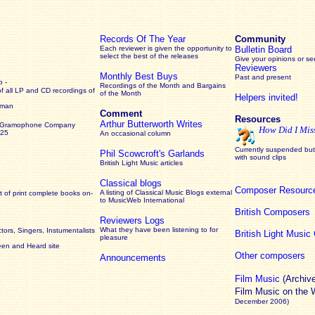
Records Of The Year
Community
Each reviewer is given the opportunity to
Bulletin Board
select the best of the releases
Give your opinions or s
Reviewers
Monthly Best Buys
Past and present
 -
Recordings of the Month and Bargains
of all LP and CD recordings of
of the Month
Helpers invited!
rman
Comment
Resources
Arthur Butterworth Writes
 Gramophone Company
How Did I Mis
925
An occasional column
Currently suspended but 
Phil Scowcroft's Garlands
with sound clips
British Light Music articles
Classical blogs
Composer Resourc
A listing of Classical Music Blogs external
 of print complete books on-
to MusicWeb International
British Composers
Reviewers Logs
What they have been listening to for
ors, Singers, Instumentalists
British Light Musi
pleasure
een and Heard site
Other composers
Announcements
Film Music
(Archiv
Film Music on the
December 2006)