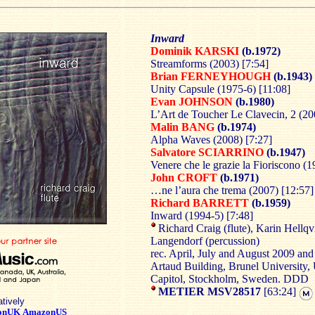
Inward
Dominik KARSKI
(b.1972)
Streamforms (2003) [7:54]
Brian FERNEYHOUGH
(b.1943)
Unity Capsule (1975-6) [11:08]
Evan JOHNSON
(b.1980)
L’Art de Toucher Le Clavecin, 2 (20
Malin BANG
(b.1974)
Alpha Waves (2008) [7:27]
Salvatore SCIARRINO
(b.1947)
Venere che le grazie la Fioriscono (1
John CROFT
(b.1971)
…ne l’aura che trema (2007) [12:57]
Richard BARRETT
(b.1959)
Inward (1994-5) [7:48]
Richard Craig (flute), Karin Hellqvi
Langendorf (percussion)
rec. April, July and August 2009 an
Artaud Building, Brunel University,
Capitol, Stockholm, Sweden. DDD
METIER MSV28517
[63:24]
atively
onUK
AmazonUS