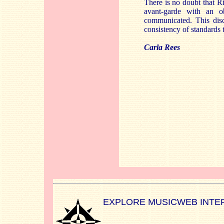
There is no doubt that R
avant-garde with an o
communicated. This disc 
consistency of standards 
Carla Rees
EXPLORE MUSICWEB INTE