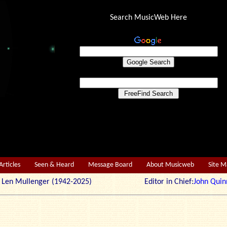
Search MusicWeb Here
Articles
Seen & Heard
Message Board
About Musicweb
Site 
r: Len Mullenger (1942-2025) Editor in Chief:
John Quin