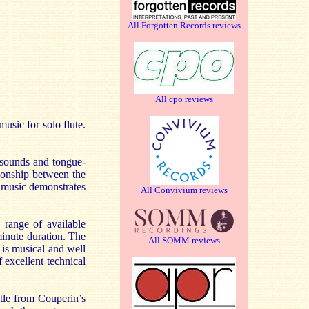
All Forgotten Records reviews
All cpo reviews
usic for solo flute.
 sounds and tongue-
tionship between the
e music demonstrates
All Convivium reviews
 range of available
minute duration. The
All SOMM reviews
 is musical and well
 excellent technical
itle from Couperin’s