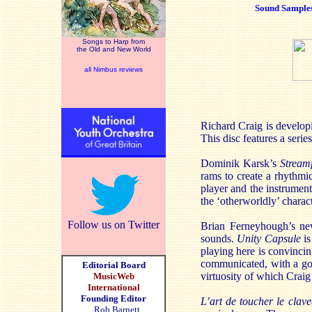
Sound Sample
Songs to Harp from
the Old and New World
all Nimbus reviews
Richard Craig is developi
This disc features a serie
Dominik Karsk’s
Stream
rams to create a rhythmi
player and the instrumen
the ‘otherworldly’ characte
Follow us on Twitter
Brian Ferneyhough’s new 
sounds.
Unity Capsule
is
playing here is convincin
communicated, with a good
Editorial Board
virtuosity of which Craig
MusicWeb
International
Founding Editor
L’art de toucher le clave
Rob Barnett