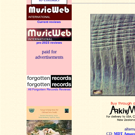
Current reviews
pre-2023 reviews
paid for
advertisements
All Forgotten Records Reviews
altern
CD:
MDT
Amaz