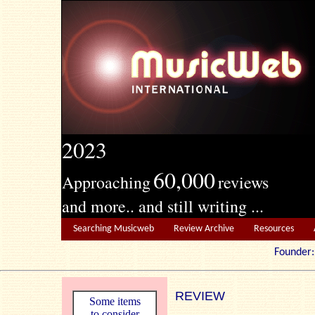
2023
60,000
Approaching
reviews
and more.. and still writing ...
Searching Musicweb
Review Archive
Resources
Founde
REVIEW
Some items
to consider