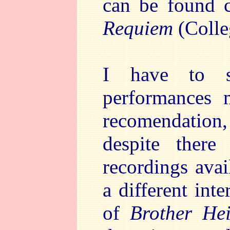
can be found c
Requiem
(Coll
I have to s
performances 
recomendation, 
despite ther
recordings avai
a different int
of
Brother Hei