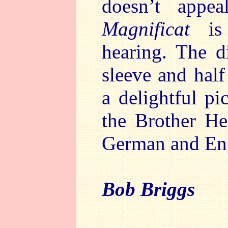
doesn’t appea
Magnificat
i
hearing. The d
sleeve and half
a delightful p
the Brother He
German and Eng
Bob Briggs