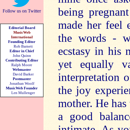
being pregnant 
Follow us on Twitter
made her feel e
Editorial Board
MusicWeb
the words - w
International
Founding Editor
Rob Barnett
ecstasy in his 
Editor in Chief
John Quinn
yet equally v
Contributing Editor
Ralph Moore
Webmaster
interpretation
David Barker
Postmaster
Jonathan Woolf
the joy experi
MusicWeb Founder
Len Mullenger
mother. He has t
a good balanc
intimate. As yo