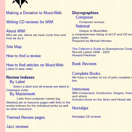
Making a Donation to MusicWeb
Discographies
Composer
Writing CD reviews for MWI
Composer surveys
National
About MWI
Unique to MusicWeb -
a comprehensive listing of all LP and CD re
Who we are, where we have come from and
given works
.
how we do it.
Prepared by Michael Herman
Site Map
The Collector’s Guide
to Gramophone Com
Record Labels 1898 - 1925
How to find a review
Howard Friedman
Book Reviews
How to find articles on MusicWeb
Listed in date order
Complete Books
Review Indexes
We have a number of out of print complete
line
By Label
Select a label and all reviews are listed in
Interviews
Catalogue order
With Composers, Conductors, Singers, Instu
By Masterwork
and others
Links from composer names (eg
Includes those on the Seen and Heard site
Sibelius) are to resource pages with links to the
review
indexes for the individual works as well
Nostalgia
as other resources.
Nostalgia CD reviews
Themed Review pages
Jazz reviews