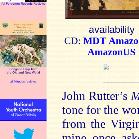
All Forgotten Records Reviews
availability
CD:
MDT
Amaz
AmazonUS
Songs to Harp from
the Old and New World
all Nimbus reviews
John Rutter’s
M
tone for the wo
from the Virgi
mine once ask