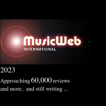
2023
60,000
Approaching
reviews
and more.. and still writing ...