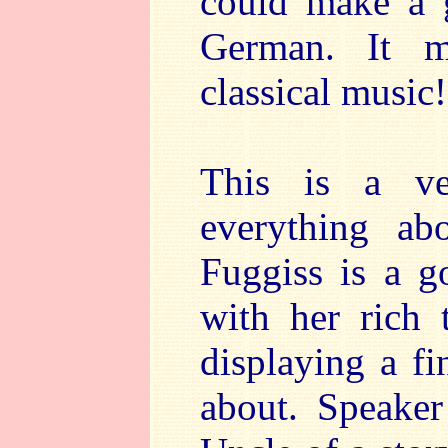
could make a g
German. It m
classical music!
This is a ve
everything ab
Fuggiss is a g
with her rich 
displaying a fi
about. Speaker