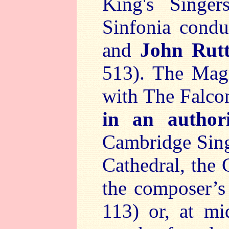
King's Singe
Sinfonia cond
and
John Rutt
513). The Magn
with The Falc
in an author
Cambridge Singe
Cathedral, the
the composer’
113) or, at mi