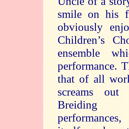
Uncle of a stor
smile on his 
obviously enj
Children’s Cho
ensemble whi
performance. Th
that of all wor
screams out 
Breiding d
performances,