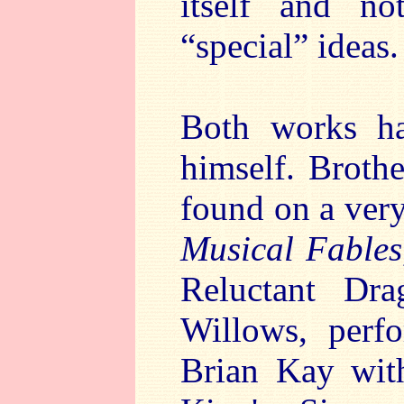
itself and n
“special” ideas.
Both works ha
himself. Broth
found on a very
Musical Fables
Reluctant Dr
Willows, perf
Brian Kay wit