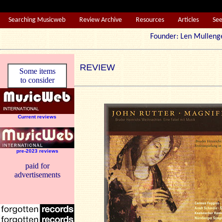
Searching Musicweb
Review Archive
Resources
Articles
Se
Founder: Len Mul
REVIEW
Some items
to consider
Current reviews
pre-2023 reviews
paid for
advertisements