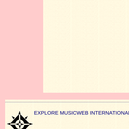
EXPLORE MUSICWEB INTERNATIONA