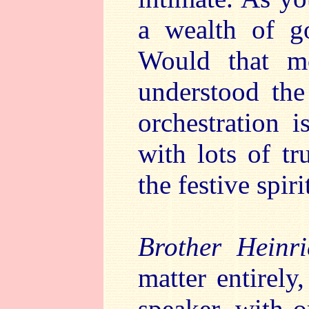
a wealth of go
Would that m
understood the
orchestration i
with lots of t
the festive spir
Brother Heinri
matter entirely,
speaker, with 