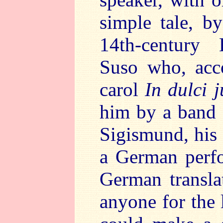
simple tale, b
14th-century
Suso who, acco
carol
In dulci 
him by a band 
Sigismund, his
a German perfo
German transla
anyone for the 